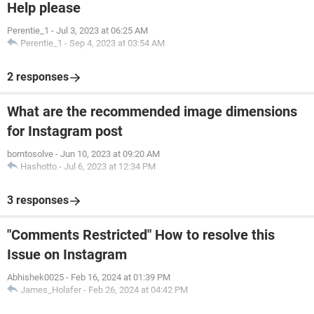
Help please
Perentie_1
-
Jul 3, 2023 at 06:25 AM
Perentie_1
-
Sep 4, 2023 at 03:54 AM
2 responses
What are the recommended image dimensions
for Instagram post
borntosolve
-
Jun 10, 2023 at 09:20 AM
Hashotto
-
Jul 6, 2023 at 12:34 PM
3 responses
"Comments Restricted" How to resolve this
Issue on Instagram
Abhishek0025
-
Feb 16, 2024 at 01:39 PM
James_Holafer
-
Feb 26, 2024 at 04:42 PM