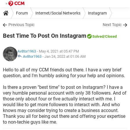
Forum
Internet/Social Networks
Instagram
Previous Topic
Next Topic
Best Time To Post On Instagram
Solved
/Closed
Av8tor1963
- May 4, 2021 at 05:47 PM
Av8tor1963
-
Jan 24, 2022 at 01:06 AM
Hello to all of my CCM friends out there. I have a very brief
question, and I'm humbly asking for your help and opinions.
Is there a proven "best time" to post on Instagram? I have a
very humble personal account with only 38 followers. And of
those only about four or five actually interact with me. I
would like to get more followers to interact with. And who
knows may consider trying to create a business account.
Thank you all for being out there and offering your expertise
to non-techie guys like me.