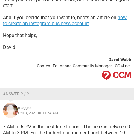
start.
And if you decide that you want to, here's an article on
how
to create an Instagram business account
.
Hope that helps,
David
David Webb
Content Editor and Community Manager - CCM.net
ANSWER 2 / 2
maggie
Oct 9, 2021 at 11:54 AM
7 AM to 5 PM is the best time to post. The peak is between 9
AM to 3 PM. For the highest engagement post between 10