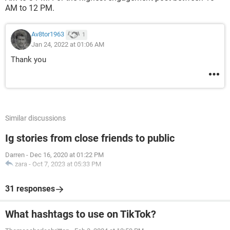
AM to 12 PM.
Av8tor1963
1
Jan 24, 2022 at 01:06 AM
Thank you
Similar discussions
Ig stories from close friends to public
Darren
-
Dec 16, 2020 at 01:22 PM
zara
-
Oct 7, 2023 at 05:33 PM
31 responses
What hashtags to use on TikTok?