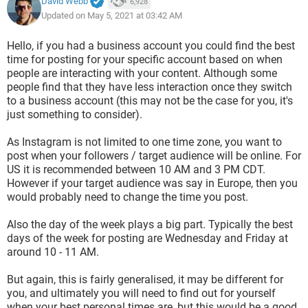
David Webb
6,928
Updated on May 5, 2021 at 03:42 AM
Hello, if you had a business account you could find the best
time for posting for your specific account based on when
people are interacting with your content. Although some
people find that they have less interaction once they switch
to a business account (this may not be the case for you, it's
just something to consider).
As Instagram is not limited to one time zone, you want to
post when your followers / target audience will be online. For
US it is recommended between 10 AM and 3 PM CDT.
However if your target audience was say in Europe, then you
would probably need to change the time you post.
Also the day of the week plays a big part. Typically the best
days of the week for posting are Wednesday and Friday at
around 10 - 11 AM.
But again, this is fairly generalised, it may be different for
you, and ultimately you will need to find out for yourself
when your best personal times are, but this would be a good