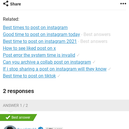
Share
Related:
Best times to post on instagram
Good time to post on instagram today
- Best answers
Best time to post on instagram 2021
- Best answers
How to see liked post on x
Post error the system time is invalid
✓
Can you archive a collab post on instagram
✓
If i stop sharing a post on instagram will they know
✓
Best time to post on tiktok
✓
2 responses
ANSWER 1 / 2
Best answer