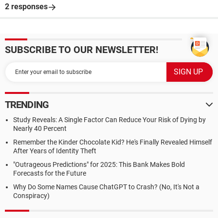
2 responses
SUBSCRIBE TO OUR NEWSLETTER!
TRENDING
Study Reveals: A Single Factor Can Reduce Your Risk of Dying by
Nearly 40 Percent
Remember the Kinder Chocolate Kid? He's Finally Revealed Himself
After Years of Identity Theft
"Outrageous Predictions" for 2025: This Bank Makes Bold
Forecasts for the Future
Why Do Some Names Cause ChatGPT to Crash? (No, It's Not a
Conspiracy)