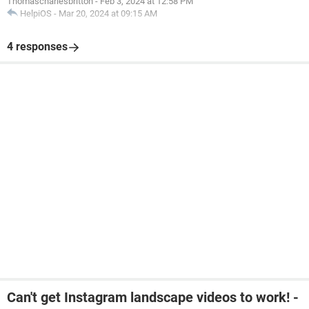
Thomascharlesbritton
-
Feb 3, 2024 at 12:58 PM
HelpiOS
-
Mar 20, 2024 at 09:15 AM
4 responses
Can't get Instagram landscape videos to work! -