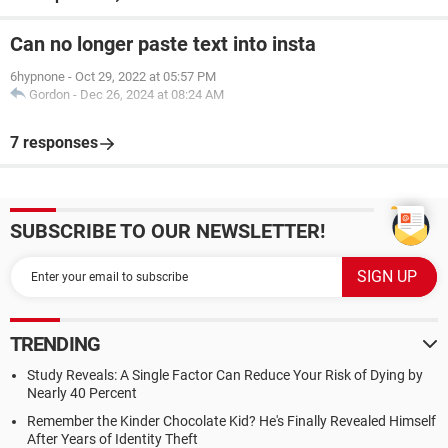
Can no longer paste text into insta
6hypnone
-
Oct 29, 2022 at 05:57 PM
Gordon
-
Dec 26, 2024 at 08:24 AM
7 responses
SUBSCRIBE TO OUR NEWSLETTER!
TRENDING
Study Reveals: A Single Factor Can Reduce Your Risk of Dying by
Nearly 40 Percent
Remember the Kinder Chocolate Kid? He's Finally Revealed Himself
After Years of Identity Theft