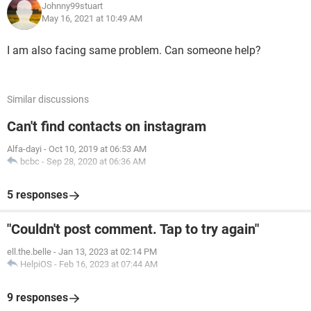
Johnny99stuart
May 16, 2021 at 10:49 AM
I am also facing same problem. Can someone help?
Similar discussions
Can't find contacts on instagram
Alfa-dayi
-
Oct 10, 2019 at 06:53 AM
bcbc
-
Sep 28, 2020 at 06:36 AM
5 responses
"Couldn't post comment. Tap to try again"
ell.the.belle
-
Jan 13, 2023 at 02:14 PM
HelpiOS
-
Feb 16, 2023 at 07:44 AM
9 responses