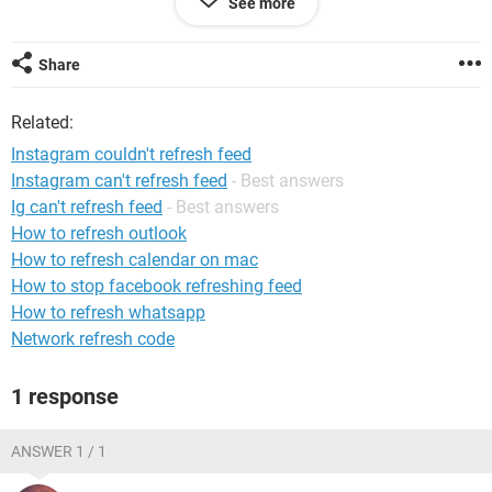
See more
Share
Related:
Instagram couldn't refresh feed
Instagram can't refresh feed
- Best answers
Ig can't refresh feed
- Best answers
How to refresh outlook
How to refresh calendar on mac
How to stop facebook refreshing feed
How to refresh whatsapp
Network refresh code
1 response
ANSWER 1 / 1