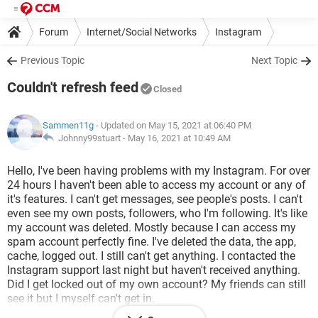
Forum
Internet/Social Networks
Instagram
Previous Topic
Next Topic
Couldn't refresh feed
Closed
Sammen11g
- Updated on May 15, 2021 at 06:40 PM
Johnny99stuart -
May 16, 2021 at 10:49 AM
Hello, I've been having problems with my Instagram. For over
24 hours I haven't been able to access my account or any of
it's features. I can't get messages, see people's posts. I can't
even see my own posts, followers, who I'm following. It's like
my account was deleted. Mostly because I can access my
spam account perfectly fine. I've deleted the data, the app,
cache, logged out. I still can't get anything. I contacted the
Instagram support last night but haven't received anything.
Did I get locked out of my own account? My friends can still
see it but I myself can't get in.