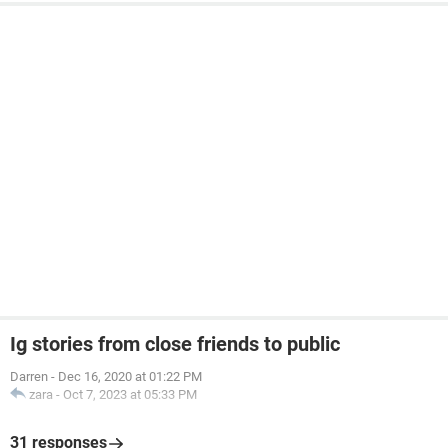
System Configuration:
Android / Chrome 90.0.4430.210
Ig stories from close friends to public
Darren
-
Dec 16, 2020 at 01:22 PM
zara
-
Oct 7, 2023 at 05:33 PM
31 responses