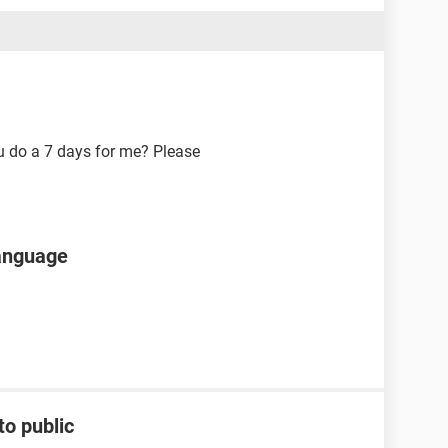
ou do a 7 days for me? Please
language
to public