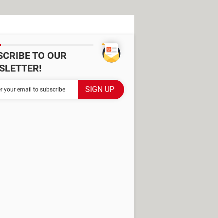
SCRIBE TO OUR
SLETTER!