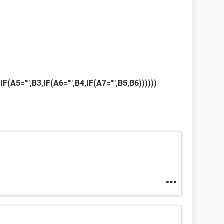
,IF(A5="",B3,IF(A6="",B4,IF(A7="",B5,B6))))))