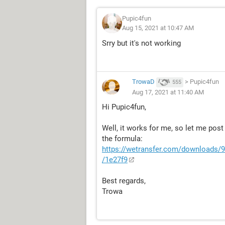
Pupic4fun
Aug 15, 2021 at 10:47 AM
Srry but it's not working
TrowaD
>
Pupic4fun
555
Aug 17, 2021 at 11:40 AM
Hi Pupic4fun,
Well, it works for me, so let me pos
the formula:
https://wetransfer.com/downloads
/1e27f9
Best regards,
Trowa