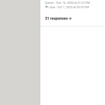
Darren
-
Dec 16, 2020 at 01:22 PM
zara
-
Oct 7, 2023 at 05:33 PM
31 responses