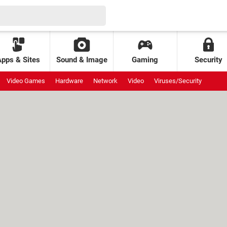
Apps & Sites
Sound & Image
Gaming
Security
Video Games
Hardware
Network
Video
Viruses/Security