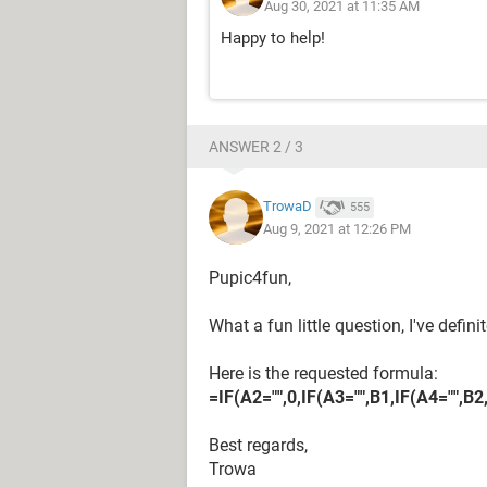
Aug 30, 2021 at 11:35 AM
Happy to help!
ANSWER 2 / 3
TrowaD
555
Aug 9, 2021 at 12:26 PM
Pupic4fun,
What a fun little question, I've defin
Here is the requested formula:
=IF(A2="",0,IF(A3="",B1,IF(A4="",B2
Best regards,
Trowa