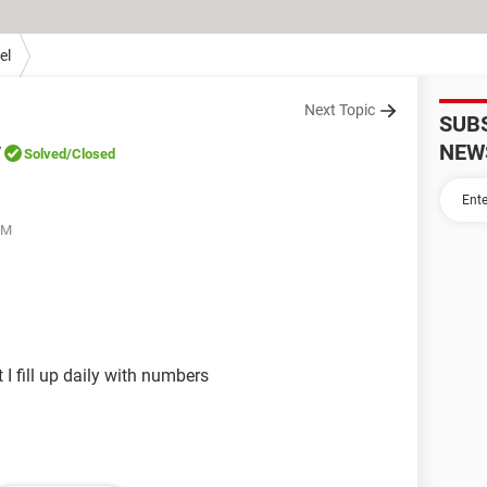
el
Next Topic
SUB
y
NEW
Solved
/Closed
AM
t I fill up daily with numbers