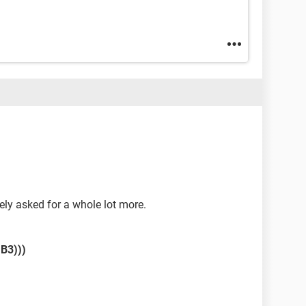
itely asked for a whole lot more.
,B3)))