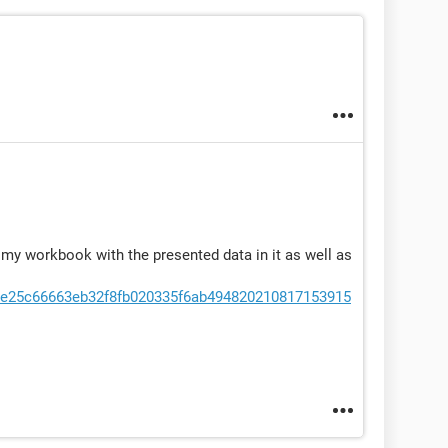
t my workbook with the presented data in it as well as
/9e25c66663eb32f8fb020335f6ab494820210817153915