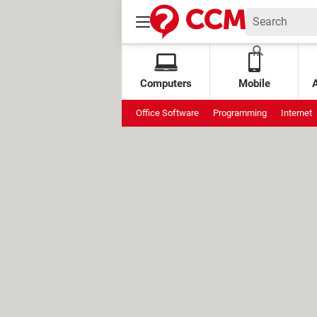
Computers
Mobile
Office Software
Programming
Internet