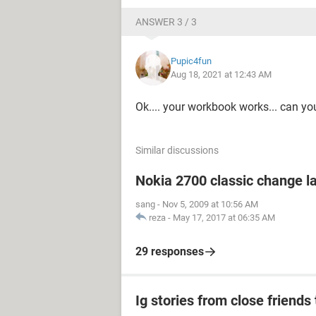
ANSWER 3 / 3
Pupic4fun
Aug 18, 2021 at 12:43 AM
Ok.... your workbook works... can y
Similar discussions
Nokia 2700 classic change 
sang
-
Nov 5, 2009 at 10:56 AM
reza
-
May 17, 2017 at 06:35 AM
29 responses
Ig stories from close friends 