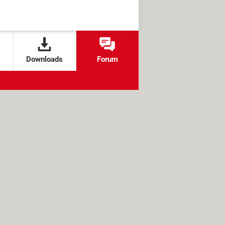
Downloads
Forum