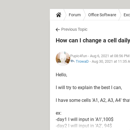
Forum
Office Software
Exc
Previous Topic
How can I change a cell dail
Pupic4fun
- Aug 6, 2021 at 08:56 PM
TrowaD
-
Aug 30, 2021 at 11:35 
Hello,
I will try to explain the best I can,
I have some cells 'A1, A2, A3, A4' tha
ex:
-day1 I will input in 'A1',100$
-day2 I will input in 'A2', 94$