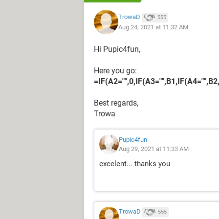
TrowaD
555
Aug 24, 2021 at 11:32 AM
Hi Pupic4fun,
Here you go:
=IF(A2="",0,IF(A3="",B1,IF(A4="",B2
Best regards,
Trowa
Pupic4fun
Aug 29, 2021 at 11:33 AM
excelent... thanks you
TrowaD
555