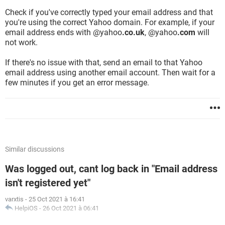
Check if you've correctly typed your email address and that
you're using the correct Yahoo domain. For example, if your
email address ends with @yahoo
.co.uk
, @yahoo
.com
will
not work.
If there's no issue with that, send an email to that Yahoo
email address using another email account. Then wait for a
few minutes if you get an error message.
Similar discussions
Was logged out, cant log back in "Email address
isn't registered yet"
varxtis
-
25 Oct 2021 à 16:41
HelpiOS
-
26 Oct 2021 à 06:41