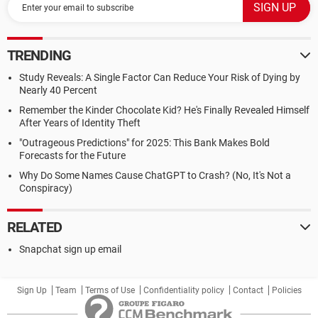
TRENDING
Study Reveals: A Single Factor Can Reduce Your Risk of Dying by
Nearly 40 Percent
Remember the Kinder Chocolate Kid? He's Finally Revealed Himself
After Years of Identity Theft
"Outrageous Predictions" for 2025: This Bank Makes Bold
Forecasts for the Future
Why Do Some Names Cause ChatGPT to Crash? (No, It's Not a
Conspiracy)
RELATED
Snapchat sign up email
Sign Up
Team
Terms of Use
Confidentiality policy
Contact
Policies