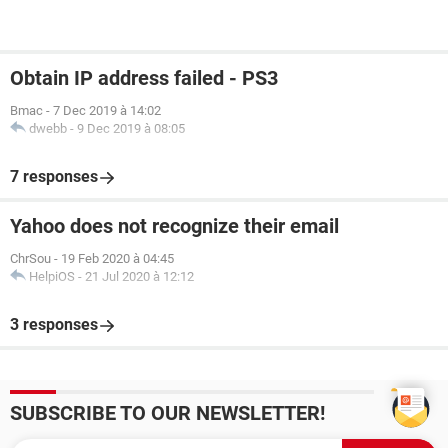
Obtain IP address failed - PS3
Bmac
-
7 Dec 2019 à 14:02
dwebb
-
9 Dec 2019 à 08:05
7 responses
Yahoo does not recognize their email
ChrSou
-
19 Feb 2020 à 04:45
HelpiOS
-
21 Jul 2020 à 12:12
3 responses
SUBSCRIBE TO OUR NEWSLETTER!