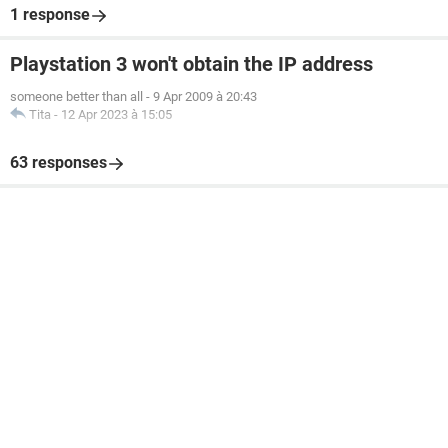
1 response
Playstation 3 won't obtain the IP address
someone better than all
-
9 Apr 2009 à 20:43
Tita
-
12 Apr 2023 à 15:05
63 responses