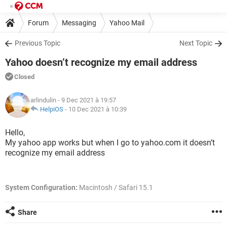
Forum
Messaging
Yahoo Mail
Previous Topic
Next Topic
Yahoo doesn’t recognize my email address
Closed
arlindulin
- 9 Dec 2021 à 19:57
HelpiOS
-
10 Dec 2021 à 10:39
Hello,
My yahoo app works but when I go to yahoo.com it doesn’t
recognize my email address
System Configuration:
Macintosh / Safari 15.1
Share