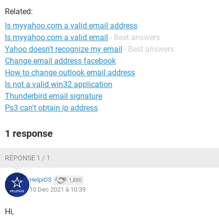
Related:
Is myyahoo.com a valid email address
Is myyahoo.com a valid email
- Best answers
Yahoo doesn't recognize my email
- Best answers
Change email address facebook
How to change outlook email address
Is not a valid win32 application
Thunderbird email signature
Ps3 can't obtain ip address
1 response
RÉPONSE 1 / 1
HelpiOS
1,880
10 Dec 2021 à 10:39
Hi,