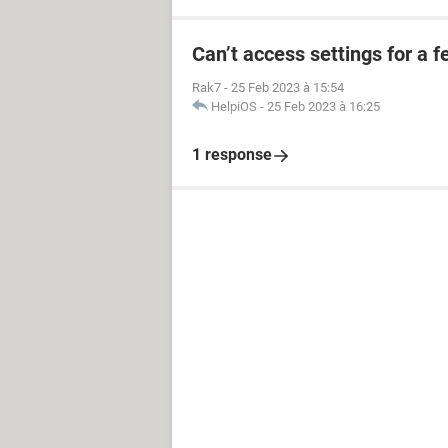
Can’t access settings for a f
Rak7
-
25 Feb 2023 à 15:54
HelpiOS
-
25 Feb 2023 à 16:25
1 response