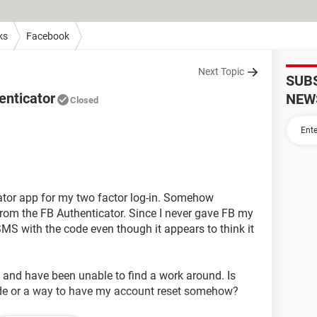
ks
Facebook
Next Topic
SUB
enticator
NEW
Closed
ator app for my two factor log-in. Somehow
rom the FB Authenticator. Since I never gave FB my
MS with the code even though it appears to think it
 and have been unable to find a work around. Is
code or a way to have my account reset somehow?