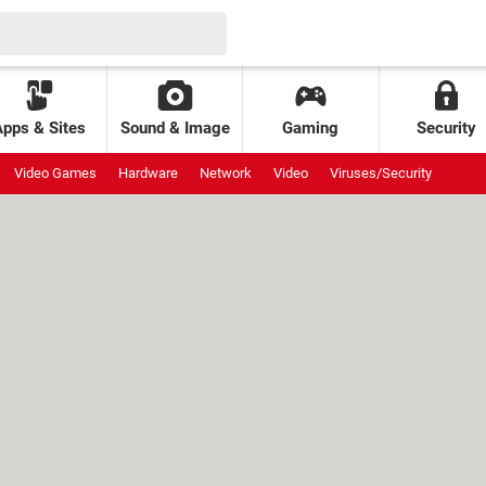
Apps & Sites
Sound & Image
Gaming
Security
Video Games
Hardware
Network
Video
Viruses/Security