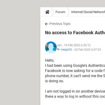
Forum
Internet/Social Networ
Previous Topic
No access to Facebook Auth
Jon
- 16 Feb 2022 à 20:12
HelpiOS
-
22 Feb 2022 à 07:23
Hello,
I had been using Google's Authentic
Facebook is now asking for a code f
phone number, it can't send me the S
is doing so.
I am not logged in on another device
there a way to log in without this 