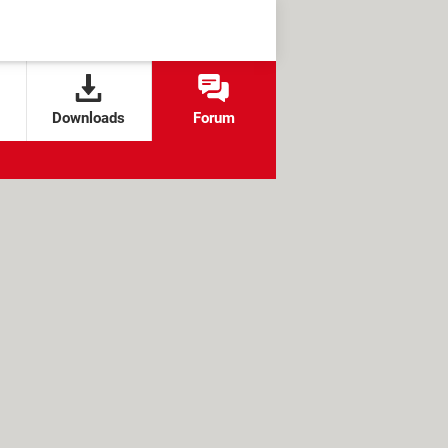
Downloads
Forum