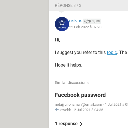
RÉPONSE 3 / 3
HelpiOS
1,880
22 Feb 2022 à 07:23
Hi,
I suggest you refer to this
topic
. The
Hope it helps.
Similar discussions
Facebook password
mdajijulrohaman@email.com
-
1 Jul 2021 à 0
dwebb
-
2 Jul 2021 à 04:35
1 response