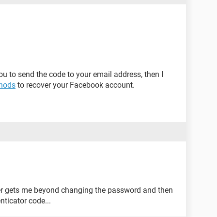
ou to send the code to your email address, then I
hods
to recover your Facebook account.
ever gets me beyond changing the password and then
nticator code...