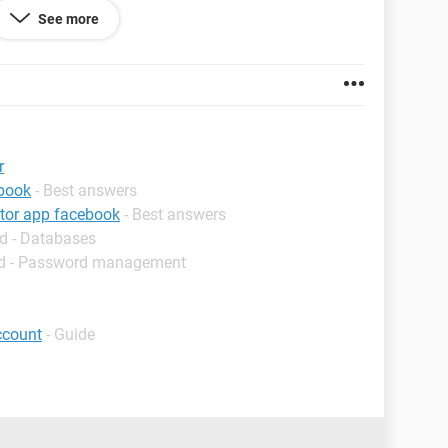
See more
me 98.0.4758.102
r
ebook
- Best answers
ator app facebook
- Best answers
d - Databases
d - Password management
ccount
- Guide