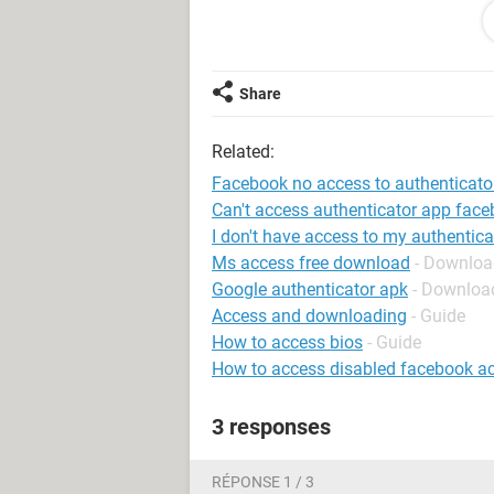
System Configuration:
Macintosh / Chro
Share
Related:
Facebook no access to authenticato
Can't access authenticator app fac
I don't have access to my authentic
Ms access free download
- Downloa
Google authenticator apk
- Downloa
Access and downloading
- Guide
How to access bios
- Guide
How to access disabled facebook a
3 responses
RÉPONSE 1 / 3