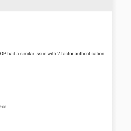
 OP had a similar issue with 2-factor authentication.
5:08