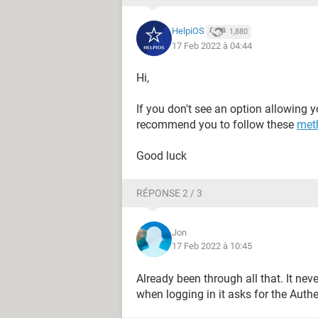
HelpiOS
1,880
17 Feb 2022 à 04:44
Hi,
If you don't see an option allowing y
recommend you to follow these
met
Good luck
RÉPONSE 2 / 3
Jon
17 Feb 2022 à 10:45
Already been through all that. It n
when logging in it asks for the Authe