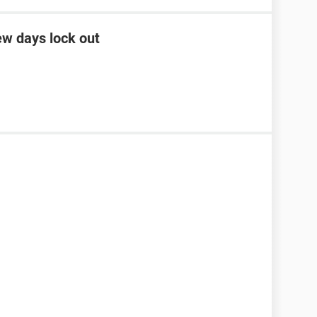
ew days lock out