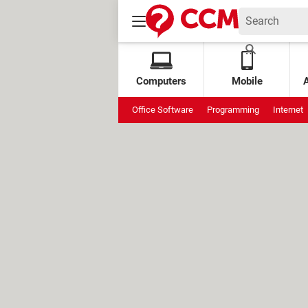
Computers
Mobile
Office Software
Programming
Internet