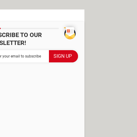
SCRIBE TO OUR
SLETTER!