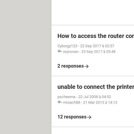
How to access the router con
Cyborgz123
-
22 Sep 2017 à 02:57
reynovan
-
23 Sep 2017 à 05:48
2 responses
unable to connect the printe
pscheema
-
22 Jul 2008 à 04:52
mroach88
-
21 Mar 2013 à 14:13
12 responses