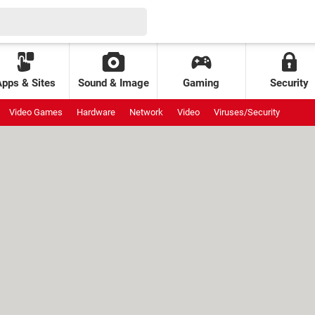
Apps & Sites
Sound & Image
Gaming
Security
Video Games
Hardware
Network
Video
Viruses/Security