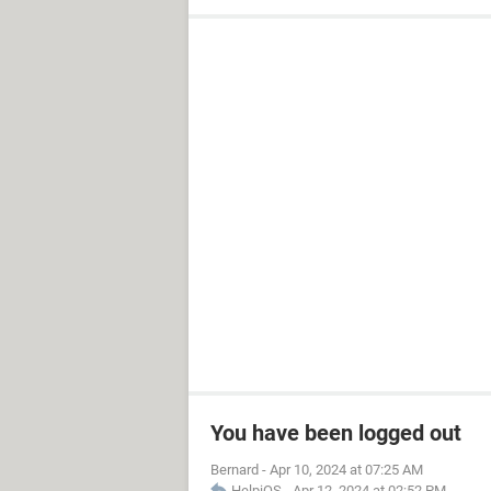
You have been logged out
Bernard
-
Apr 10, 2024 at 07:25 AM
HelpiOS
-
Apr 12, 2024 at 02:52 PM