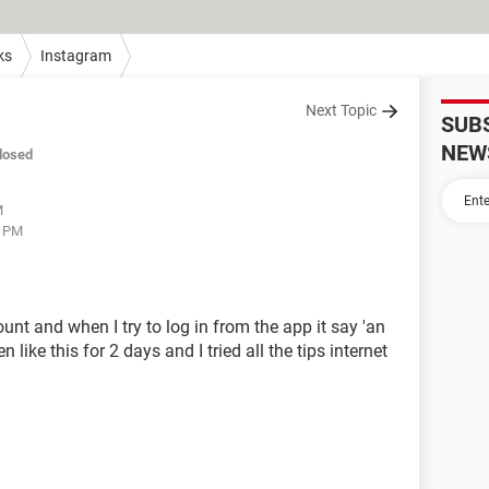
ks
Instagram
Next Topic
SUB
NEW
losed
M
4 PM
t and when I try to log in from the app it say 'an
like this for 2 days and I tried all the tips internet