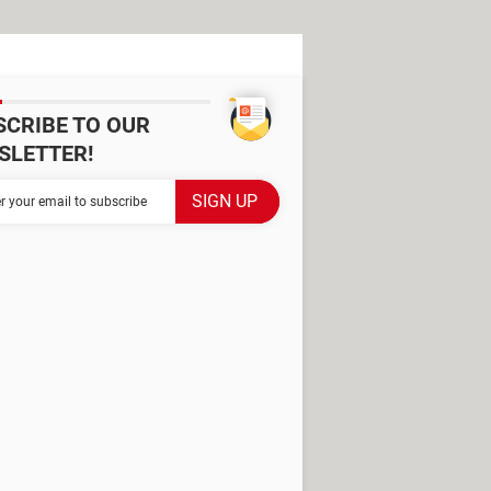
SCRIBE TO OUR
SLETTER!