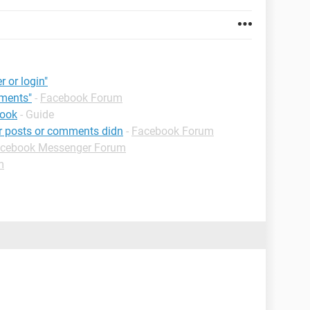
r or login"
mments"
-
Facebook Forum
book
- Guide
ur posts or comments didn
-
Facebook Forum
cebook Messenger Forum
m