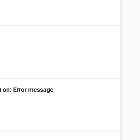
u on: Error message