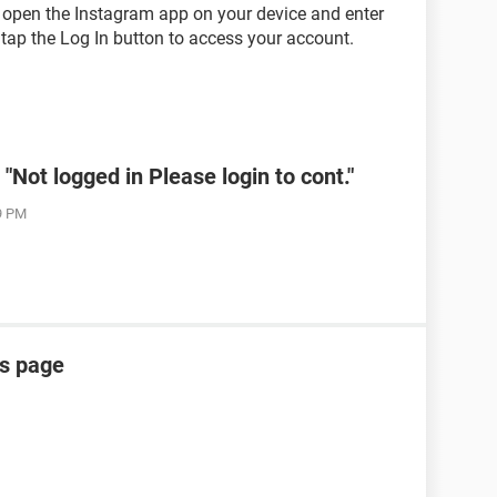
, open the Instagram app on your device and enter
ap the Log In button to access your account.
Not logged in Please login to cont."
19 PM
is page