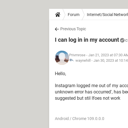
Forum
Internet/Social Networ
Previous Topic
I can log in in my account
C
Privmrose
- Jan 21, 2023 at 07:30 A
waynehill -
Jan 30, 2023 at 10:1
Hello,
Instagram logged me out of my accoun
unknown error has occurred', has been 
suggested but stil lfoes not work
Android / Chrome 109.0.0.0