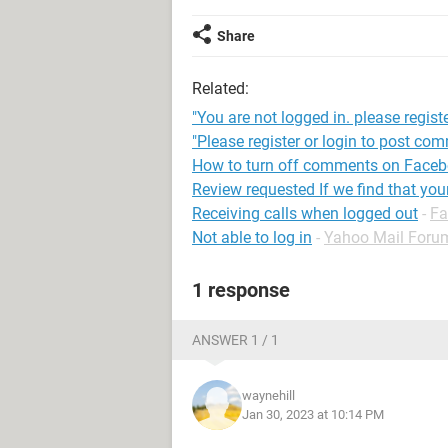
Share
Related:
"You are not logged in. please registe
"Please register or login to post co
How to turn off comments on Face
Review requested If we find that yo
Receiving calls when logged out
-
Fa
Not able to log in
-
Yahoo Mail Foru
1 response
ANSWER 1 / 1
waynehill
Jan 30, 2023 at 10:14 PM