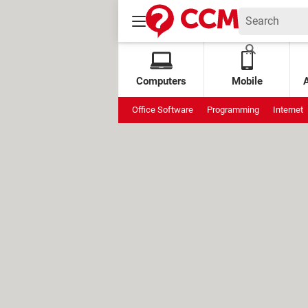
Computers
Mobile
Office Software
Programming
Internet