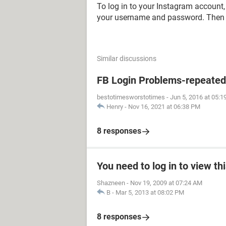
To log in to your Instagram account
your username and password. Then t
Similar discussions
FB Login Problems-repeated "
bestotimesworstotimes
-
Jun 5, 2016 at 05:
Henry
-
Nov 16, 2021 at 06:38 PM
8 responses
You need to log in to view th
Shazneen
-
Nov 19, 2009 at 07:24 AM
B
-
Mar 5, 2013 at 08:02 PM
8 responses