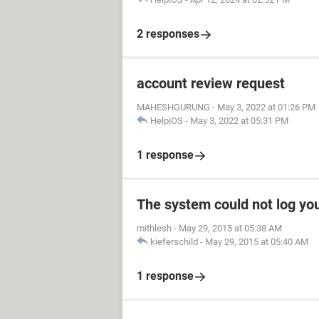
2 responses
account review request
MAHESHGURUNG
-
May 3, 2022 at 01:26 PM
HelpiOS
-
May 3, 2022 at 05:31 PM
1 response
The system could not log yo
mithlesh
-
May 29, 2015 at 05:38 AM
kieferschild
-
May 29, 2015 at 05:40 AM
1 response