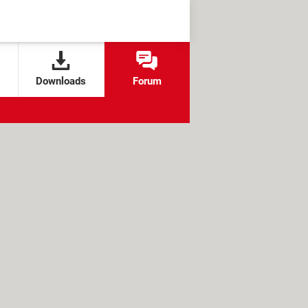
Downloads
Forum