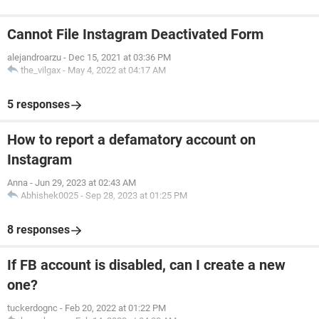
Cannot File Instagram Deactivated Form
alejandroarzu
-
Dec 15, 2021 at 03:36 PM
the_vilgax
-
May 4, 2022 at 04:17 AM
5 responses
How to report a defamatory account on
Instagram
Anna
-
Jun 29, 2023 at 02:43 AM
Abhishek0025
-
Sep 28, 2023 at 01:25 PM
8 responses
If FB account is disabled, can I create a new
one?
tuckerdognc
-
Feb 20, 2022 at 01:22 PM