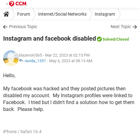
Forum
Internet/Social Networks
Instagram
Previous Topic
Next Topic
Instagram and facebook disabled
Solved
/Closed
blazevski565
- Mar 22, 2023 at 02:15 PM
ravida_1351
-
May 6, 2023 at 08:13 AM
Hello,
My facebook was hacked and they posted pictures then
disabled my account. My Instagram profiles were linked to
Facebook. I tried but I didn't find a solution how to get them
back. Please help.
iPhone / Safari 16.4