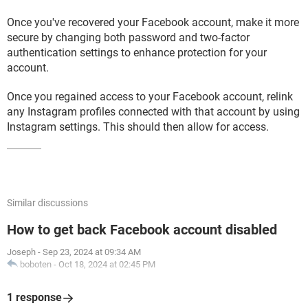
Once you've recovered your Facebook account, make it more
secure by changing both password and two-factor
authentication settings to enhance protection for your
account.
Once you regained access to your Facebook account, relink
any Instagram profiles connected with that account by using
Instagram settings. This should then allow for access.
Similar discussions
How to get back Facebook account disabled
Joseph
-
Sep 23, 2024 at 09:34 AM
boboten
-
Oct 18, 2024 at 02:45 PM
1 response