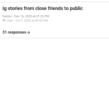
Ig stories from close friends to public
Darren
-
Dec 16, 2020 at 01:22 PM
zara
-
Oct 7, 2023 at 05:33 PM
31 responses