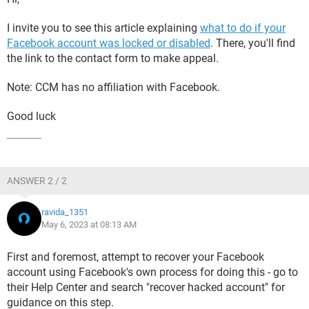
I invite you to see this article explaining
what to do if your
Facebook account was locked or disabled
. There, you'll find
the link to the contact form to make appeal.
Note: CCM has no affiliation with Facebook.
Good luck
ANSWER 2 / 2
ravida_1351
May 6, 2023 at 08:13 AM
First and foremost, attempt to recover your Facebook
account using Facebook's own process for doing this - go to
their Help Center and search "recover hacked account" for
guidance on this step.