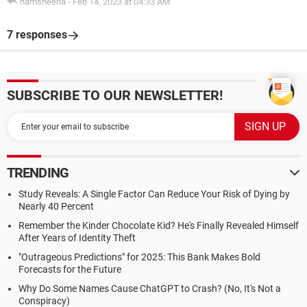
hamsheena
-
Feb 14, 2023 at 04:33 AM
7 responses
SUBSCRIBE TO OUR NEWSLETTER!
TRENDING
Study Reveals: A Single Factor Can Reduce Your Risk of Dying by
Nearly 40 Percent
Remember the Kinder Chocolate Kid? He's Finally Revealed Himself
After Years of Identity Theft
"Outrageous Predictions" for 2025: This Bank Makes Bold
Forecasts for the Future
Why Do Some Names Cause ChatGPT to Crash? (No, It's Not a
Conspiracy)