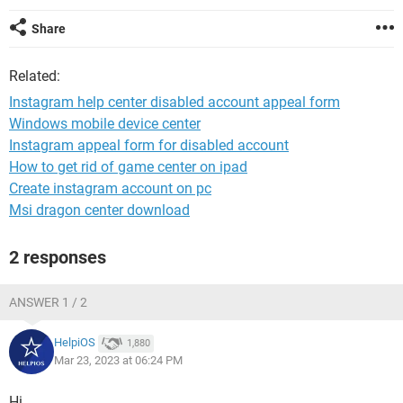
Share
Related:
Instagram help center disabled account appeal form
Windows mobile device center
Instagram appeal form for disabled account
How to get rid of game center on ipad
Create instagram account on pc
Msi dragon center download
2 responses
ANSWER 1 / 2
HelpiOS
1,880
Mar 23, 2023 at 06:24 PM
Hi,