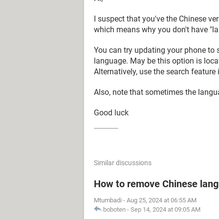
I suspect that you've the Chinese ver
which means why you don't have "lan
You can try updating your phone to s
language. May be this option is loca
Alternatively, use the search feature i
Also, note that sometimes the langua
Good luck
Similar discussions
How to remove Chinese lan
Mtumbadi
-
Aug 25, 2024 at 06:55 AM
boboten
-
Sep 14, 2024 at 09:05 AM