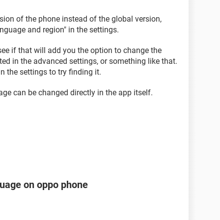
sion of the phone instead of the global version,
guage and region" in the settings.
ee if that will add you the option to change the
ted in the advanced settings, or something like that.
n the settings to try finding it.
ge can be changed directly in the app itself.
guage on oppo phone