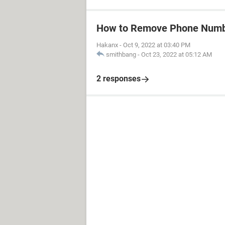
How to Remove Phone Numb
Hakanx
-
Oct 9, 2022 at 03:40 PM
smithbang
-
Oct 23, 2022 at 05:12 AM
2 responses