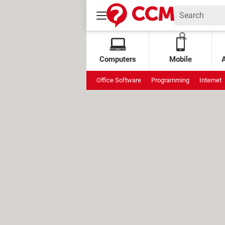
Computers
Mobile
Office Software
Programming
Internet