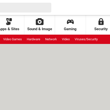
Apps & Sites
Sound & Image
Gaming
Security
Video Games
Hardware
Network
Video
Viruses/Security