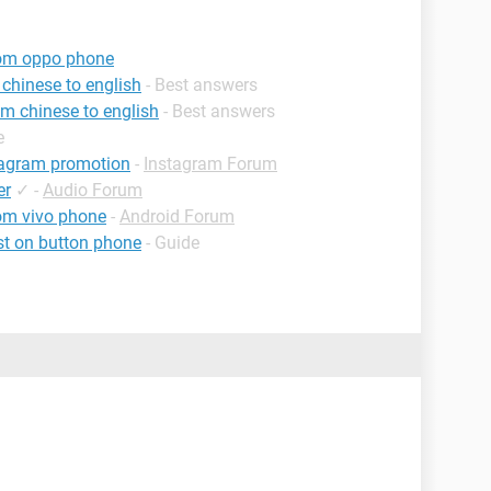
rom oppo phone
chinese to english
- Best answers
m chinese to english
- Best answers
e
tagram promotion
-
Instagram Forum
er
✓
-
Audio Forum
om vivo phone
-
Android Forum
st on button phone
- Guide