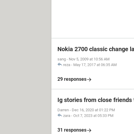
Nokia 2700 classic change 
sang
-
Nov 5, 2009 at 10:56 AM
reza
-
May 17, 2017 at 06:35 AM
29 responses
Ig stories from close friends 
Darren
-
Dec 16, 2020 at 01:22 PM
zara
-
Oct 7, 2023 at 05:33 PM
31 responses