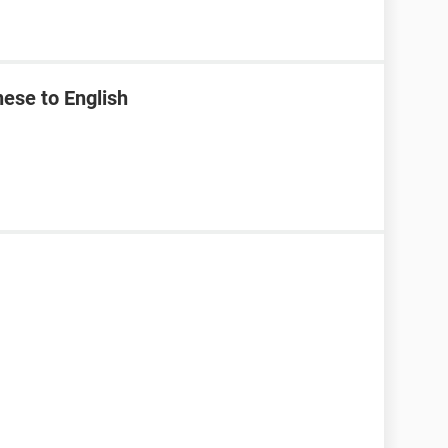
ese to English