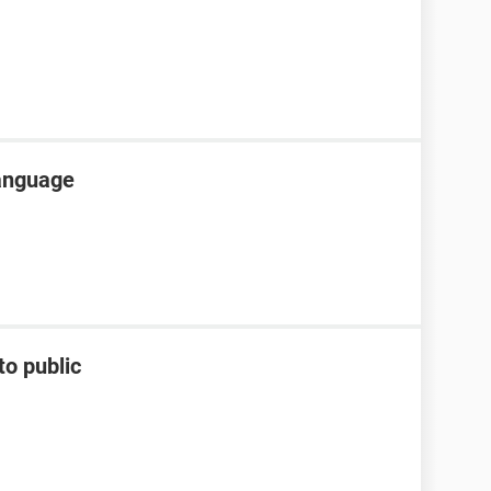
language
to public