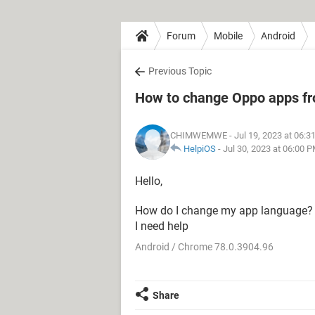
Forum
Mobile
Android
Previous Topic
How to change Oppo apps fr
CHIMWEMWE
- Jul 19, 2023 at 06:
HelpiOS
-
Jul 30, 2023 at 06:00 
Hello,
How do I change my app language? 
I need help
Android / Chrome 78.0.3904.96
Share