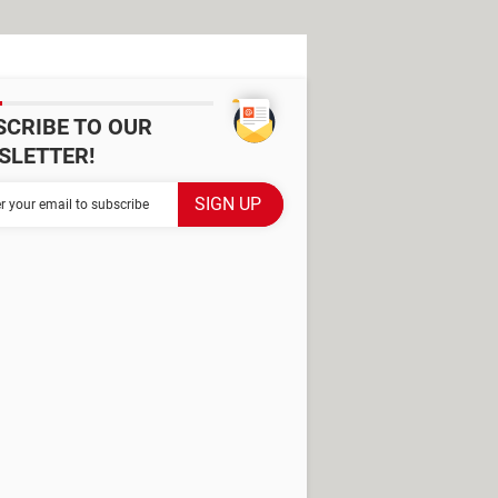
SCRIBE TO OUR
SLETTER!