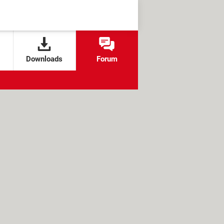
Downloads
Forum