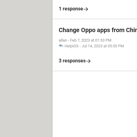
1 response
Change Oppo apps from Chin
allan
-
Feb 7, 2023 at 01:53 PM
HelpiOS
-
Jul 14, 2023 at 05:50 PM
3 responses