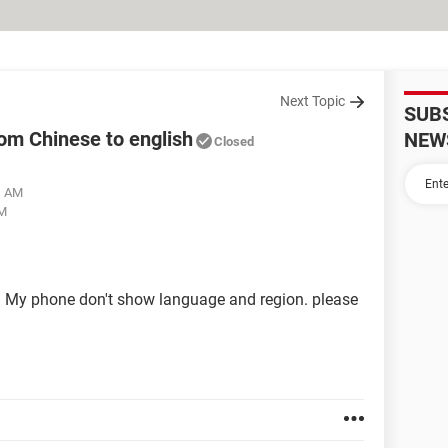
Next Topic
SUB
om Chinese to english
NEW
Closed
31 AM
PM
My phone don't show language and region. please