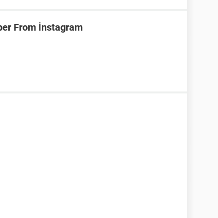
er From İnstagram