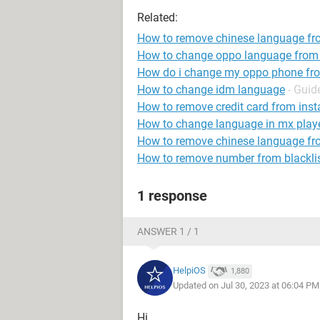
Related:
How to remove chinese language f
How to change oppo language from 
How do i change my oppo phone fro
How to change idm language
- Guid
How to remove credit card from ins
How to change language in mx play
How to remove chinese language fr
How to remove number from blackli
1 response
ANSWER 1 / 1
HelpiOS
1,880
Updated on Jul 30, 2023 at 06:04 PM
Hi,