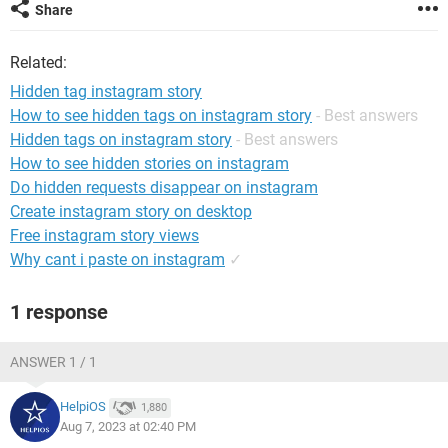
Share
Related:
Hidden tag instagram story
How to see hidden tags on instagram story
- Best answers
Hidden tags on instagram story
- Best answers
How to see hidden stories on instagram
Do hidden requests disappear on instagram
Create instagram story on desktop
Free instagram story views
Why cant i paste on instagram
✓
1 response
ANSWER 1 / 1
HelpiOS
1,880
Aug 7, 2023 at 02:40 PM