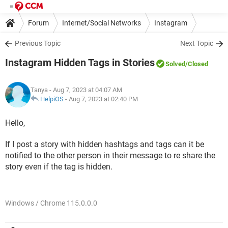
Forum
Internet/Social Networks
Instagram
Previous Topic
Next Topic
Instagram Hidden Tags in Stories
Solved
/Closed
Tanya
- Aug 7, 2023 at 04:07 AM
HelpiOS
-
Aug 7, 2023 at 02:40 PM
Hello,
If I post a story with hidden hashtags and tags can it be
notified to the other person in their message to re share the
story even if the tag is hidden.
Windows / Chrome 115.0.0.0