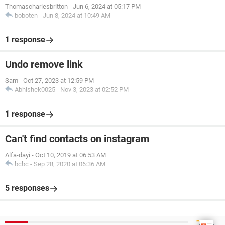
Thomascharlesbritton
-
Jun 6, 2024 at 05:17 PM
boboten
-
Jun 8, 2024 at 10:49 AM
1 response
Undo remove link
Sam
-
Oct 27, 2023 at 12:59 PM
Abhishek0025
-
Nov 3, 2023 at 02:52 PM
1 response
Can't find contacts on instagram
Alfa-dayi
-
Oct 10, 2019 at 06:53 AM
bcbc
-
Sep 28, 2020 at 06:36 AM
5 responses