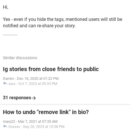
Hi,
Yes - even if you hide the tags, mentioned users will still be
notified and can re-share your story.
Similar discussions
Ig stories from close friends to public
Darren
-
Dec 16, 2020 at 01:22 PM
zara
-
Oct 7, 2023 at 05:33 PM
31 responses
How to undo "remove link" in bio?
mary22
-
Mar 7, 2021 at 07:35 AM
Gourav
-
Sep 26, 2023 at 10:58 PM