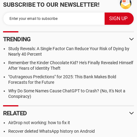
SUBSCRIBE TO OUR NEWSLETTER!
TRENDING
Study Reveals: A Single Factor Can Reduce Your Risk of Dying by
Nearly 40 Percent
Remember the Kinder Chocolate Kid? He's Finally Revealed Himself
After Years of Identity Theft
"Outrageous Predictions" for 2025: This Bank Makes Bold
Forecasts for the Future
Why Do Some Names Cause ChatGPT to Crash? (No, It's Not a
Conspiracy)
RELATED
AirDrop not working: how to fix it
Recover deleted WhatsApp history on Android