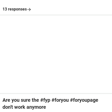
13 responses
Are you sure the #fyp #foryou #foryoupage
don't work anymore