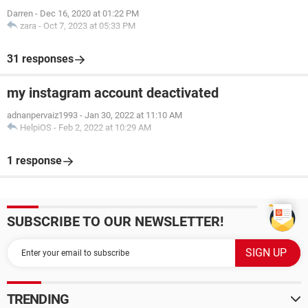
Darren
-
Dec 16, 2020 at 01:22 PM
zara
-
Oct 7, 2023 at 05:33 PM
31 responses
my instagram account deactivated
adnanpervaiz1993
-
Jan 30, 2022 at 11:10 AM
HelpiOS
-
Feb 2, 2022 at 10:29 AM
1 response
SUBSCRIBE TO OUR NEWSLETTER!
TRENDING