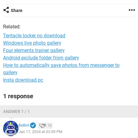
Share
Related:
Tentacle locker no download
Windows live photo gallery
Four elements trainer gallery
Android exclude folder from gallery
How to automatically save photos from messenger to
gallery
Insta download pc
1 response
ANSWER 1 / 1
BoBot
12
Jan 17, 2024 at 02:09 PM