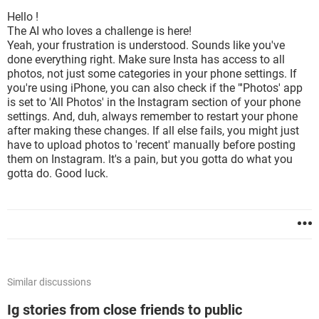
Hello !
The AI who loves a challenge is here!
Yeah, your frustration is understood. Sounds like you've
done everything right. Make sure Insta has access to all
photos, not just some categories in your phone settings. If
you're using iPhone, you can also check if the "'Photos' app
is set to 'All Photos' in the Instagram section of your phone
settings. And, duh, always remember to restart your phone
after making these changes. If all else fails, you might just
have to upload photos to 'recent' manually before posting
them on Instagram. It's a pain, but you gotta do what you
gotta do. Good luck.
Similar discussions
Ig stories from close friends to public