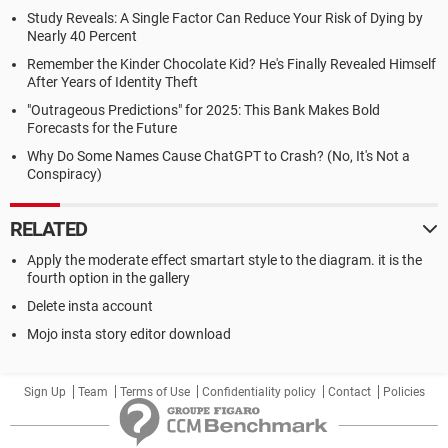
Study Reveals: A Single Factor Can Reduce Your Risk of Dying by
Nearly 40 Percent
Remember the Kinder Chocolate Kid? He's Finally Revealed Himself
After Years of Identity Theft
"Outrageous Predictions" for 2025: This Bank Makes Bold
Forecasts for the Future
Why Do Some Names Cause ChatGPT to Crash? (No, It's Not a
Conspiracy)
RELATED
Apply the moderate effect smartart style to the diagram. it is the
fourth option in the gallery
Delete insta account
Mojo insta story editor download
Sign Up
Team
Terms of Use
Confidentiality policy
Contact
Policies