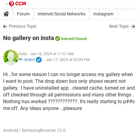
Forum
Internet/Social Networks
Instagram
Previous Topic
Next Topic
No gallery on insta
Solved
/Closed
Sally
- Jan 16, 2024 at 11:51 AM
BoBot
-
Jan 17, 2024 at 02:09 PM
Hi ..for some reason I can no longer access my gallery when
I want to post. The drop down box only shows recent not
gallery. I have uninstalled app ..cleared cache..turned on and
off checked through all permissions and many other things .
Nothing has worked ????????????. It's really starting to p##s
me off. Any ideas anyone ...pleasure
Android / SamsungBrowser 23.0