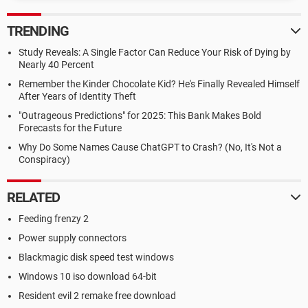
TRENDING
Study Reveals: A Single Factor Can Reduce Your Risk of Dying by
Nearly 40 Percent
Remember the Kinder Chocolate Kid? He's Finally Revealed Himself
After Years of Identity Theft
"Outrageous Predictions" for 2025: This Bank Makes Bold
Forecasts for the Future
Why Do Some Names Cause ChatGPT to Crash? (No, It's Not a
Conspiracy)
RELATED
Feeding frenzy 2
Power supply connectors
Blackmagic disk speed test windows
Windows 10 iso download 64-bit
Resident evil 2 remake free download