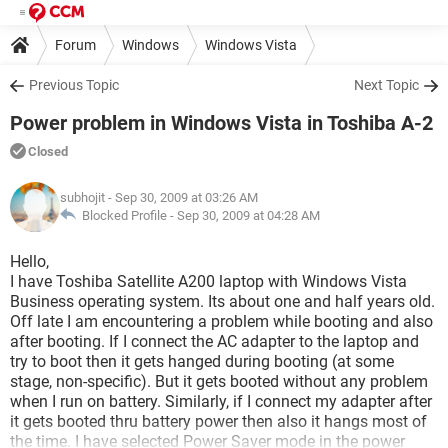
Forum
Windows
Windows Vista
Previous Topic
Next Topic
Power problem in Windows Vista in Toshiba A-2
Closed
subhojit
- Sep 30, 2009 at 03:26 AM
Blocked Profile -
Sep 30, 2009 at 04:28 AM
Hello,
I have Toshiba Satellite A200 laptop with Windows Vista
Business operating system. Its about one and half years old.
Off late I am encountering a problem while booting and also
after booting. If I connect the AC adapter to the laptop and
try to boot then it gets hanged during booting (at some
stage, non-specific). But it gets booted without any problem
when I run on battery. Similarly, if I connect my adapter after
it gets booted thru battery power then also it hangs most of
the time. I have selected Power Saver mode in the power