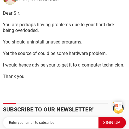
Dear Sir,
You are perhaps having problems due to your hard disk
being overloaded.
You should uninstall unused programs.
Yet the source of could be some hardware problem.
I would hence advise your to get it to a computer technician.
Thank you.
SUBSCRIBE TO OUR NEWSLETTER!