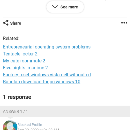
plan. If I choose any other mode like Balanced or High
See more
Performance., then Windows doesnt boot up or shuts down
on its own. Please help. Its difficult for me to do the
complete system recovery as I have many programs
Share
installed.
Related:
Entrepreneurial operating system problems
Tentacle locker 2
My cute roommate 2
Five nights in anime 2
Factory reset windows vista dell without cd
Bandlab download for pc windows 10
1 response
ANSWER 1 / 1
Blocked Profile
Sep 30, 2009 at 04:28 AM