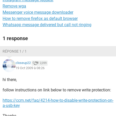
Remove wga
Messenger voice message downloader
How to remove firefox as default browser
Whatsapp message delivered but call not ringing
1 response
RÉPONSE 1 / 1
closeup22
2,099
19 Oct 2009 à 08:26
hi there,
follow instructions on link below to remove write protection:
https://ccm.net/faq/4214-how-to-disable-write-protection-on-
a-usb-key
Thanks