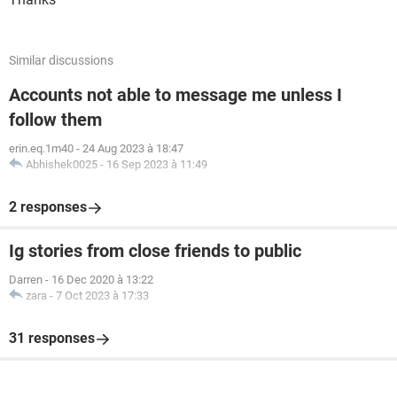
Similar discussions
Accounts not able to message me unless I
follow them
erin.eq.1m40
-
24 Aug 2023 à 18:47
Abhishek0025
-
16 Sep 2023 à 11:49
2 responses
Ig stories from close friends to public
Darren
-
16 Dec 2020 à 13:22
zara
-
7 Oct 2023 à 17:33
31 responses