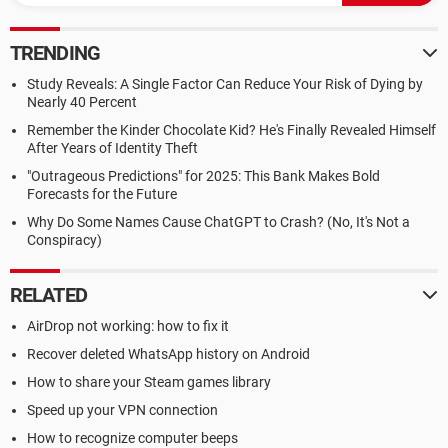
TRENDING
Study Reveals: A Single Factor Can Reduce Your Risk of Dying by
Nearly 40 Percent
Remember the Kinder Chocolate Kid? He's Finally Revealed Himself
After Years of Identity Theft
"Outrageous Predictions" for 2025: This Bank Makes Bold
Forecasts for the Future
Why Do Some Names Cause ChatGPT to Crash? (No, It's Not a
Conspiracy)
RELATED
AirDrop not working: how to fix it
Recover deleted WhatsApp history on Android
How to share your Steam games library
Speed up your VPN connection
How to recognize computer beeps