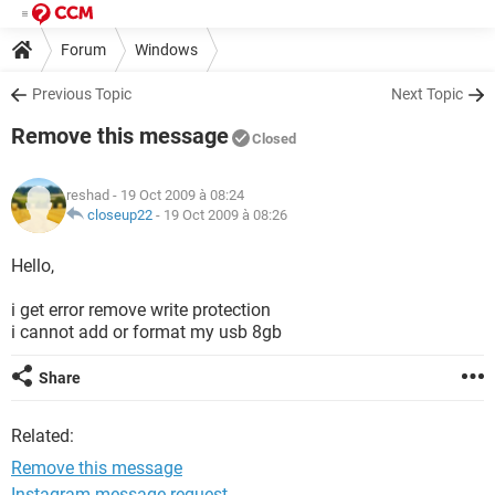
Forum
Windows
Previous Topic
Next Topic
Remove this message
Closed
reshad
- 19 Oct 2009 à 08:24
closeup22
-
19 Oct 2009 à 08:26
Hello,
i get error remove write protection
i cannot add or format my usb 8gb
Share
Related:
Remove this message
Instagram message request