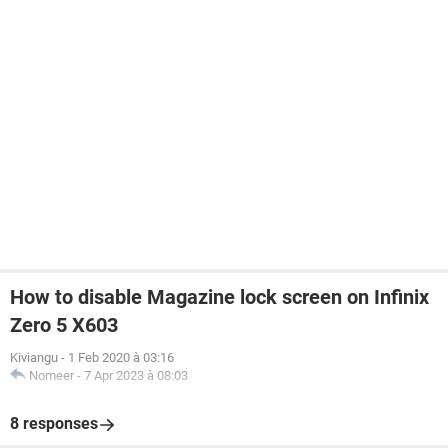
How to disable Magazine lock screen on Infinix
Zero 5 X603
Kiviangu
-
1 Feb 2020 à 03:16
Nomeer
-
7 Apr 2023 à 08:03
8 responses