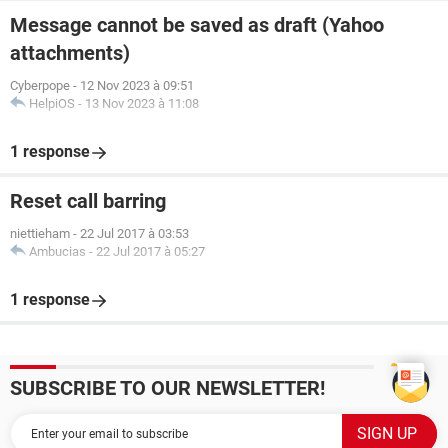
Message cannot be saved as draft (Yahoo
attachments)
Cyberpope
-
12 Nov 2023 à 09:51
HelpiOS
-
13 Nov 2023 à 11:08
1 response
Reset call barring
niettieham
-
22 Jul 2017 à 03:53
Ambucias
-
22 Jul 2017 à 05:27
1 response
SUBSCRIBE TO OUR NEWSLETTER!