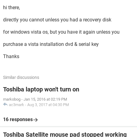
hi there,
directly you cannot unless you had a recovery disk
for windows vista os, but you have it again unless you
purchase a vista installation dvd & serial key
Thanks
Similar discussions
Toshiba laptop won't turn on
markobog
-
Jan 15, 2016 at 02:19 PM
ac3mark
-
Aug 3, 2017 at 04:30 PM
16 responses
Toshiba Satellite mouse pad stopped working