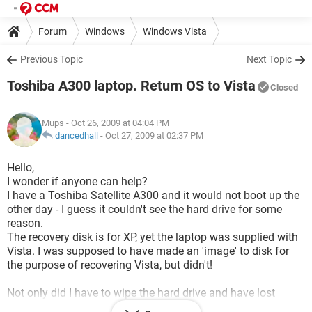
Forum
Windows
Windows Vista
Previous Topic
Next Topic
Toshiba A300 laptop. Return OS to Vista
Closed
Mups
- Oct 26, 2009 at 04:04 PM
dancedhall
-
Oct 27, 2009 at 02:37 PM
Hello,
I wonder if anyone can help?
I have a Toshiba Satellite A300 and it would not boot up the
other day - I guess it couldn't see the hard drive for some
reason.
The recovery disk is for XP, yet the laptop was supplied with
Vista. I was supposed to have made an 'image' to disk for
the purpose of recovering Vista, but didn't!
Not only did I have to wipe the hard drive and have lost
everything(!), I can now only use XP.