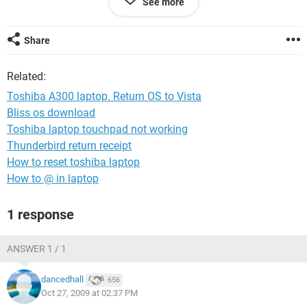
See more
Is there anyway of returning it to Vista at all? I had got quite
used to using it and liked the functionality.
Share
Also, the internet now seems slower - particularly with
Related:
loading ad banners etc.
Toshiba A300 laptop. Return OS to Vista
Can anyone help please.
Bliss os download
Toshiba laptop touchpad not working
Thanks
Thunderbird return receipt
How to reset toshiba laptop
How to @ in laptop
1 response
ANSWER 1 / 1
dancedhall
656
Oct 27, 2009 at 02:37 PM