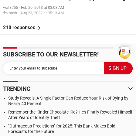
wat3755
-
Feb 20, 2013 at 03:08 AM
nasir
-
Aug 23, 2022 at 05:13 AM
218 responses
SUBSCRIBE TO OUR NEWSLETTER!
TRENDING
Study Reveals: A Single Factor Can Reduce Your Risk of Dying by
Nearly 40 Percent
Remember the Kinder Chocolate Kid? He's Finally Revealed Himself
After Years of Identity Theft
"Outrageous Predictions" for 2025: This Bank Makes Bold
Forecasts for the Future