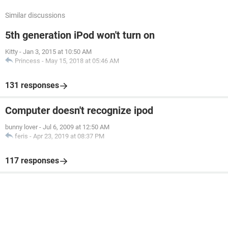
Similar discussions
5th generation iPod won't turn on
Kitty
-
Jan 3, 2015 at 10:50 AM
Princess
-
May 15, 2018 at 05:46 AM
131 responses
Computer doesn't recognize ipod
bunny lover
-
Jul 6, 2009 at 12:50 AM
feris
-
Apr 23, 2019 at 08:37 PM
117 responses