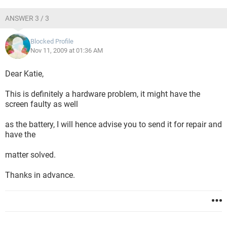
ANSWER 3 / 3
Blocked Profile
Nov 11, 2009 at 01:36 AM
Dear Katie,
This is definitely a hardware problem, it might have the
screen faulty as well
as the battery, I will hence advise you to send it for repair and
have the
matter solved.
Thanks in advance.