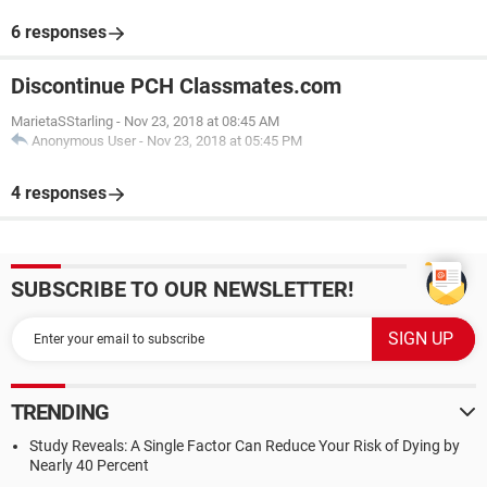
6 responses
Discontinue PCH Classmates.com
MarietaSStarling
-
Nov 23, 2018 at 08:45 AM
Anonymous User
-
Nov 23, 2018 at 05:45 PM
4 responses
SUBSCRIBE TO OUR NEWSLETTER!
TRENDING
Study Reveals: A Single Factor Can Reduce Your Risk of Dying by
Nearly 40 Percent