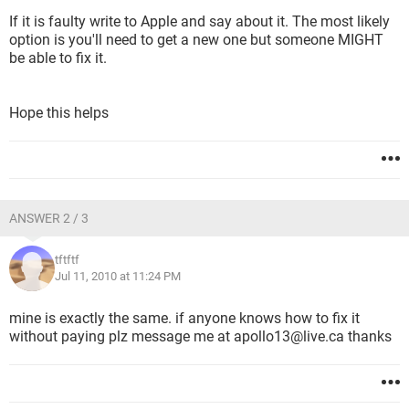
If it is faulty write to Apple and say about it. The most likely
option is you'll need to get a new one but someone MIGHT
be able to fix it.
Hope this helps
ANSWER 2 / 3
tftftf
Jul 11, 2010 at 11:24 PM
mine is exactly the same. if anyone knows how to fix it
without paying plz message me at apollo13@live.ca thanks