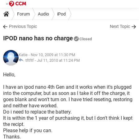
Forum
Audio
iPod
Previous Topic
Next Topic
IPOD nano has no charge
Closed
Katie
- Nov 10, 2009 at 11:30 PM
tftftf -
Jul 11, 2010 at 11:24 PM
Hello,
I have an ipod nano 4th Gen and it works when it's plugged
into the computer, but as soon as I take it off the charge, it
goes blank and won't turn on. I have tried reseting, restoring
and neither have worked.
Do i need to replace the battery.
It is within the 1 year of purchasing it, but I don't think I kept
the recipt.
Please help if you can.
Thanks.