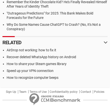
Remember the Kinder Chocolate Kid? He's Finally Revealed Himself
After Years of Identity Theft
"Outrageous Predictions" for 2025: This Bank Makes Bold
Forecasts for the Future
Why Do Some Names Cause ChatGPT to Crash? (No, It's Not a
Conspiracy)
RELATED
AirDrop not working: how to fix it
Recover deleted WhatsApp history on Android
How to share your Steam games library
Speed up your VPN connection
How to recognize computer beeps
Sign Up
Team
Terms of Use
Confidentiality policy
Contact
Policies