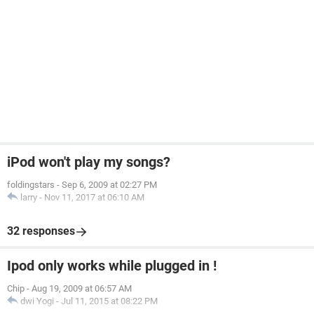
iPod won't play my songs?
foldingstars
-
Sep 6, 2009 at 02:27 PM
larry
-
Nov 11, 2017 at 06:10 AM
32 responses
Ipod only works while plugged in !
Chip
-
Aug 19, 2009 at 06:57 AM
dwi Yogi
-
Jul 11, 2015 at 08:22 PM