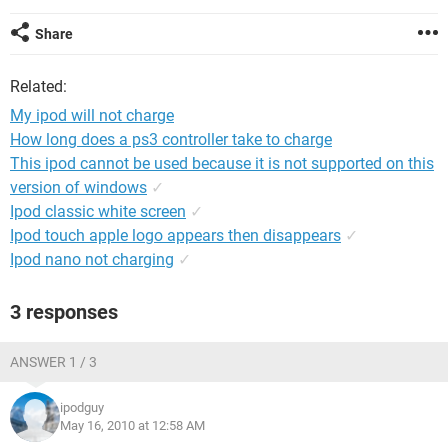
Share
Related:
My ipod will not charge
How long does a ps3 controller take to charge
This ipod cannot be used because it is not supported on this
version of windows
✓
Ipod classic white screen
✓
Ipod touch apple logo appears then disappears
✓
Ipod nano not charging
✓
3 responses
ANSWER 1 / 3
ipodguy
May 16, 2010 at 12:58 AM