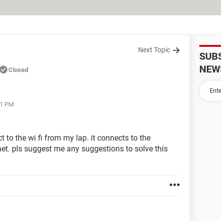
Next Topic
SUB
NEW
Closed
21 PM
 to the wi fi from my lap. it connects to the
rnet. pls suggest me any suggestions to solve this