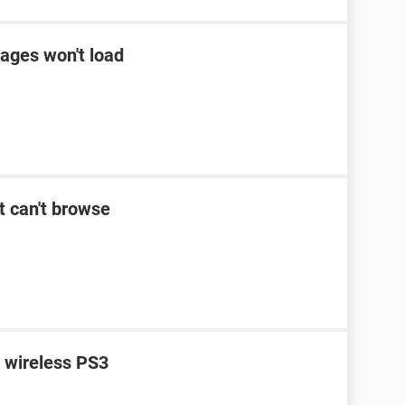
ages won't load
t can't browse
n wireless PS3