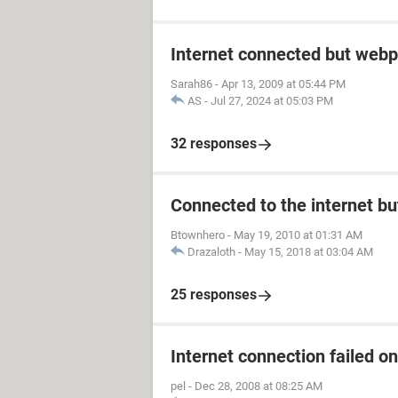
Internet connected but webp
Sarah86
-
Apr 13, 2009 at 05:44 PM
AS
-
Jul 27, 2024 at 05:03 PM
32 responses
Connected to the internet bu
Btownhero
-
May 19, 2010 at 01:31 AM
Drazaloth
-
May 15, 2018 at 03:04 AM
25 responses
Internet connection failed o
pel
-
Dec 28, 2008 at 08:25 AM