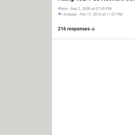
Rhino
-
Sep 2, 2008 at 07:45 PM
Drdealy
-
Feb 17, 2019 at 11:07 PM
216 responses