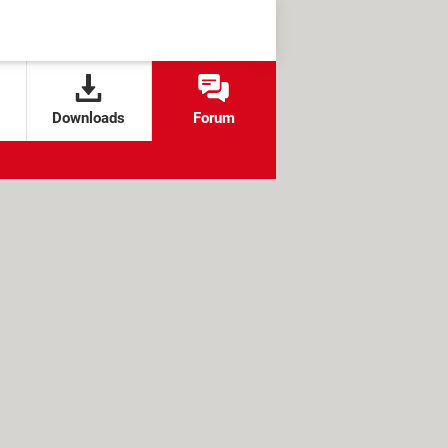
Downloads
Forum