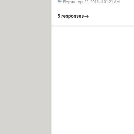
Elvyrax
-
Apr 22, 2013 at 01:21 AM
5 responses