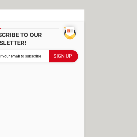
SCRIBE TO OUR
SLETTER!