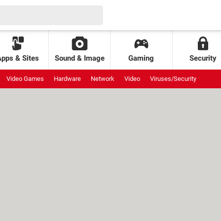
Apps & Sites
Sound & Image
Gaming
Security
Video Games
Hardware
Network
Video
Viruses/Security