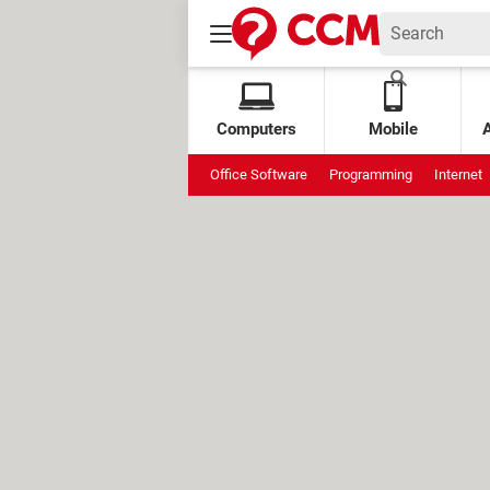
Computers
Mobile
Office Software
Programming
Internet