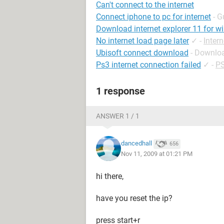
Can't connect to the internet
Connect iphone to pc for internet
- G
Download internet explorer 11 for w
No internet load page later
✓
-
Inter
Ubisoft connect download
- Downloa
Ps3 internet connection failed
✓
-
PS
1 response
ANSWER 1 / 1
dancedhall
656
Nov 11, 2009 at 01:21 PM
hi there,
have you reset the ip?
press start+r