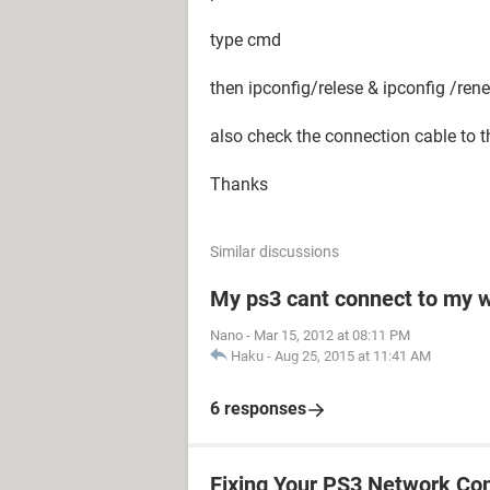
type cmd
then ipconfig/relese & ipconfig /ren
also check the connection cable to t
Thanks
Similar discussions
My ps3 cant connect to my w
Nano
-
Mar 15, 2012 at 08:11 PM
Haku
-
Aug 25, 2015 at 11:41 AM
6 responses
Fixing Your PS3 Network Co