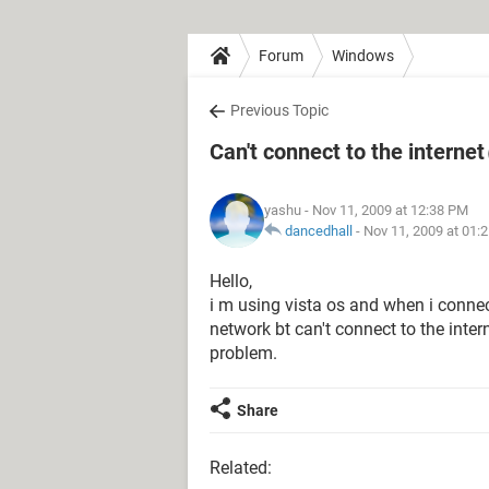
Forum
Windows
Previous Topic
Can't connect to the internet
yashu
- Nov 11, 2009 at 12:38 PM
dancedhall
-
Nov 11, 2009 at 01:
Hello,
i m using vista os and when i connect
network bt can't connect to the inte
problem.
Share
Related: