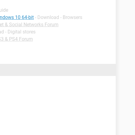
uide
indows 10 64-bit
- Download - Browsers
net & Social Networks Forum
d - Digital stores
3 & PS4 Forum