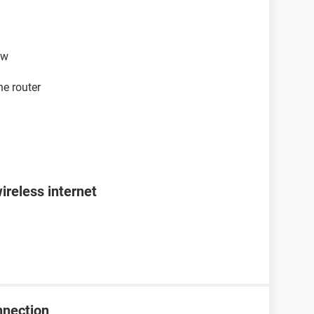
ew
he router
ireless internet
nnection