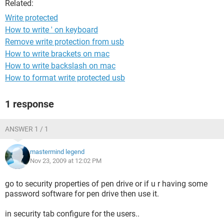
Related:
Write protected
How to write ' on keyboard
Remove write protection from usb
How to write brackets on mac
How to write backslash on mac
How to format write protected usb
1 response
ANSWER 1 / 1
mastermind legend
Nov 23, 2009 at 12:02 PM
go to security properties of pen drive or if u r having some
password software for pen drive then use it.
in security tab configure for the users..