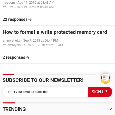
freedom
-
Aug 11, 2010 at 08:48 AM
Rizal
-
Sep 19, 2023 at 06:43 AM
22 responses
How to format a write protected memory card
emmyekeke
-
Sep 7, 2018 at 06:44 PM
emmyekeke
-
Sep 8, 2018 at 02:36 AM
2 responses
SUBSCRIBE TO OUR NEWSLETTER!
TRENDING