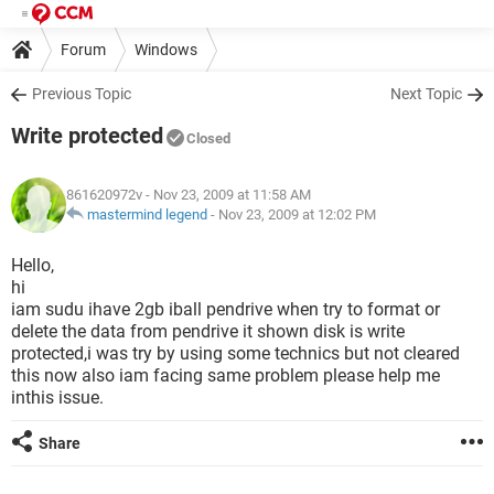
Forum
Windows
Previous Topic
Next Topic
Write protected
Closed
861620972v
- Nov 23, 2009 at 11:58 AM
mastermind legend
-
Nov 23, 2009 at 12:02 PM
Hello,
hi
iam sudu ihave 2gb iball pendrive when try to format or
delete the data from pendrive it shown disk is write
protected,i was try by using some technics but not cleared
this now also iam facing same problem please help me
inthis issue.
Share