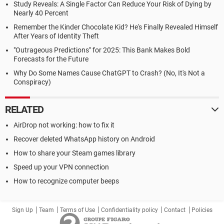
Study Reveals: A Single Factor Can Reduce Your Risk of Dying by
Nearly 40 Percent
Remember the Kinder Chocolate Kid? He's Finally Revealed Himself
After Years of Identity Theft
"Outrageous Predictions" for 2025: This Bank Makes Bold
Forecasts for the Future
Why Do Some Names Cause ChatGPT to Crash? (No, It's Not a
Conspiracy)
RELATED
AirDrop not working: how to fix it
Recover deleted WhatsApp history on Android
How to share your Steam games library
Speed up your VPN connection
How to recognize computer beeps
Sign Up
Team
Terms of Use
Confidentiality policy
Contact
Policies