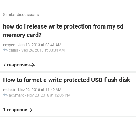
Similar discussions
how do i release write protection from my sd
memory card?
nayyee
-
Jan 13, 2013 at 03:41 AM
chins
-
Sep 26, 2015 at 03:34 AM
7 responses
How to format a write protected USB flash disk
muhab
-
Nov 23, 2018 at 11:49 AM
ac3mark
-
Nov 23, 2018 at 12:06 PM
1 response