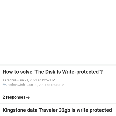
How to solve "The Disk Is Write-protected"?
ali.rachid
-
Jun 21, 2021 at 12:52 PM
nathanwirth
-
Jun 30, 2021 at 12:38 PM
2 responses
Kingstone data Traveler 32gb is write protected