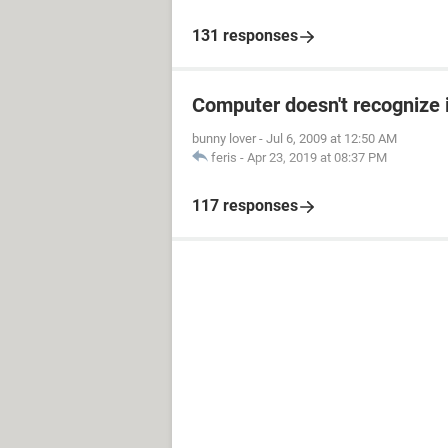
131 responses
Computer doesn't recognize 
bunny lover
-
Jul 6, 2009 at 12:50 AM
feris
-
Apr 23, 2019 at 08:37 PM
117 responses