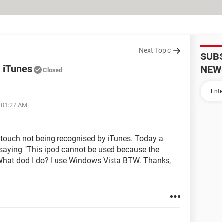
Next Topic
SUB
y iTunes
NEW
Closed
t 01:27 AM
touch not being recognised by iTunes. Today a
aying "This ipod cannot be used because the
 What dod I do? I use Windows Vista BTW. Thanks,