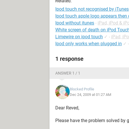
Related:
Ipod touch not recognised by iTunes
Ipod touch apple logo appears then
Ipod without itunes
-
iPad, iPod & i
White screen of death on iPod Touc
Limewire on ipod touch
✓
-
iPad, iP
Ipod only works when plugged in
✓
1 response
ANSWER 1 / 1
Blocked Profile
Dec 24, 2009 at 01:27 AM
Dear Reved,
Please have the problem solved by g