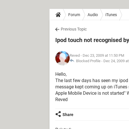
Forum
Audio
iTunes
Previous Topic
Ipod touch not recognised b
Reved
- Dec 23, 2009 at 11:50 PM
Blocked Profile -
Dec 24, 2009 a
Hello,
The last few days has seen my ipod 
message kept coming up on iTunes s
Apple Mobile Device is not started"
Reved
Share