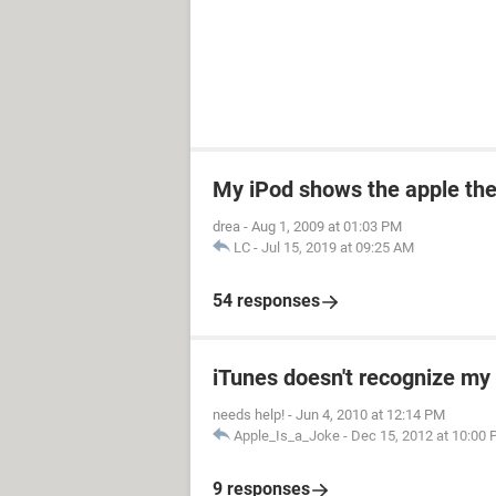
My iPod shows the apple the
drea
-
Aug 1, 2009 at 01:03 PM
LC
-
Jul 15, 2019 at 09:25 AM
54 responses
iTunes doesn't recognize my 
needs help!
-
Jun 4, 2010 at 12:14 PM
Apple_Is_a_Joke
-
Dec 15, 2012 at 10:00
9 responses