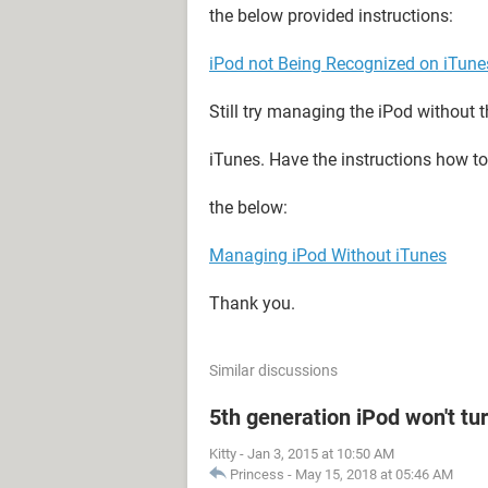
the below provided instructions:
iPod not Being Recognized on iTune
Still try managing the iPod without t
iTunes. Have the instructions how to
the below:
Managing iPod Without iTunes
Thank you.
Similar discussions
5th generation iPod won't tu
Kitty
-
Jan 3, 2015 at 10:50 AM
Princess
-
May 15, 2018 at 05:46 AM