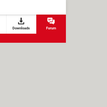
Downloads
Forum