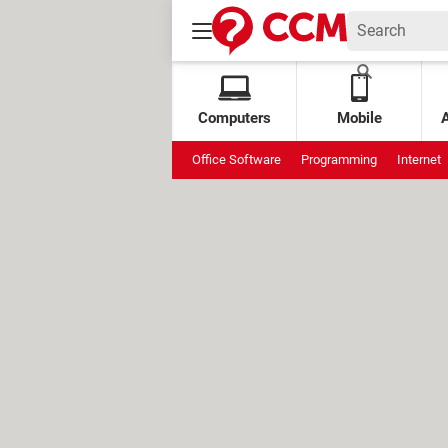
Computers
Mobile
Office Software
Programming
Internet