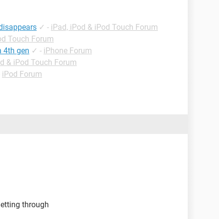
 disappears
✓
-
iPad, iPod & iPod Touch Forum
Pod Touch Forum
h 4th gen
✓
-
iPhone Forum
od & iPod Touch Forum
-
iPod Forum
etting through