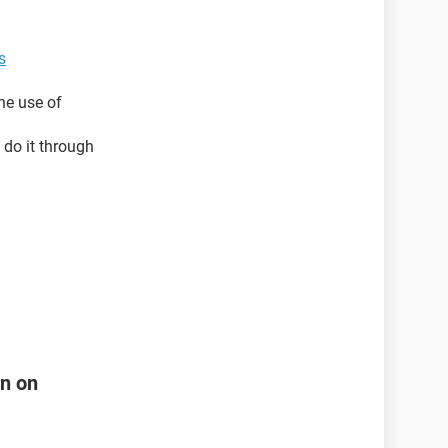
s
he use of
 do it through
rn on