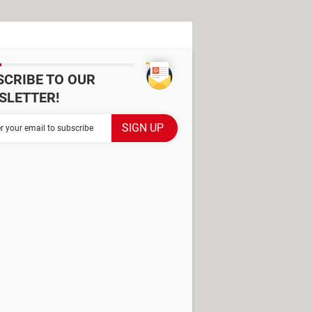
SCRIBE TO OUR
SLETTER!