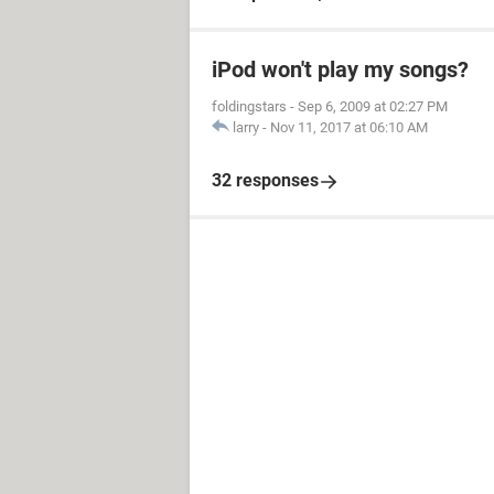
iPod won't play my songs?
foldingstars
-
Sep 6, 2009 at 02:27 PM
larry
-
Nov 11, 2017 at 06:10 AM
32 responses