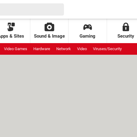
Apps & Sites
Sound & Image
Gaming
Security
Video Games
Hardware
Network
Video
Viruses/Security