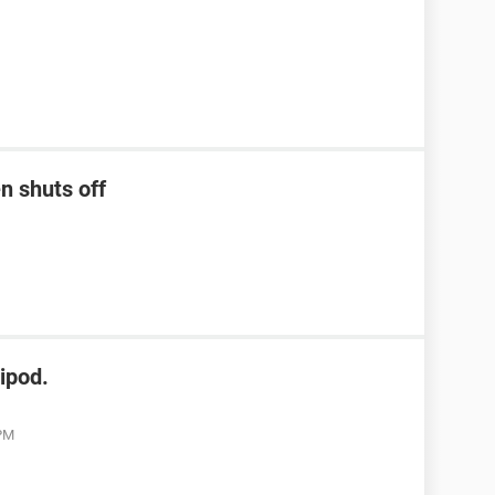
n shuts off
ipod.
 PM