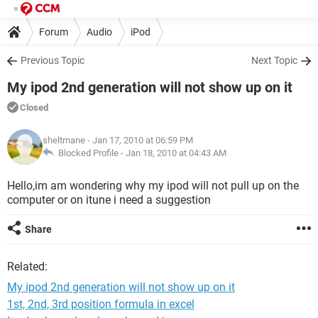
Forum
Audio
iPod
Previous Topic
Next Topic
My ipod 2nd generation will not show up on it
Closed
sheltmane
- Jan 17, 2010 at 06:59 PM
Blocked Profile -
Jan 18, 2010 at 04:43 AM
Hello,im am wondering why my ipod will not pull up on the
computer or on itune i need a suggestion
Share
Related:
My ipod 2nd generation will not show up on it
1st, 2nd, 3rd position formula in excel