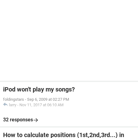
iPod won't play my songs?
foldingstars
-
Sep 6, 2009 at 02:27 PM
larry
-
Nov 11, 2017 at 06:10 AM
32 responses
How to calculate positions (1st,2nd,3rd...) in