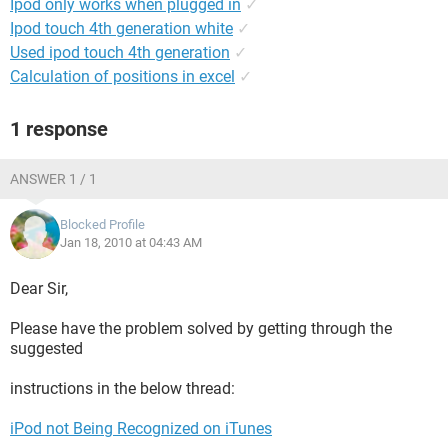
Ipod only works when plugged in
✓
Ipod touch 4th generation white
✓
Used ipod touch 4th generation
✓
Calculation of positions in excel
✓
1 response
ANSWER 1 / 1
Blocked Profile
Jan 18, 2010 at 04:43 AM
Dear Sir,
Please have the problem solved by getting through the
suggested
instructions in the below thread:
iPod not Being Recognized on iTunes