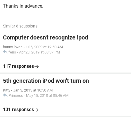
Thanks in advance.
Similar discussions
Computer doesn't recognize ipod
bunny lover
-
Jul 6, 2009 at 12:50 AM
feris
-
Apr 23, 2019 at 08:37 PM
117 responses
5th generation iPod won't turn on
Kitty
-
Jan 3, 2015 at 10:50 AM
Princess
-
May 15, 2018 at 05:46 AM
131 responses