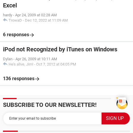
Excel
hardy
-
Apr 24, 2009 at 02:28 AM
TrowaD
-
Dec 12, 2022 at 11:09 AM
6 responses
iPod not Recognized by iTunes on Windows
Dylan
-
Apr 26, 2009 at 10:11 AM
He's alive, Jim!
-
Oct 7, 2012 at 04:05 PM
136 responses
SUBSCRIBE TO OUR NEWSLETTER!