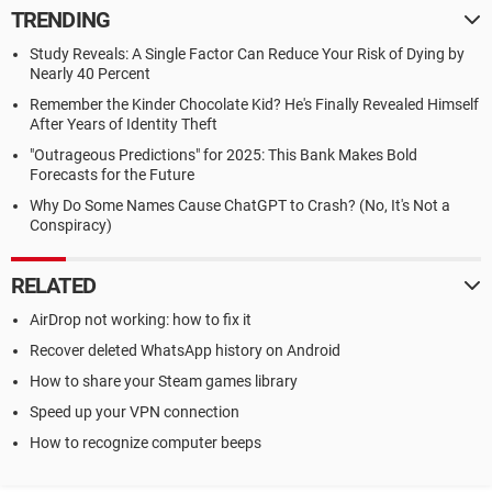
TRENDING
Study Reveals: A Single Factor Can Reduce Your Risk of Dying by
Nearly 40 Percent
Remember the Kinder Chocolate Kid? He's Finally Revealed Himself
After Years of Identity Theft
"Outrageous Predictions" for 2025: This Bank Makes Bold
Forecasts for the Future
Why Do Some Names Cause ChatGPT to Crash? (No, It's Not a
Conspiracy)
RELATED
AirDrop not working: how to fix it
Recover deleted WhatsApp history on Android
How to share your Steam games library
Speed up your VPN connection
How to recognize computer beeps