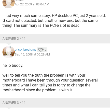
straight. I figure it is either a PSU issue or the whole darn
Apr 27, 2009 at 03:04 AM
thing needs to be replaced.
I had very much same story. HP desktop PC just 2 years old.
Please tell me I don't need to replace anything other than the
G card not detected, but another new one, but the same
PSU, my last PCI-Express cards are trashed anyways, I have
thing! The summary is The PCI-e slot is dead.
no extras and no one else uses PCI-X in my house, I ran a
cpu-id program while on the computer under my on board
graphics and it sees the PCI-X slot and says there is a card in
ANSWER 2 / 11
it, but the computer will not detect it at all.
prisonbreak.me
I tried disabling on board and uninstalling the drivers but
2
Sep 16, 2008 at 05:29 AM
that did nothing, only things I have not tried is safe mode
while on the on board graphics but so far nothing is even
providing a partial solution. Sorry for the whole story
hello buddy,
involved here but this one is a dandy and is really just stupid.
well to tell you the truth the problem is with your
AMD64-X2 4400+
motherboard I have been through your question several
GSkill 2GB Dual-Channel
times and what I can tell you is to try to change the
Sound blaster audigy 4
motherboard since the problem is with it.
Maxtor 260GB
Seagate 160GB
ANSWER 3 / 11
Foxconn 6150K8MA-8EKRS 939 NVIDIA GeForce 6150 Micro
ATX AMD Motherboard