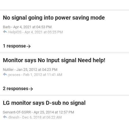
No signal going into power saving mode
Barb
-
Apr 4, 2021 at 04:53 PM
HelpiOS
-
Apr 4, 2021 at 05:25 PM
1 response
Monitor says No Input signal Need help!
Nutiler
-
Jan 25, 2012 at 04:23 PM
pcsces
-
Feb 1, 2012 at 11:41 AM
2 responses
LG monitor says D-sub no signal
Servant-Of-SSRR
-
Apr 25, 2014 at 12:57 PM
dinesh
-
Dec 6, 2018 at 06:22 AM