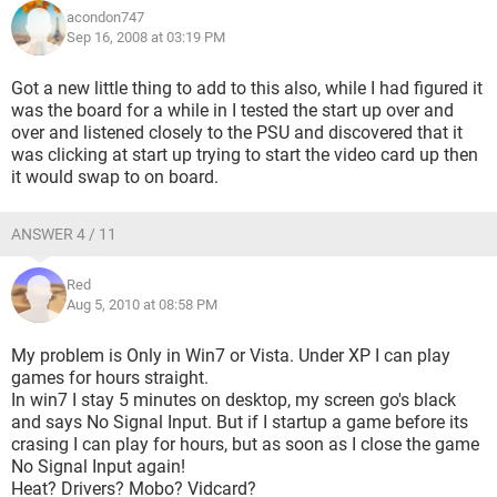
nVidia 8600GTS 256MB - *brand new*
acondon747
Sep 16, 2008 at 03:19 PM
Airnet 500W APS500 24pin ATX Power Supply
DVD+RW Lightscribe 16x
CD+RW 52x
Got a new little thing to add to this also, while I had figured it
Windows Vista Ultimate 32bit
was the board for a while in I tested the start up over and
over and listened closely to the PSU and discovered that it
was clicking at start up trying to start the video card up then
it would swap to on board.
ANSWER 4 / 11
Red
Aug 5, 2010 at 08:58 PM
My problem is Only in Win7 or Vista. Under XP I can play
games for hours straight.
In win7 I stay 5 minutes on desktop, my screen go's black
and says No Signal Input. But if I startup a game before its
crasing I can play for hours, but as soon as I close the game
No Signal Input again!
Heat? Drivers? Mobo? Vidcard?