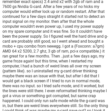
remember exact specs) 2.4 amd x2 with 2gb of ram and a
7600 gs Nvidia G-card. After a few years of no hicks my
computer would either lock up or random restart. After that
continued for a few days straight it started not to detect an
input signal on my monitor. then after that the whole
computer wouldn't even power up, I used my power supply
on my spare computer and it was fine. So it couldn't have
been the power supply. So I figured well the hard drive and g-
card are probably still good, so I went ahead and bought a
mobo + cpu combo from newegg. I got a (Foxconn: a7gm)
AMD 64 x2 5200, 2.7 ghz, 3 gb of ram, pci-x compatible.) it
ran great for a few months. Then ..just a few days ago, my
game froze again! but this time, when I restarted my
computer, I had a bunch of weird lines all over my screen
(pattern like). so I uninstalled my g-card driver thinking
maybe there was an issue with that, but after I did that I
would get a black screen if I tried to run in normal mode,
there was no input. so I tried safe mode, and it worked, but
the lines were still there. I even reformatted thinking maybe I
got a virus or something got corrupted, but same crap
happened. I could only run safe mode while the g-card was
in, but there are weird lines everywhere still. So the only thing
I could think of was maybe my g-card gave out? so I took it