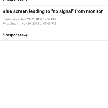
Blue screen leading to "no signal" from monitor
i.p.mattingly
-
Nov 26, 2018 at 12:37 PM
ac3mark
-
Nov 26, 2018 at 05:09 PM
3 responses