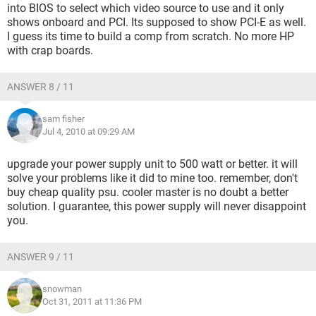
into BIOS to select which video source to use and it only
shows onboard and PCI. Its supposed to show PCI-E as well.
I guess its time to build a comp from scratch. No more HP
with crap boards.
ANSWER 8 / 11
sam fisher
Jul 4, 2010 at 09:29 AM
upgrade your power supply unit to 500 watt or better. it will
solve your problems like it did to mine too. remember, don't
buy cheap quality psu. cooler master is no doubt a better
solution. I guarantee, this power supply will never disappoint
you.
ANSWER 9 / 11
snowman
Oct 31, 2011 at 11:36 PM