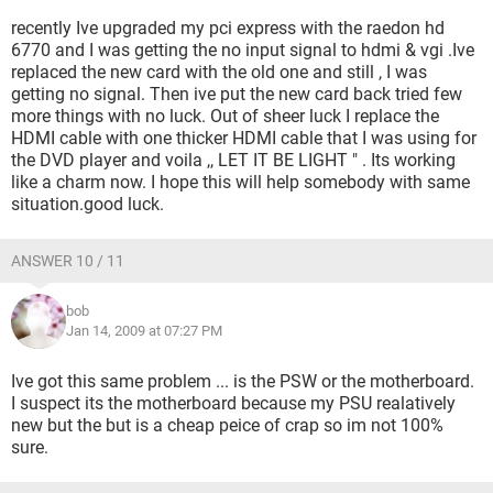
recently Ive upgraded my pci express with the raedon hd
6770 and I was getting the no input signal to hdmi & vgi .Ive
replaced the new card with the old one and still , I was
getting no signal. Then ive put the new card back tried few
more things with no luck. Out of sheer luck I replace the
HDMI cable with one thicker HDMI cable that I was using for
the DVD player and voila ,, LET IT BE LIGHT " . Its working
like a charm now. I hope this will help somebody with same
situation.good luck.
ANSWER 10 / 11
bob
Jan 14, 2009 at 07:27 PM
Ive got this same problem ... is the PSW or the motherboard.
I suspect its the motherboard because my PSU realatively
new but the but is a cheap peice of crap so im not 100%
sure.