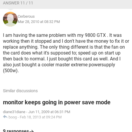
ANSWER 11 / 11
Cerberous
Mar 28, 2010 at 08:32 PM
I am having the same problem with my 9800 GTX . It was
working then it stopped and I don't have the money to fix it or
replace anything. The only thing different is that the fan on
the card does what it's supposed to; speed up on start up
then back to normal. I just bought this card as well. And I
also just bought a cooler master extreme powersupply
(500w).
Similar discussions
monitor keeps going in power save mode
diane31diane
-
Jun 11, 2009 at 06:31 PM
boog
-
Feb 18, 2013 at 09:24 PM
9 responses