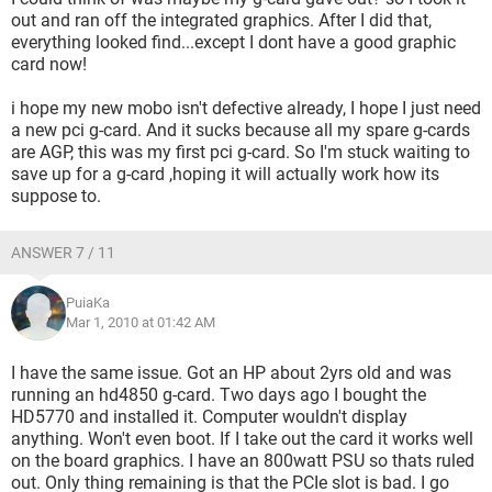
out and ran off the integrated graphics. After I did that,
everything looked find...except I dont have a good graphic
card now!
i hope my new mobo isn't defective already, I hope I just need
a new pci g-card. And it sucks because all my spare g-cards
are AGP, this was my first pci g-card. So I'm stuck waiting to
save up for a g-card ,hoping it will actually work how its
suppose to.
ANSWER 7 / 11
PuiaKa
Mar 1, 2010 at 01:42 AM
I have the same issue. Got an HP about 2yrs old and was
running an hd4850 g-card. Two days ago I bought the
HD5770 and installed it. Computer wouldn't display
anything. Won't even boot. If I take out the card it works well
on the board graphics. I have an 800watt PSU so thats ruled
out. Only thing remaining is that the PCIe slot is bad. I go