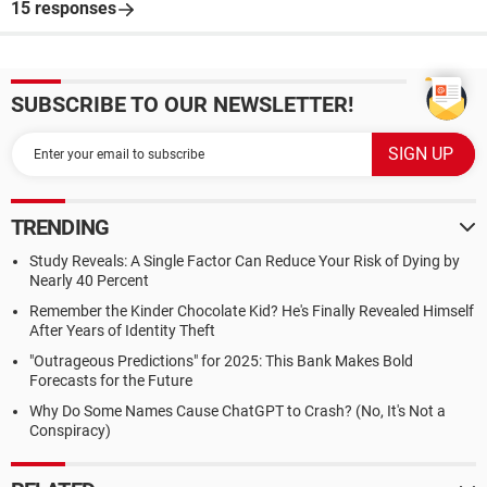
15 responses
SUBSCRIBE TO OUR NEWSLETTER!
TRENDING
Study Reveals: A Single Factor Can Reduce Your Risk of Dying by
Nearly 40 Percent
Remember the Kinder Chocolate Kid? He's Finally Revealed Himself
After Years of Identity Theft
"Outrageous Predictions" for 2025: This Bank Makes Bold
Forecasts for the Future
Why Do Some Names Cause ChatGPT to Crash? (No, It's Not a
Conspiracy)