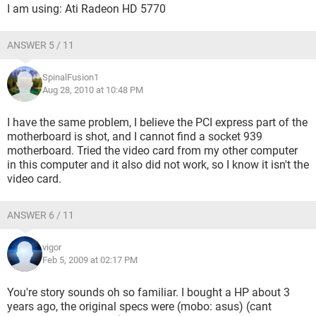
I am using: Ati Radeon HD 5770
ANSWER 5 / 11
SpinalFusion1
Aug 28, 2010 at 10:48 PM
I have the same problem, I believe the PCI express part of the
motherboard is shot, and I cannot find a socket 939
motherboard. Tried the video card from my other computer
in this computer and it also did not work, so I know it isn't the
video card.
ANSWER 6 / 11
vigor
Feb 5, 2009 at 02:17 PM
You're story sounds oh so familiar. I bought a HP about 3
years ago, the original specs were (mobo: asus) (cant