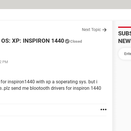
Next Topic
SUB
OS: XP: INSPIRON 1440
NEW
Closed
22 PM
 for inspiron1440 with xp a soperating sys. but i
..plz send me blootooth drivers for inspiron 1440