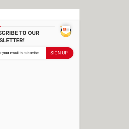
SCRIBE TO OUR
SLETTER!