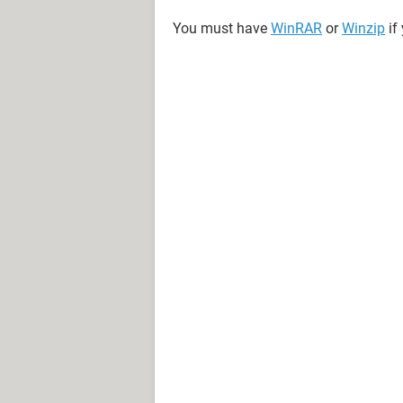
You must have
WinRAR
or
Winzip
if 