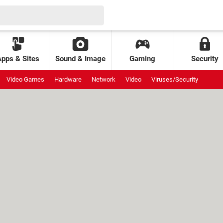
Apps & Sites
Sound & Image
Gaming
Security
Video Games
Hardware
Network
Video
Viruses/Security