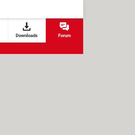
Downloads
Forum