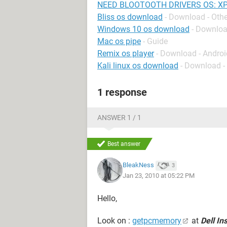
NEED BLOOTOOTH DRIVERS OS: XP
Bliss os download
- Download - Othe
Windows 10 os download
- Downlo
Mac os pipe
- Guide
Remix os player
- Download - Andro
Kali linux os download
- Download -
1 response
ANSWER 1 / 1
Best answer
BleakNess
3
Jan 23, 2010 at 05:22 PM
Hello,
Look on :
getpcmemory
at
Dell In