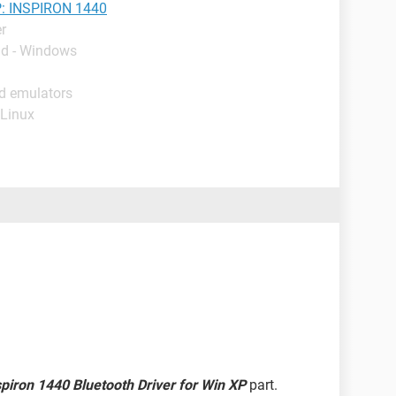
: INSPIRON 1440
r
ad - Windows
id emulators
 Linux
spiron 1440 Bluetooth Driver for Win XP
part.