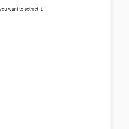
you want to extract it.