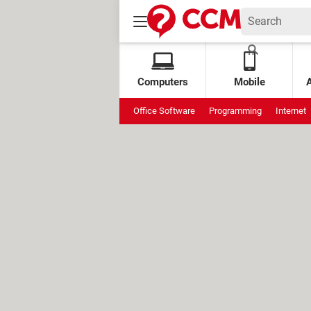
Computers
Mobile
Office Software
Programming
Internet