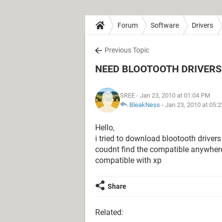
Forum
Software
Drivers
Previous Topic
NEED BLOOTOOTH DRIVERS 
SREE
- Jan 23, 2010 at 01:04 PM
BleakNess
-
Jan 23, 2010 at 05:
Hello,
i tried to download blootooth drivers
coudnt find the compatible anywhere
compatible with xp
Share
Related: