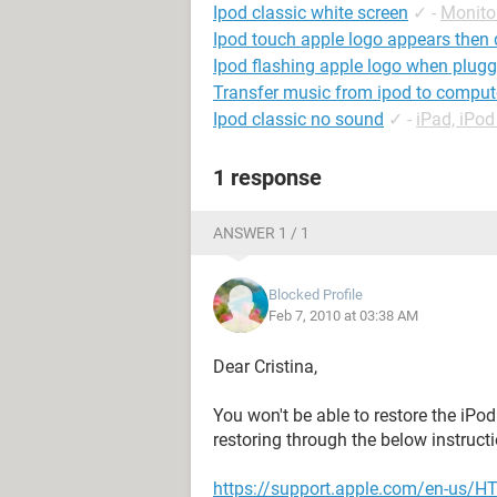
Ipod classic white screen
✓
-
Monito
Ipod touch apple logo appears then
Ipod flashing apple logo when plugg
Transfer music from ipod to comput
Ipod classic no sound
✓
-
iPad, iPo
1 response
ANSWER 1 / 1
Blocked Profile
Feb 7, 2010 at 03:38 AM
Dear Cristina,
You won't be able to restore the iPod
restoring through the below instruct
https://support.apple.com/en-us/