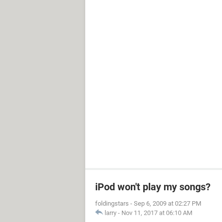
iPod won't play my songs?
foldingstars
-
Sep 6, 2009 at 02:27 PM
larry
-
Nov 11, 2017 at 06:10 AM