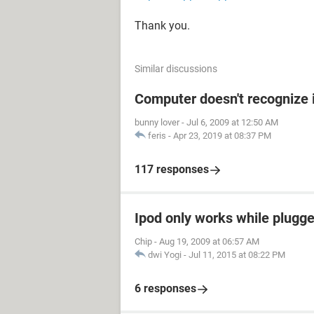
Thank you.
Similar discussions
Computer doesn't recognize 
bunny lover
-
Jul 6, 2009 at 12:50 AM
feris
-
Apr 23, 2019 at 08:37 PM
117 responses
Ipod only works while plugged
Chip
-
Aug 19, 2009 at 06:57 AM
dwi Yogi
-
Jul 11, 2015 at 08:22 PM
6 responses