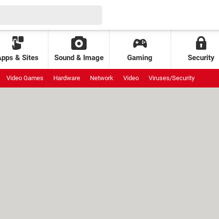
Apps & Sites
Sound & Image
Gaming
Security
Video Games
Hardware
Network
Video
Viruses/Security