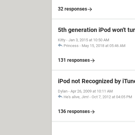
32 responses
5th generation iPod won't tu
Kitty
-
Jan 3, 2015 at 10:50 AM
Princess
-
May 15, 2018 at 05:46 AM
131 responses
iPod not Recognized by iTu
Dylan
-
Apr 26, 2009 at 10:11 AM
He's alive, Jim!
-
Oct 7, 2012 at 04:05 PM
136 responses