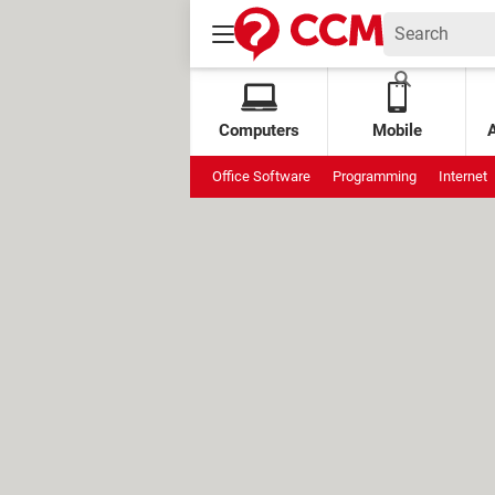
Computers
Mobile
Office Software
Programming
Internet