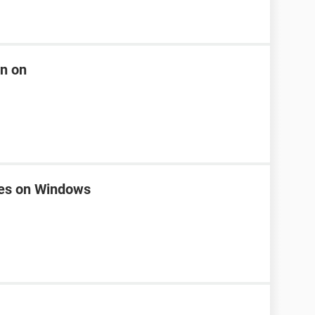
rn on
nes on Windows