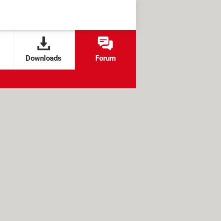
Downloads
Forum