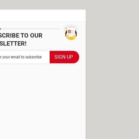
SCRIBE TO OUR
SLETTER!