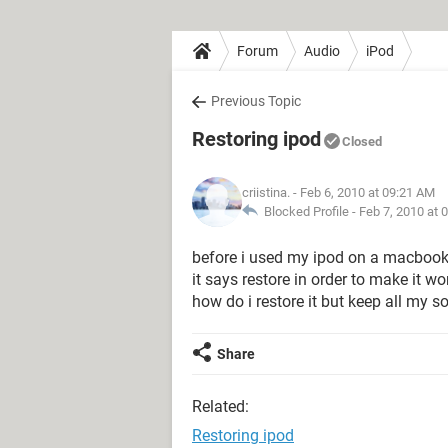
Forum
Audio
iPod
Previous Topic
Restoring ipod
Closed
criistina.
- Feb 6, 2010 at 09:21 AM
Blocked Profile -
Feb 7, 2010 at 
before i used my ipod on a macbook,
it says restore in order to make it wo
how do i restore it but keep all my
Share
Related:
Restoring ipod