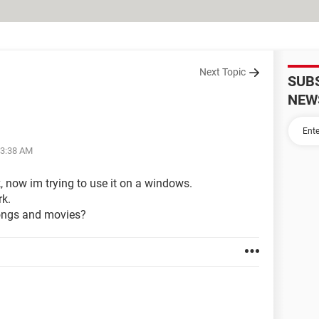
Next Topic
SUB
NEW
03:38 AM
 now im trying to use it on a windows.
rk.
 songs and movies?