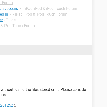
r Forum
 disappears
✓
-
iPad, iPod & iPod Touch Forum
ed in
✓
-
iPad, iPod & iPod Touch Forum
er
- Guide
d & iPod Touch Forum
 without losing the files stored on it. Please consider
ions:
HT201252