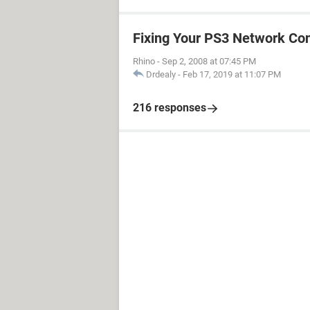
Fixing Your PS3 Network Co
Rhino
-
Sep 2, 2008 at 07:45 PM
Drdealy
-
Feb 17, 2019 at 11:07 PM
216 responses