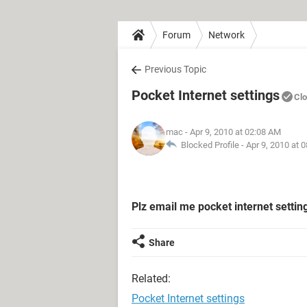
Forum
Network
Previous Topic
Pocket Internet settings
Cl
mac
- Apr 9, 2010 at 02:08 AM
Blocked Profile -
Apr 9, 2010 at 
Plz email me pocket internet setti
Share
Related:
Pocket Internet settings