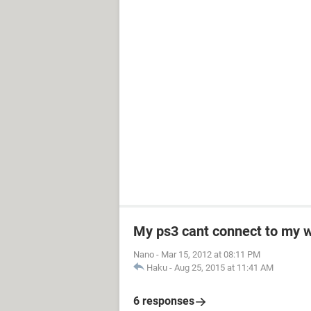
My ps3 cant connect to my w
Nano
-
Mar 15, 2012 at 08:11 PM
Haku
-
Aug 25, 2015 at 11:41 AM
6 responses