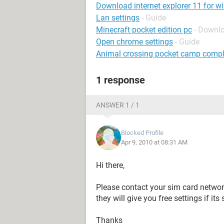
Download internet explorer 11 for w
Lan settings
- Guide
Minecraft pocket edition pc
- Downl
Open chrome settings
- Guide
Animal crossing pocket camp compl
1 response
ANSWER 1 / 1
Blocked Profile
Apr 9, 2010 at 08:31 AM
Hi there,
Please contact your sim card networ
they will give you free settings if it
Thanks