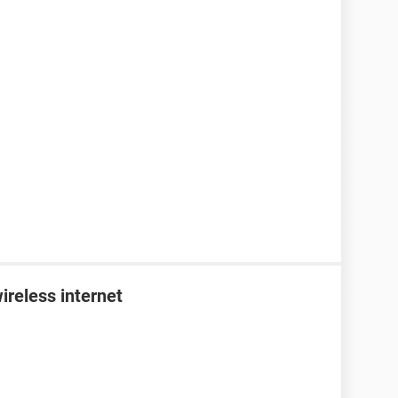
ireless internet