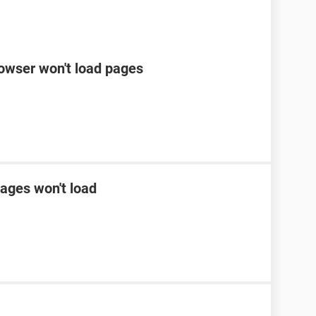
rowser won't load pages
ages won't load