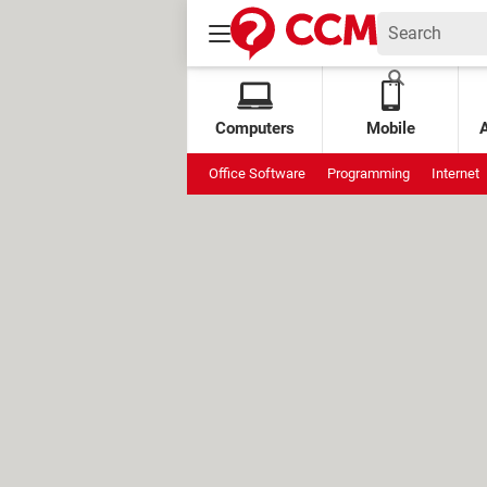
Computers
Mobile
Office Software
Programming
Internet