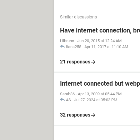
Similar discussions
Have internet connection, b
Lilbruno
-
Jun 20, 2015 at 12:24 AM
tiana258
-
Apr 11, 2017 at 11:10 AM
21 responses
Internet connected but webp
Sarah86
-
Apr 13, 2009 at 05:44 PM
AS
-
Jul 27, 2024 at 05:03 PM
32 responses