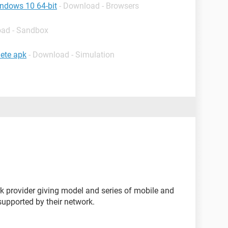
indows 10 64-bit
- Download - Browsers
oad - Sandbox
ete apk
- Download - Simulation
k provider giving model and series of mobile and
s supported by their network.