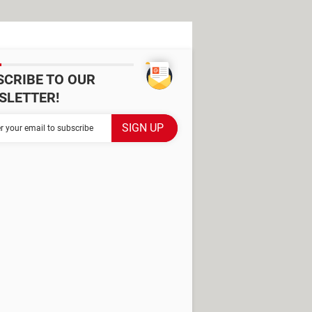
SCRIBE TO OUR
SLETTER!