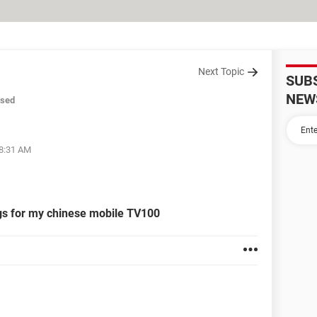
Next Topic
SUB
NEW
osed
08:31 AM
ngs for my chinese mobile TV100