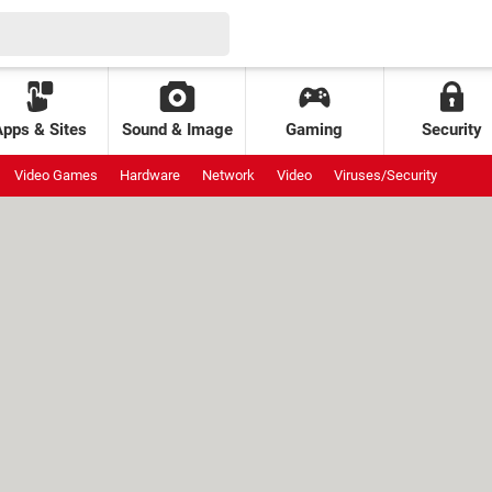
Apps & Sites
Sound & Image
Gaming
Security
Video Games
Hardware
Network
Video
Viruses/Security