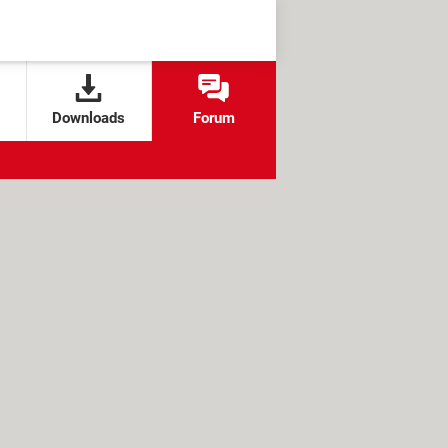
Downloads
Forum