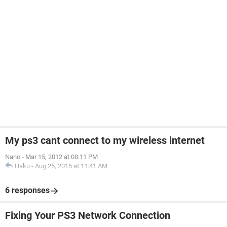
My ps3 cant connect to my wireless internet
Nano
-
Mar 15, 2012 at 08:11 PM
Haku
-
Aug 25, 2015 at 11:41 AM
6 responses
Fixing Your PS3 Network Connection