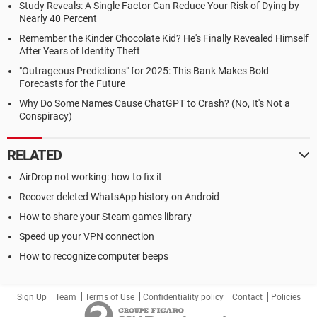
Study Reveals: A Single Factor Can Reduce Your Risk of Dying by
Nearly 40 Percent
Remember the Kinder Chocolate Kid? He's Finally Revealed Himself
After Years of Identity Theft
"Outrageous Predictions" for 2025: This Bank Makes Bold
Forecasts for the Future
Why Do Some Names Cause ChatGPT to Crash? (No, It's Not a
Conspiracy)
RELATED
AirDrop not working: how to fix it
Recover deleted WhatsApp history on Android
How to share your Steam games library
Speed up your VPN connection
How to recognize computer beeps
Sign Up
Team
Terms of Use
Confidentiality policy
Contact
Policies