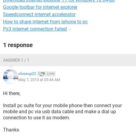
Google toolbar for internet explorer
Speedconnect internet accelerator
How to share internet from iphone to pc
Ps3 internet connection failed
✓
1 response
ANSWER 1 / 1
closeup22
2,099
May 7, 2010 at 05:44 AM
Hi there,
Install pc suite for your mobile phone then connect your
mobile and pc via usb data cable and make a dial up
connection to use it as modem.
Thanks