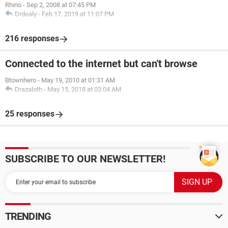
Rhino
-
Sep 2, 2008 at 07:45 PM
Drdealy
-
Feb 17, 2019 at 11:07 PM
216 responses
Connected to the internet but can't browse
Btownhero
-
May 19, 2010 at 01:31 AM
Drazaloth
-
May 15, 2018 at 03:04 AM
25 responses
SUBSCRIBE TO OUR NEWSLETTER!
TRENDING