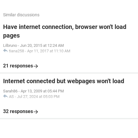
Similar discussions
Have internet connection, browser won't load
pages
Lilbruno
-
Jun 20, 2015 at 12:24 AM
tiana258
-
Apr 11, 2017 at 11:10 AM
21 responses
Internet connected but webpages won't load
Sarah86
-
Apr 13, 2009 at 05:44 PM
AS
-
Jul 27, 2024 at 05:03 PM
32 responses