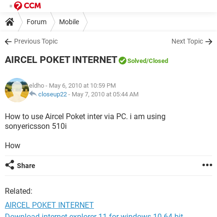
Forum
Mobile
Previous Topic
Next Topic
AIRCEL POKET INTERNET
Solved
/Closed
eldho
- May 6, 2010 at 10:59 PM
closeup22
-
May 7, 2010 at 05:44 AM
How to use Aircel Poket inter via PC. i am using
sonyericsson 510i
How
Share
Related:
AIRCEL POKET INTERNET
Download internet explorer 11 for windows 10 64-bit