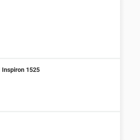
l Inspiron 1525