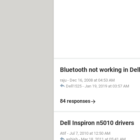
Bluetooth not working in Del
raju
-
Dec 16, 2008 at 04:53 AM
Dell1525
-
Jan 19, 2019 at 03:57 AM
84 responses
Dell Inspiron n5010 drivers
Atif
-
Jul 7, 2010 at 12:50 AM
ashish
-
Mar 18, 2011 at 05:41 AM