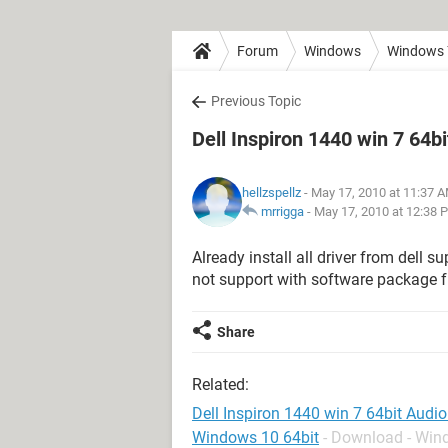
Forum
Windows
Windows 
Previous Topic
Dell Inspiron 1440 win 7 64b
hellzspellz
- May 17, 2010 at 11:37 
mrrigga
-
May 17, 2010 at 12:38 
Already install all driver from dell s
not support with software package fr
Share
Related:
Dell Inspiron 1440 win 7 64bit Audi
Windows 10 64bit
- Download - Wi