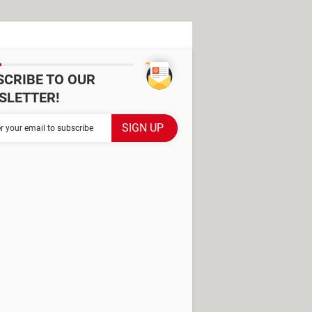
SCRIBE TO OUR
SLETTER!