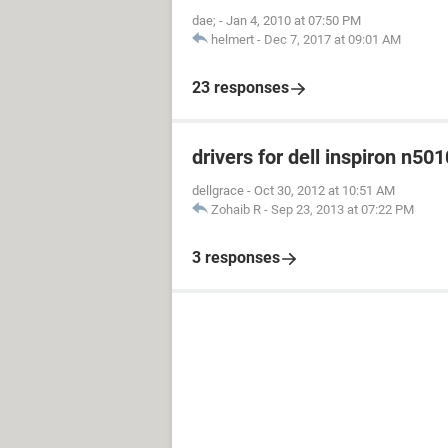
dae;
-
Jan 4, 2010 at 07:50 PM
helmert
-
Dec 7, 2017 at 09:01 AM
23 responses
drivers for dell inspiron n501
dellgrace
-
Oct 30, 2012 at 10:51 AM
Zohaib R
-
Sep 23, 2013 at 07:22 PM
3 responses