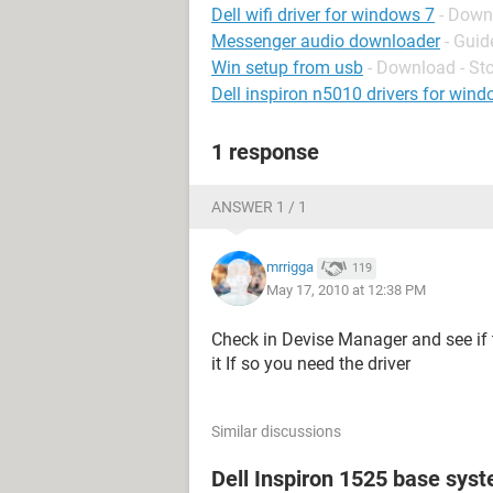
Dell wifi driver for windows 7
- Down
Messenger audio downloader
- Guid
Win setup from usb
- Download - St
Dell inspiron n5010 drivers for wind
1 response
ANSWER 1 / 1
mrrigga
119
May 17, 2010 at 12:38 PM
Check in Devise Manager and see if t
it If so you need the driver
Similar discussions
Dell Inspiron 1525 base sys