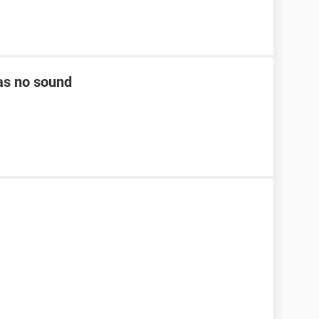
as no sound