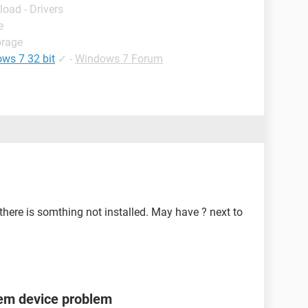
load - Drivers
e
orage
ows 7 32 bit
✓
-
Windows 7 Forum
here is somthing not installed. May have ? next to
tem device problem