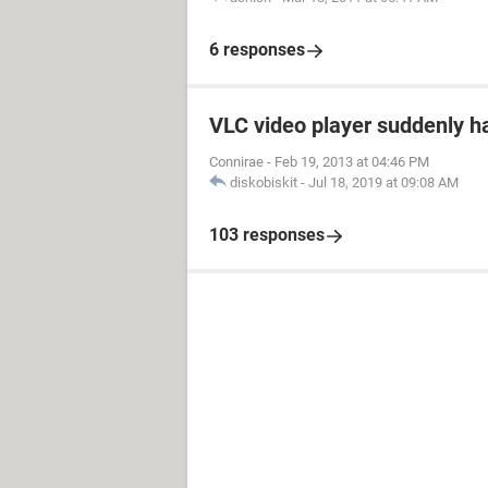
6 responses
VLC video player suddenly h
Connirae
-
Feb 19, 2013 at 04:46 PM
diskobiskit
-
Jul 18, 2019 at 09:08 AM
103 responses