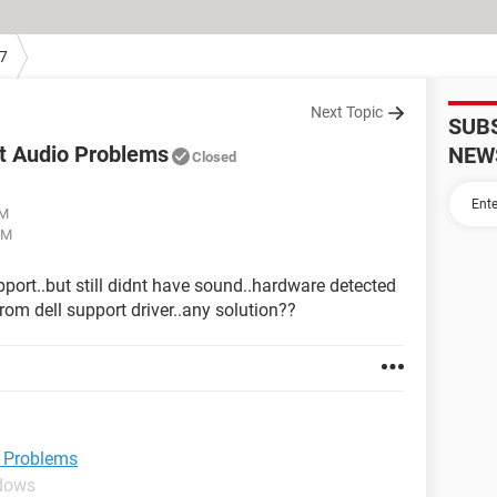
7
Next Topic
SUB
it Audio Problems
NEW
Closed
AM
PM
upport..but still didnt have sound..hardware detected
om dell support driver..any solution??
o Problems
ndows