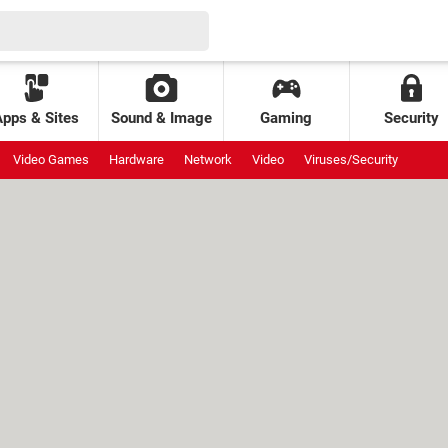
Apps & Sites
Sound & Image
Gaming
Security
Video Games
Hardware
Network
Video
Viruses/Security