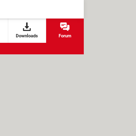
Downloads
Forum