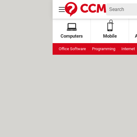
Computers
Mobile
Office Software
Programming
Internet