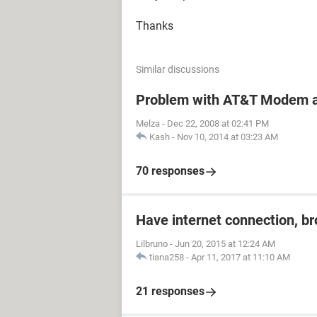
Thanks
Similar discussions
Problem with AT&T Modem a
Melza
-
Dec 22, 2008 at 02:41 PM
Kash
-
Nov 10, 2014 at 03:23 AM
70 responses
Have internet connection, b
Lilbruno
-
Jun 20, 2015 at 12:24 AM
tiana258
-
Apr 11, 2017 at 11:10 AM
21 responses