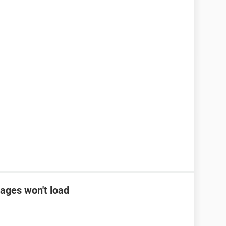
ages won't load