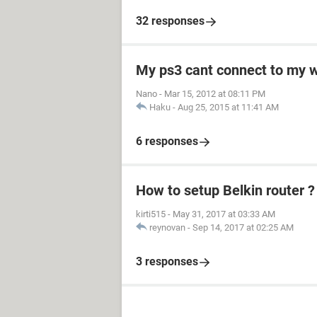
32 responses
My ps3 cant connect to my w
Nano
-
Mar 15, 2012 at 08:11 PM
Haku
-
Aug 25, 2015 at 11:41 AM
6 responses
How to setup Belkin router ?
kirti515
-
May 31, 2017 at 03:33 AM
reynovan
-
Sep 14, 2017 at 02:25 AM
3 responses