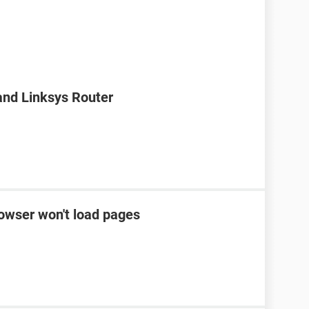
nd Linksys Router
rowser won't load pages