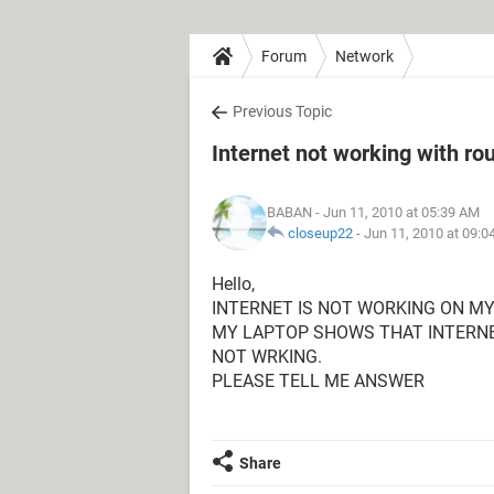
Forum
Network
Previous Topic
Internet not working with ro
BABAN
- Jun 11, 2010 at 05:39 AM
closeup22
-
Jun 11, 2010 at 09:
Hello,
INTERNET IS NOT WORKING ON MY 
MY LAPTOP SHOWS THAT INTERNET
NOT WRKING.
PLEASE TELL ME ANSWER
Share