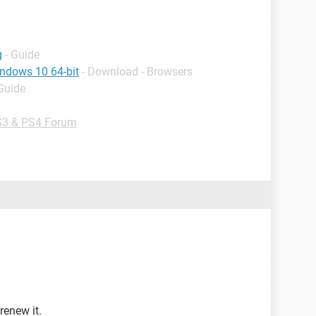
g
- Guide
indows 10 64-bit
- Download - Browsers
 Guide
3 & PS4 Forum
renew it.