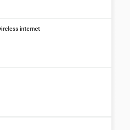
ireless internet