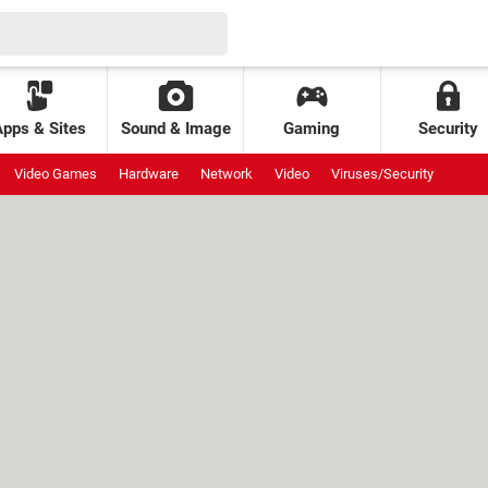
Apps & Sites
Sound & Image
Gaming
Security
Video Games
Hardware
Network
Video
Viruses/Security