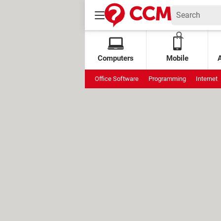
Computers
Mobile
Office Software
Programming
Internet