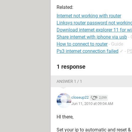
Related:
Internet not working with router
Linksys router password not workin
Download internet explorer 11 for w
Share internet with iphone via usb
-
How to connect to router
- Guide
Ps3 internet connection failed
✓
-
PS
1 response
ANSWER 1 / 1
closeup22
2,099
Jun 11, 2010 at 09:04 AM
HI there,
Set your ip to automatic and reset & 