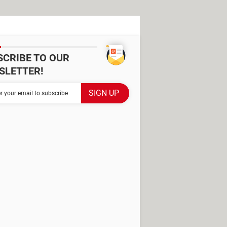
SCRIBE TO OUR
SLETTER!