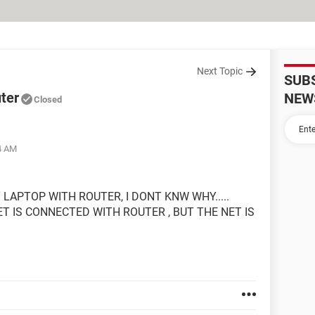
Next Topic
SUB
uter
NEW
Closed
04 AM
LAPTOP WITH ROUTER, I DONT KNW WHY.....
 IS CONNECTED WITH ROUTER , BUT THE NET IS