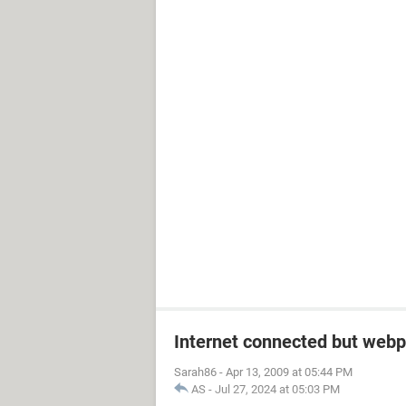
Internet connected but webp
Sarah86
-
Apr 13, 2009 at 05:44 PM
AS
-
Jul 27, 2024 at 05:03 PM