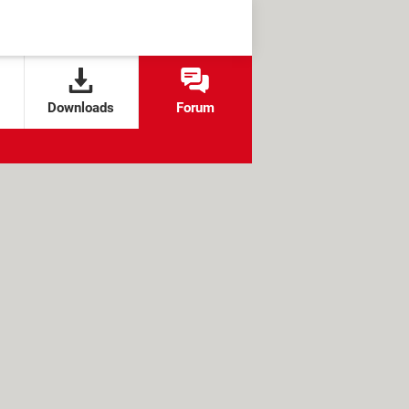
Downloads
Forum