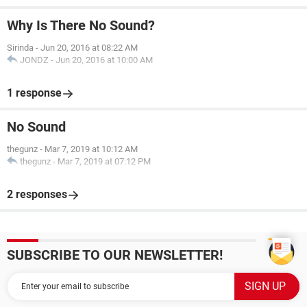
Why Is There No Sound?
Sirinda
-
Jun 20, 2016 at 08:22 AM
JONDZ
-
Jun 20, 2016 at 10:00 AM
1 response
No Sound
thegunz
-
Mar 7, 2019 at 10:12 AM
thegunz
-
Mar 7, 2019 at 07:12 PM
2 responses
SUBSCRIBE TO OUR NEWSLETTER!