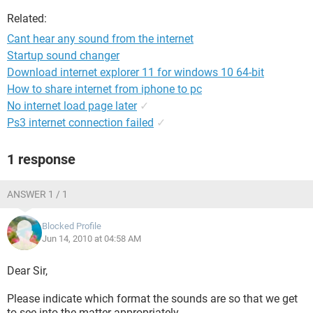
Related:
Cant hear any sound from the internet
Startup sound changer
Download internet explorer 11 for windows 10 64-bit
How to share internet from iphone to pc
No internet load page later
✓
Ps3 internet connection failed
✓
1 response
ANSWER 1 / 1
Blocked Profile
Jun 14, 2010 at 04:58 AM
Dear Sir,
Please indicate which format the sounds are so that we get
to see into the matter appropriately.