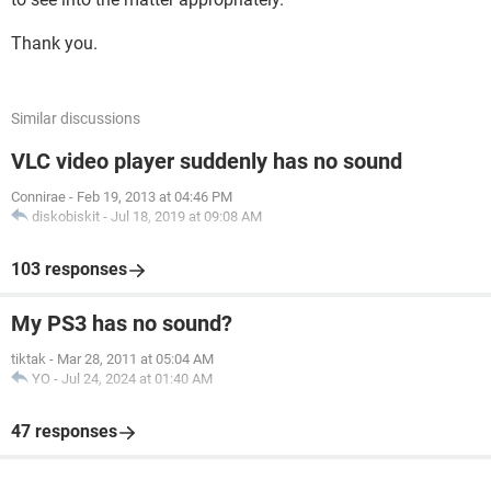
Thank you.
Similar discussions
VLC video player suddenly has no sound
Connirae
-
Feb 19, 2013 at 04:46 PM
diskobiskit
-
Jul 18, 2019 at 09:08 AM
103 responses
My PS3 has no sound?
tiktak
-
Mar 28, 2011 at 05:04 AM
YO
-
Jul 24, 2024 at 01:40 AM
47 responses