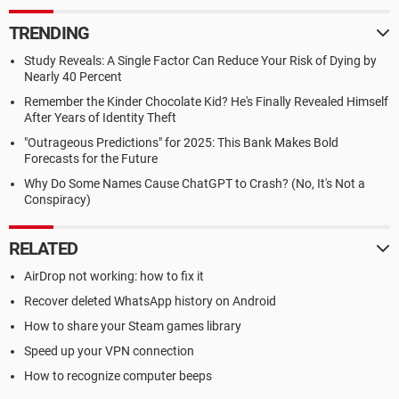
TRENDING
Study Reveals: A Single Factor Can Reduce Your Risk of Dying by
Nearly 40 Percent
Remember the Kinder Chocolate Kid? He's Finally Revealed Himself
After Years of Identity Theft
"Outrageous Predictions" for 2025: This Bank Makes Bold
Forecasts for the Future
Why Do Some Names Cause ChatGPT to Crash? (No, It's Not a
Conspiracy)
RELATED
AirDrop not working: how to fix it
Recover deleted WhatsApp history on Android
How to share your Steam games library
Speed up your VPN connection
How to recognize computer beeps