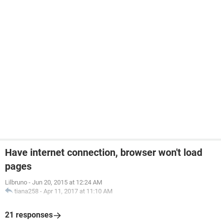
Have internet connection, browser won't load
pages
Lilbruno
-
Jun 20, 2015 at 12:24 AM
tiana258
-
Apr 11, 2017 at 11:10 AM
21 responses