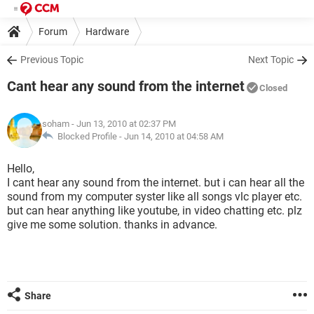
Forum
Hardware
Previous Topic
Next Topic
Cant hear any sound from the internet
Closed
soham
- Jun 13, 2010 at 02:37 PM
Blocked Profile -
Jun 14, 2010 at 04:58 AM
Hello,
I cant hear any sound from the internet. but i can hear all the
sound from my computer syster like all songs vlc player etc.
but can hear anything like youtube, in video chatting etc. plz
give me some solution. thanks in advance.
Share