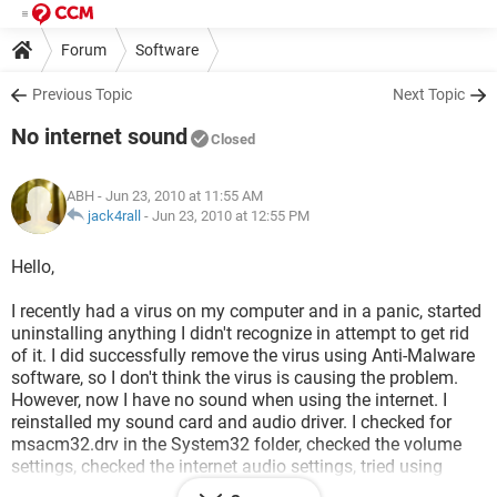
Forum
Software
Previous Topic
Next Topic
No internet sound
Closed
ABH
- Jun 23, 2010 at 11:55 AM
jack4rall
-
Jun 23, 2010 at 12:55 PM
Hello,
I recently had a virus on my computer and in a panic, started
uninstalling anything I didn't recognize in attempt to get rid
of it. I did successfully remove the virus using Anti-Malware
software, so I don't think the virus is causing the problem.
However, now I have no sound when using the internet. I
reinstalled my sound card and audio driver. I checked for
msacm32.drv in the System32 folder, checked the volume
settings, checked the internet audio settings, tried using
headphones--all the suggestions I found on the forums.