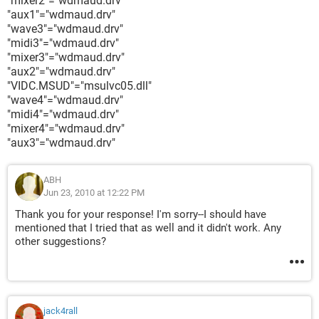
"mixer2"="wdmaud.drv"
"aux1"="wdmaud.drv"
"wave3"="wdmaud.drv"
"midi3"="wdmaud.drv"
"mixer3"="wdmaud.drv"
"aux2"="wdmaud.drv"
"VIDC.MSUD"="msulvc05.dll"
"wave4"="wdmaud.drv"
"midi4"="wdmaud.drv"
"mixer4"="wdmaud.drv"
"aux3"="wdmaud.drv"
ABH
Jun 23, 2010 at 12:22 PM
Thank you for your response! I'm sorry--I should have
mentioned that I tried that as well and it didn't work. Any
other suggestions?
jack4rall