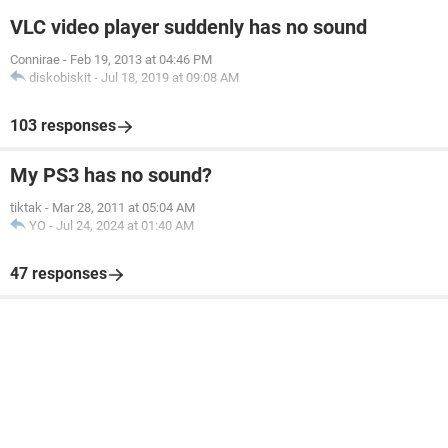
VLC video player suddenly has no sound
Connirae
-
Feb 19, 2013 at 04:46 PM
diskobiskit
-
Jul 18, 2019 at 09:08 AM
103 responses
My PS3 has no sound?
tiktak
-
Mar 28, 2011 at 05:04 AM
YO
-
Jul 24, 2024 at 01:40 AM
47 responses