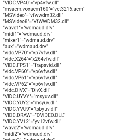
"VIDC.VP40"="vp4vfw.dll"
"msacm.voxacm160"="vct3216.acm"
"MSVideo"="vfwwdm32.dll"
"MSVideo8"="VfWWDM32.dll"
"wave1"="wdmaud.drv"
"midi1"="wdmaud.drv"
"mixer1"="wdmaud.drv"
"aux"="wdmaud.drv"
"vidc.VP70"="vp7vfw.dll"
"vidc.X264"="x264vfw.dll"
"VIDC.FPS1"="frapsvid.dll"
"vidc.VP60"="vp6vfw.dll"
"vidc.VP61"="vp6vfw.dll"
"vidc.VP62"="vp6vfw.dll"
"vidc.DIVX"="DivX.dll"
"VIDC.UYVY"="msyuv.dll"
"VIDC.YUY2"="msyuv.dll"
"VIDC.YVU9"="tsbyuv.dll"
"VIDC.DRAW"="DVIDEO.DLL"
"VIDC.YV12"="yv12vfw.dll"
"wave2"="wdmaud.drv"
"midi2"="wdmaud.drv"