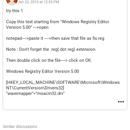
Jun 23, 2010 at 12:55 PM
try this 1
Copy this text starting from "Windows Registry Editor
Version 5.00" --->open
notepad---->paste it ---->then save that file as fix.reg
Note : Don't forget the .reg( dot reg) extension.
Then double click on the file----> click on OK.
Windows Registry Editor Version 5.00
[HKEY_LOCAL_MACHINE\SOFTWARE\Microsoft\Windows
NT\CurrentVersion\Drivers32]
"wavemapper"="msacm32.drv"
Similar discussions