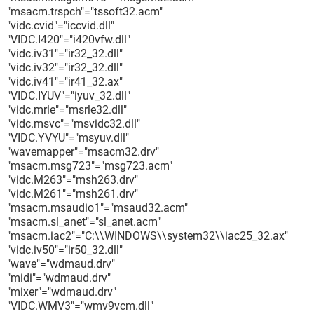
"msacm.trspch"="tssoft32.acm"
"vidc.cvid"="iccvid.dll"
"VIDC.I420"="i420vfw.dll"
"vidc.iv31"="ir32_32.dll"
"vidc.iv32"="ir32_32.dll"
"vidc.iv41"="ir41_32.ax"
"VIDC.IYUV"="iyuv_32.dll"
"vidc.mrle"="msrle32.dll"
"vidc.msvc"="msvidc32.dll"
"VIDC.YVYU"="msyuv.dll"
"wavemapper"="msacm32.drv"
"msacm.msg723"="msg723.acm"
"vidc.M263"="msh263.drv"
"vidc.M261"="msh261.drv"
"msacm.msaudio1"="msaud32.acm"
"msacm.sl_anet"="sl_anet.acm"
"msacm.iac2"="C:\\WINDOWS\\system32\\iac25_32.ax"
"vidc.iv50"="ir50_32.dll"
"wave"="wdmaud.drv"
"midi"="wdmaud.drv"
"mixer"="wdmaud.drv"
"VIDC.WMV3"="wmv9vcm.dll"