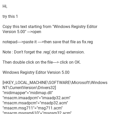
Hi,
try this 1
Copy this text starting from "Windows Registry Editor
Version 5.00" --->open
notepad---->paste it ---->then save that file as fix.reg
Note : Don't forget the .reg( dot reg) extension.
Then double click on the file----> click on OK.
Windows Registry Editor Version 5.00
[HKEY_LOCAL_MACHINE\SOFTWARE\Microsoft\Windows
NT\CurrentVersion\Drivers32]
"midimapper"="midimap.dll"
"msacm.imaadpcm"="imaadp32.acm"
"msacm.msadpcm"="msadp32.acm"
"msacm.msg711"="msg711.acm"
"msacm.msgsm610"="msgsm32.acm"