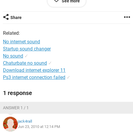
See more
Nothing has worked. I am able to play audio straight from
the computer, just not from the internet. Any other ideas?
Share
Related:
No internet sound
Startup sound changer
No sound
✓
Chaturbate no sound
✓
Download internet explorer 11
Ps3 internet connection failed
✓
1 response
ANSWER 1 / 1
jack4rall
Jun 23, 2010 at 12:14 PM