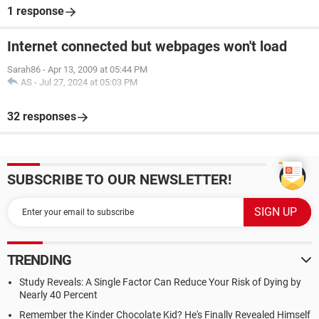
1 response
Internet connected but webpages won't load
Sarah86
-
Apr 13, 2009 at 05:44 PM
AS
-
Jul 27, 2024 at 05:03 PM
32 responses
SUBSCRIBE TO OUR NEWSLETTER!
TRENDING
Study Reveals: A Single Factor Can Reduce Your Risk of Dying by
Nearly 40 Percent
Remember the Kinder Chocolate Kid? He's Finally Revealed Himself