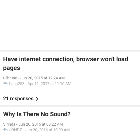
Have internet connection, browser won't load
pages
Lilbruno
-
Jun 20, 2015 at 12:24 AM
tiana258
-
Apr 11, 2017 at 11:10 AM
21 responses
Why Is There No Sound?
Sirinda
-
Jun 20, 2016 at 08:22 AM
JONDZ
-
Jun 20, 2016 at 10:00 AM