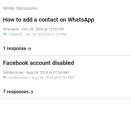
Similar discussions
How to add a contact on WhatsApp
diverdave
-
Dec 28, 2024 at 12:05 PM
HelpiOS
-
Jan 14, 2025 at 01:37 PM
1 response
Facebook account disabled
Sohibconner
-
Aug 24, 2018 at 07:24 AM
sohibconner
-
Aug 24, 2018 at 07:07 PM
7 responses