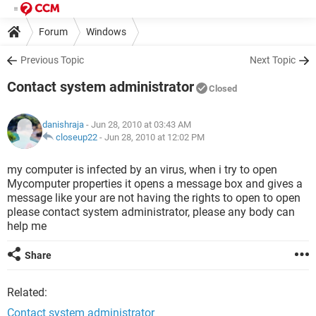
Forum
Windows
Previous Topic
Next Topic
Contact system administrator
Closed
danishraja
- Jun 28, 2010 at 03:43 AM
closeup22
-
Jun 28, 2010 at 12:02 PM
my computer is infected by an virus, when i try to open
Mycomputer properties it opens a message box and gives a
message like your are not having the rights to open to open
please contact system administrator, please any body can
help me
Share
Related:
Contact system administrator