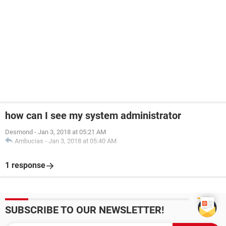
how can I see my system administrator
Desmond
-
Jan 3, 2018 at 05:21 AM
Ambucias
-
Jan 3, 2018 at 05:40 AM
1 response
SUBSCRIBE TO OUR NEWSLETTER!