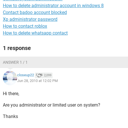
How to delete administrator account in windows 8
Contact badoo account blocked
Xp administrator password
How to contact roblox
How to delete whatsapp contact
1 response
ANSWER 1 / 1
closeup22
2,099
Jun 28, 2010 at 12:02 PM
Hi there,
Are you administrator or limited user on system?
Thanks