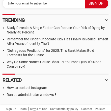
TRENDING
Study Reveals: A Single Factor Can Reduce Your Risk of Dying by
Nearly 40 Percent
Remember the Kinder Chocolate Kid? He's Finally Revealed Himself
After Years of Identity Theft
"Outrageous Predictions" for 2025: This Bank Makes Bold
Forecasts for the Future
Why Do Some Names Cause ChatGPT to Crash? (No, It's Not a
Conspiracy)
RELATED
How to contact instagram
Run as administrator windows 8
Sign Up
Team
Terms of Use
Confidentiality policy
Contact
Policies