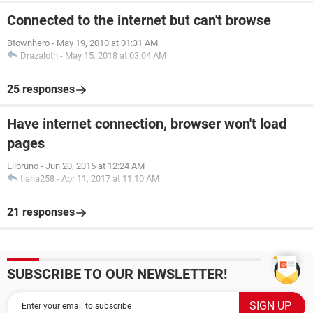
Connected to the internet but can't browse
Btownhero
-
May 19, 2010 at 01:31 AM
Drazaloth
-
May 15, 2018 at 03:04 AM
25 responses
Have internet connection, browser won't load
pages
Lilbruno
-
Jun 20, 2015 at 12:24 AM
tiana258
-
Apr 11, 2017 at 11:10 AM
21 responses
SUBSCRIBE TO OUR NEWSLETTER!