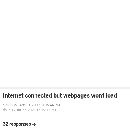
Internet connected but webpages won't load
Sarah86
-
Apr 13, 2009 at 05:44 PM
AS
-
Jul 27, 2024 at 05:03 PM
32 responses