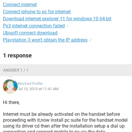
Connect internet
Connect iphone to pc for internet
Download internet explorer 11 for windows 10 64-bit
Ps3 internet connection failed
✓
Ubisoft connect download
Playstation 3 won't obtain the IP address
✓
1 response
ANSWER 1 / 1
Blocked Profile
Jul 13, 2010 at 11:41 AM
Hi there,
Internet must be already activated on the handset before
proceeding with it,now install pc suite for the handset model
using its driver cd then after the installation setup a dial up
connection and connect mobile to pc via the data