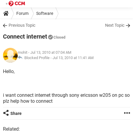
Forum
Software
Previous Topic
Next Topic
Connect internet
Closed
mohit
- Jul 13, 2010 at 07:04 AM
Blocked Profile -
Jul 13, 2010 at 11:41 AM
Hello,
i want connect internet through sony ericsson w205 on pc so
plz help how to connect
Share
Related: