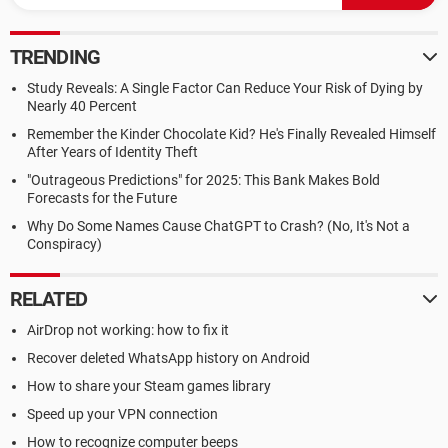
TRENDING
Study Reveals: A Single Factor Can Reduce Your Risk of Dying by
Nearly 40 Percent
Remember the Kinder Chocolate Kid? He's Finally Revealed Himself
After Years of Identity Theft
"Outrageous Predictions" for 2025: This Bank Makes Bold
Forecasts for the Future
Why Do Some Names Cause ChatGPT to Crash? (No, It's Not a
Conspiracy)
RELATED
AirDrop not working: how to fix it
Recover deleted WhatsApp history on Android
How to share your Steam games library
Speed up your VPN connection
How to recognize computer beeps