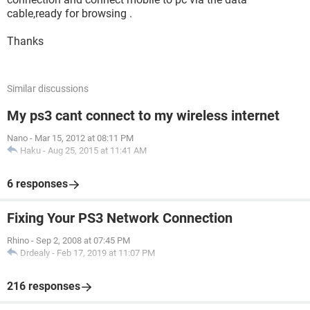
cable,ready for browsing .
Thanks
Similar discussions
My ps3 cant connect to my wireless internet
Nano
-
Mar 15, 2012 at 08:11 PM
Haku
-
Aug 25, 2015 at 11:41 AM
6 responses
Fixing Your PS3 Network Connection
Rhino
-
Sep 2, 2008 at 07:45 PM
Drdealy
-
Feb 17, 2019 at 11:07 PM
216 responses