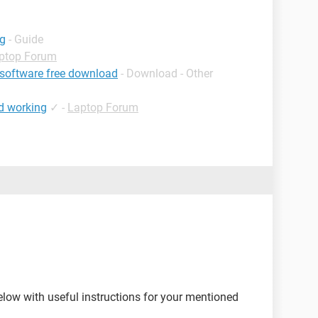
ng
- Guide
ptop Forum
 software free download
- Download - Other
d working
✓
-
Laptop Forum
elow with useful instructions for your mentioned