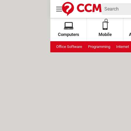
Computers
Mobile
Office Software
Programming
Internet