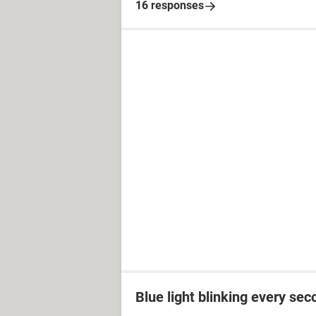
16 responses
Blue light blinking every sec