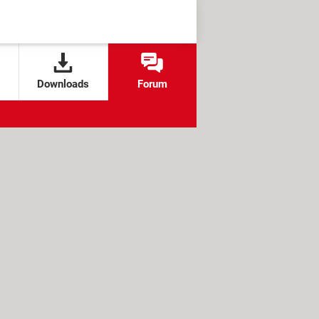
Downloads
Forum