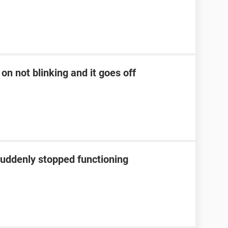
on not blinking and it goes off
suddenly stopped functioning