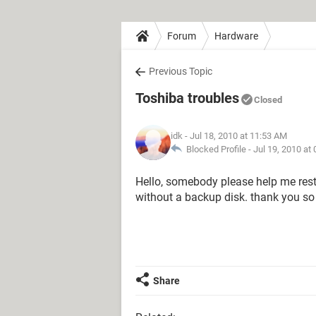
Forum
Hardware
Previous Topic
Toshiba troubles
Closed
idk
- Jul 18, 2010 at 11:53 AM
Blocked Profile -
Jul 19, 2010 at
Hello, somebody please help me resto
without a backup disk. thank you s
Share