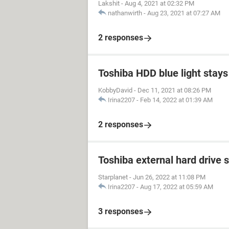
Lakshit
-
Aug 4, 2021 at 02:32 PM
nathanwirth
-
Aug 23, 2021 at 07:27 AM
2 responses
Toshiba HDD blue light stays 
KobbyDavid
-
Dec 11, 2021 at 08:26 PM
Irina2207
-
Feb 14, 2022 at 01:39 AM
2 responses
Toshiba external hard drive 
Starplanet
-
Jun 26, 2022 at 11:08 PM
Irina2207
-
Aug 17, 2022 at 05:59 AM
3 responses