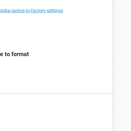
hiba-laptop-to-factory-settings
e to format