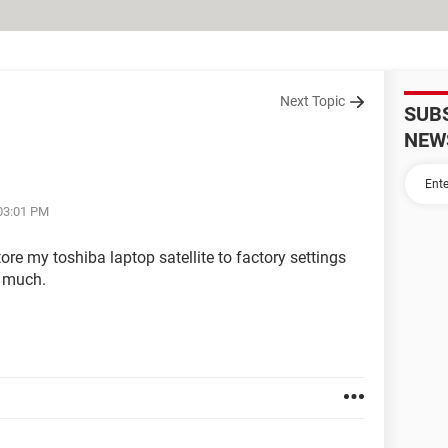
Next Topic
SUB
NEW
 03:01 PM
re my toshiba laptop satellite to factory settings
o much.