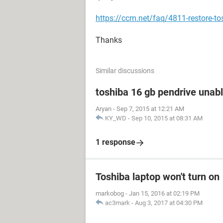
https://ccm.net/faq/4811-restore-tos
Thanks
Similar discussions
toshiba 16 gb pendrive unabl
Aryan
-
Sep 7, 2015 at 12:21 AM
KY_WD
-
Sep 10, 2015 at 08:31 AM
1 response
Toshiba laptop won't turn on
markobog
-
Jan 15, 2016 at 02:19 PM
ac3mark
-
Aug 3, 2017 at 04:30 PM