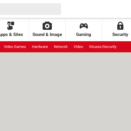
Apps & Sites
Sound & Image
Gaming
Security
Video Games
Hardware
Network
Video
Viruses/Security