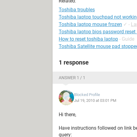
Related:
Toshiba troubles
Toshiba laptop touchpad not worki
Toshiba laptop mouse frozen
✓
-
La
Toshiba laptop bios password reset
How to reset toshiba laptop
- Guide
Toshiba Satellite mouse pad stoppe
1 response
ANSWER 1 / 1
Blocked Profile
Jul 19, 2010 at 03:01 PM
Hi there,
Have instructions followed on link b
query: