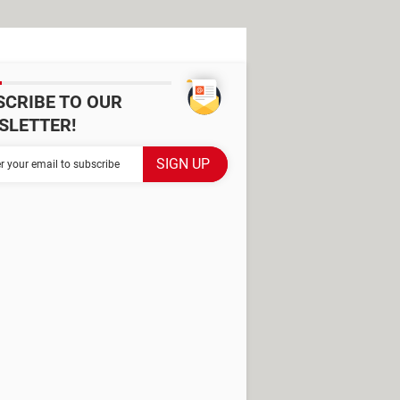
SCRIBE TO OUR
SLETTER!