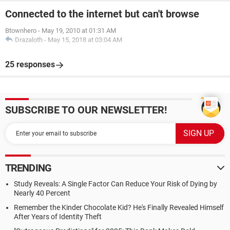
Connected to the internet but can't browse
Btownhero
-
May 19, 2010 at 01:31 AM
Drazaloth
-
May 15, 2018 at 03:04 AM
25 responses
SUBSCRIBE TO OUR NEWSLETTER!
TRENDING
Study Reveals: A Single Factor Can Reduce Your Risk of Dying by
Nearly 40 Percent
Remember the Kinder Chocolate Kid? He's Finally Revealed Himself
After Years of Identity Theft