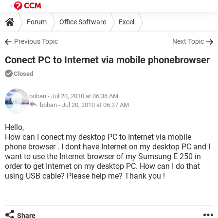
Forum
Office Software
Excel
Previous Topic
Next Topic
Conect PC to Internet via mobile phonebrowser
Closed
boban
- Jul 20, 2010 at 06:36 AM
boban -
Jul 20, 2010 at 06:37 AM
Hello,
How can I conect my desktop PC to Internet via mobile
phone browser . I dont have Internet on my desktop PC and I
want to use the Internet browser of my Sumsung E 250 in
order to get Internet on my desktop PC. How can I do that
using USB cable? Please help me? Thank you !
Share