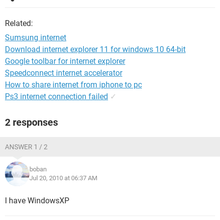
Related:
Sumsung internet
Download internet explorer 11 for windows 10 64-bit
Google toolbar for internet explorer
Speedconnect internet accelerator
How to share internet from iphone to pc
Ps3 internet connection failed
✓
2 responses
ANSWER 1 / 2
boban
Jul 20, 2010 at 06:37 AM
I have WindowsXP