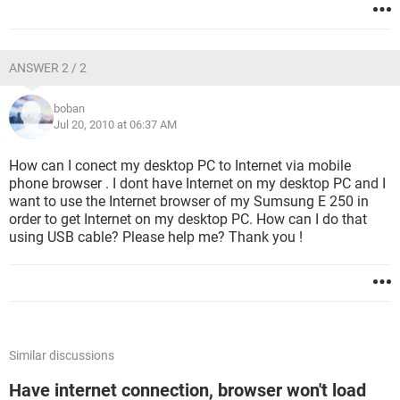
ANSWER 2 / 2
boban
Jul 20, 2010 at 06:37 AM
How can I conect my desktop PC to Internet via mobile
phone browser . I dont have Internet on my desktop PC and I
want to use the Internet browser of my Sumsung E 250 in
order to get Internet on my desktop PC. How can I do that
using USB cable? Please help me? Thank you !
Similar discussions
Have internet connection, browser won't load