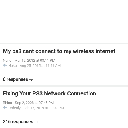
My ps3 cant connect to my wireless internet
Nano
-
Mar 15, 2012 at 08:11 PM
Haku
-
Aug 25, 2015 at 11:41 AM
6 responses
Fixing Your PS3 Network Connection
Rhino
-
Sep 2, 2008 at 07:45 PM
Drdealy
-
Feb 17, 2019 at 11:07 PM
216 responses