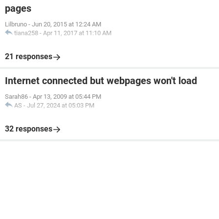
pages
Lilbruno
-
Jun 20, 2015 at 12:24 AM
tiana258
-
Apr 11, 2017 at 11:10 AM
21 responses
Internet connected but webpages won't load
Sarah86
-
Apr 13, 2009 at 05:44 PM
AS
-
Jul 27, 2024 at 05:03 PM
32 responses