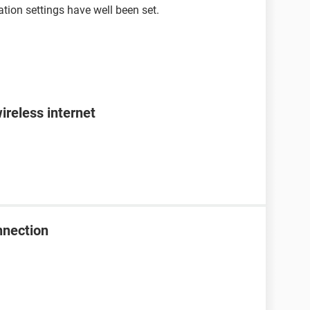
tion settings have well been set.
ireless internet
nnection