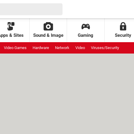
Apps & Sites
Sound & Image
Gaming
Security
Video Games
Hardware
Network
Video
Viruses/Security