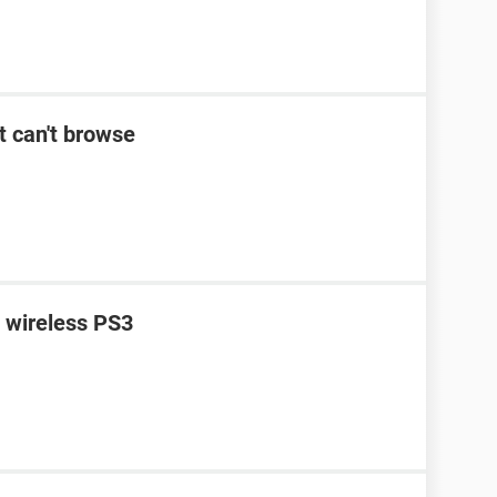
t can't browse
n wireless PS3