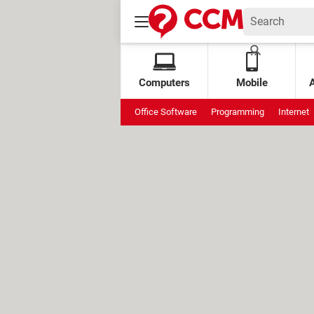
Computers
Mobile
Office Software
Programming
Internet