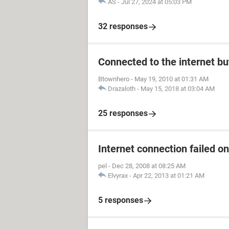
AS
-
Jul 27, 2024 at 05:03 PM
32 responses
Connected to the internet bu
Btownhero
-
May 19, 2010 at 01:31 AM
Drazaloth
-
May 15, 2018 at 03:04 AM
25 responses
Internet connection failed o
pel
-
Dec 28, 2008 at 08:25 AM
Elvyrax
-
Apr 22, 2013 at 01:21 AM
5 responses