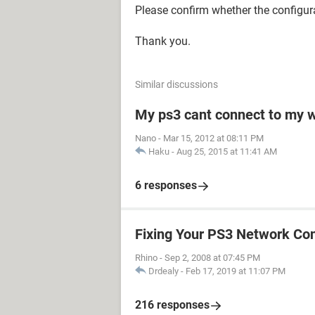
Please confirm whether the configura
Thank you.
Similar discussions
My ps3 cant connect to my w
Nano
-
Mar 15, 2012 at 08:11 PM
Haku
-
Aug 25, 2015 at 11:41 AM
6 responses
Fixing Your PS3 Network Co
Rhino
-
Sep 2, 2008 at 07:45 PM
Drdealy
-
Feb 17, 2019 at 11:07 PM
216 responses