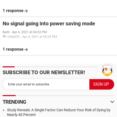
1 response
No signal going into power saving mode
Barb
-
Apr 4, 2021 at 04:53 PM
HelpiOS
-
Apr 4, 2021 at 05:25 PM
1 response
SUBSCRIBE TO OUR NEWSLETTER!
TRENDING
Study Reveals: A Single Factor Can Reduce Your Risk of Dying by
Nearly 40 Percent