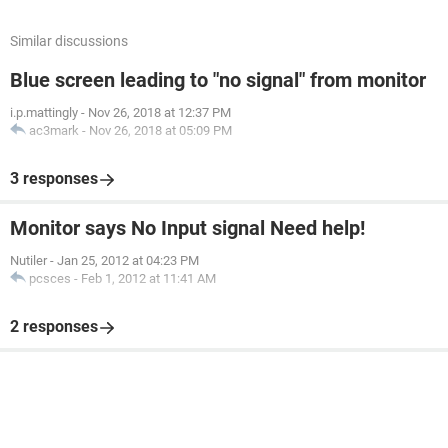
Similar discussions
Blue screen leading to "no signal" from monitor
i.p.mattingly
-
Nov 26, 2018 at 12:37 PM
ac3mark
-
Nov 26, 2018 at 05:09 PM
3 responses
Monitor says No Input signal Need help!
Nutiler
-
Jan 25, 2012 at 04:23 PM
pcsces
-
Feb 1, 2012 at 11:41 AM
2 responses