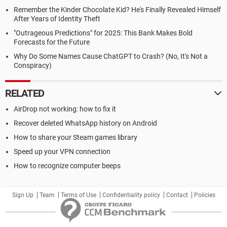
Remember the Kinder Chocolate Kid? He's Finally Revealed Himself
After Years of Identity Theft
"Outrageous Predictions" for 2025: This Bank Makes Bold
Forecasts for the Future
Why Do Some Names Cause ChatGPT to Crash? (No, It's Not a
Conspiracy)
RELATED
AirDrop not working: how to fix it
Recover deleted WhatsApp history on Android
How to share your Steam games library
Speed up your VPN connection
How to recognize computer beeps
Sign Up
Team
Terms of Use
Confidentiality policy
Contact
Policies