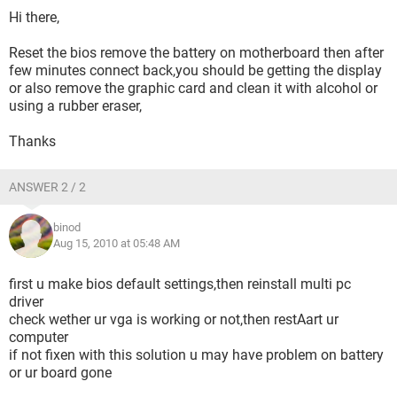
Hi there,
Reset the bios remove the battery on motherboard then after
few minutes connect back,you should be getting the display
or also remove the graphic card and clean it with alcohol or
using a rubber eraser,
Thanks
ANSWER 2 / 2
binod
Aug 15, 2010 at 05:48 AM
first u make bios default settings,then reinstall multi pc
driver
check wether ur vga is working or not,then restAart ur
computer
if not fixen with this solution u may have problem on battery
or ur board gone