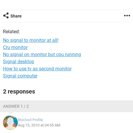
Share
Related:
No signal to monitor at all!
Cru monitor
No signal on monitor but cpu running
Signal desktop
How to use tv as second monitor
Signal computer
2 responses
ANSWER 1 / 2
Blocked Profile
Aug 15, 2010 at 04:55 AM