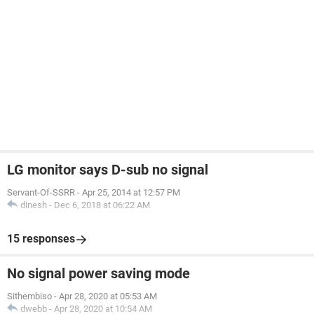
LG monitor says D-sub no signal
Servant-Of-SSRR
-
Apr 25, 2014 at 12:57 PM
dinesh
-
Dec 6, 2018 at 06:22 AM
15 responses
No signal power saving mode
Sithembiso
-
Apr 28, 2020 at 05:53 AM
dwebb
-
Apr 28, 2020 at 10:54 AM