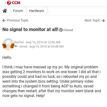
Forum
Hardware
Previous Topic
Next Topic
No signal to monitor at all!
Closed
Rachel
- Aug 15, 2010 at 12:06 AM
binod -
Aug 15, 2010 at 05:48 AM
Hello,
I think i may have messed up my pc. My original problem
was getting 2 monitors to work on one tower. I did all that i
possibly could and had no luck, so i rebooted my pc and
went into the system bios setting. Under primary video
something i changed it from being AGP to Auto, saved
changes then restart, after that my monitor went blank and
now gets no signal. Help!