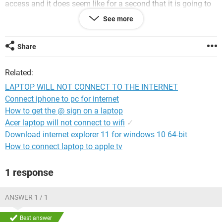
access and it does seem like for a second that it is going to
connect but then it says internet explorer cannot display the
See more
webpage. I have been trying to get it fixed for over a month
but cannot figure out what is wrong. I figure that it is
something simple that is not allowing it to connect but I am
Share
stumped. My system is a WPC54G. Has anyone had this
same problem and can help me out. Thanks
Related:
LAPTOP WILL NOT CONNECT TO THE INTERNET
Connect iphone to pc for internet
How to get the @ sign on a laptop
Acer laptop will not connect to wifi
✓
Download internet explorer 11 for windows 10 64-bit
How to connect laptop to apple tv
1 response
ANSWER 1 / 1
Best answer