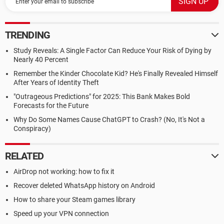
TRENDING
Study Reveals: A Single Factor Can Reduce Your Risk of Dying by
Nearly 40 Percent
Remember the Kinder Chocolate Kid? He's Finally Revealed Himself
After Years of Identity Theft
"Outrageous Predictions" for 2025: This Bank Makes Bold
Forecasts for the Future
Why Do Some Names Cause ChatGPT to Crash? (No, It's Not a
Conspiracy)
RELATED
AirDrop not working: how to fix it
Recover deleted WhatsApp history on Android
How to share your Steam games library
Speed up your VPN connection