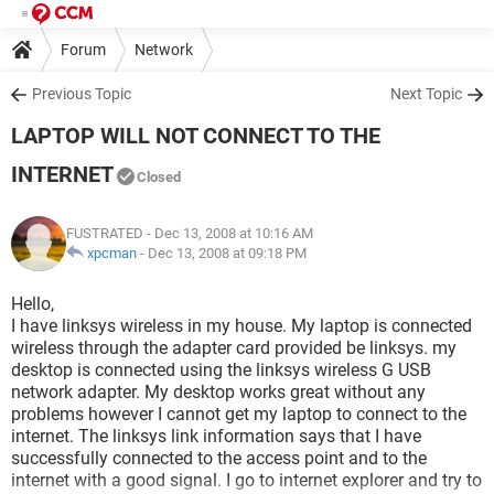
Forum
Network
Previous Topic
Next Topic
LAPTOP WILL NOT CONNECT TO THE
INTERNET
Closed
FUSTRATED
- Dec 13, 2008 at 10:16 AM
xpcman
-
Dec 13, 2008 at 09:18 PM
Hello,
I have linksys wireless in my house. My laptop is connected
wireless through the adapter card provided be linksys. my
desktop is connected using the linksys wireless G USB
network adapter. My desktop works great without any
problems however I cannot get my laptop to connect to the
internet. The linksys link information says that I have
successfully connected to the access point and to the
internet with a good signal. I go to internet explorer and try to