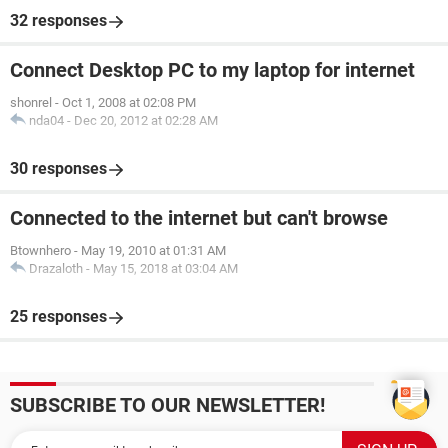
32 responses
Connect Desktop PC to my laptop for internet
shonrel
-
Oct 1, 2008 at 02:08 PM
nda04
-
Dec 20, 2012 at 02:28 AM
30 responses
Connected to the internet but can't browse
Btownhero
-
May 19, 2010 at 01:31 AM
Drazaloth
-
May 15, 2018 at 03:04 AM
25 responses
SUBSCRIBE TO OUR NEWSLETTER!