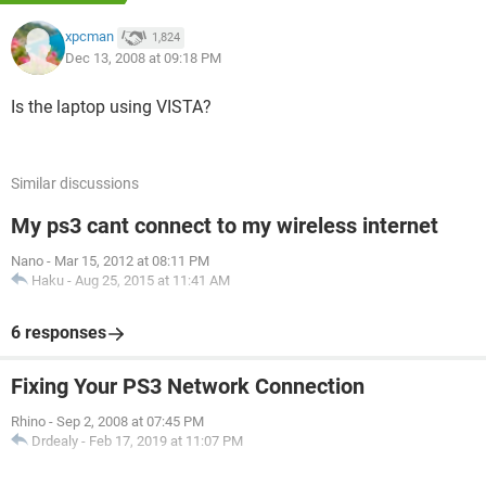
xpcman
1,824
Dec 13, 2008 at 09:18 PM
Is the laptop using VISTA?
Similar discussions
My ps3 cant connect to my wireless internet
Nano
-
Mar 15, 2012 at 08:11 PM
Haku
-
Aug 25, 2015 at 11:41 AM
6 responses
Fixing Your PS3 Network Connection
Rhino
-
Sep 2, 2008 at 07:45 PM
Drdealy
-
Feb 17, 2019 at 11:07 PM