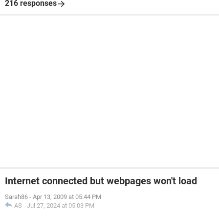
216 responses
Internet connected but webpages won't load
Sarah86
-
Apr 13, 2009 at 05:44 PM
AS
-
Jul 27, 2024 at 05:03 PM