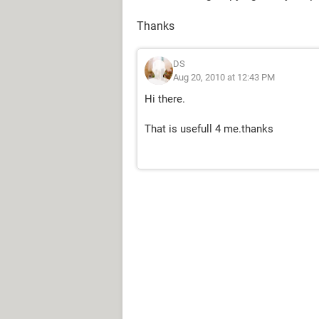
Thanks
DS
Aug 20, 2010 at 12:43 PM
Hi there.
That is usefull 4 me.thanks