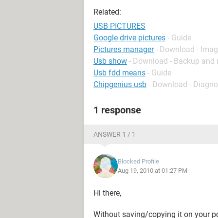
Related:
USB PICTURES
Google drive pictures
- Guide
Pictures manager
- Download - Ima
Usb show
- Download - Backup and 
Usb fdd means
- Guide
Chipgenius usb
- Download - Diagno
1 response
ANSWER 1 / 1
Blocked Profile
Aug 19, 2010 at 01:27 PM
Hi there,
Without saving/copying it on your pc