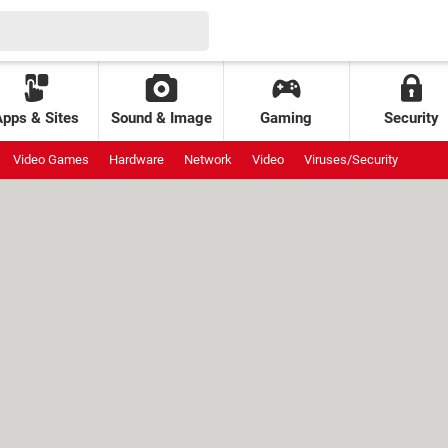
Apps & Sites
Sound & Image
Gaming
Security
Video Games
Hardware
Network
Video
Viruses/Security