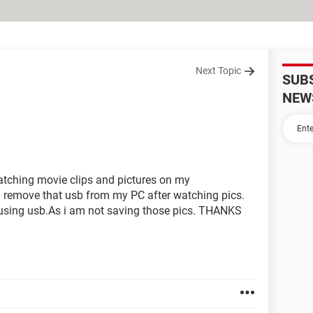
Next Topic
SUB
NEW
watching movie clips and pictures on my
 remove that usb from my PC after watching pics.
t using usb.As i am not saving those pics. THANKS