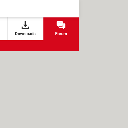
Downloads
Forum