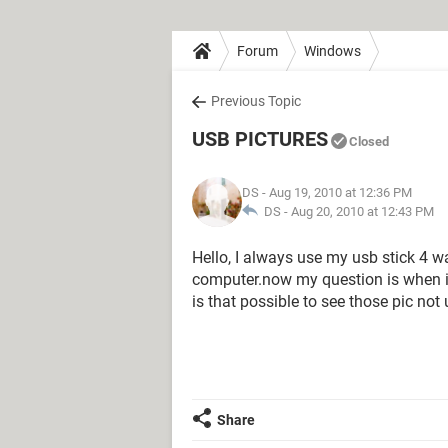
Forum
Windows
Previous Topic
USB PICTURES
Closed
DS
- Aug 19, 2010 at 12:36 PM
DS -
Aug 20, 2010 at 12:43 PM
Hello, I always use my usb stick 4 
computer.now my question is when i
is that possible to see those pic no
Share