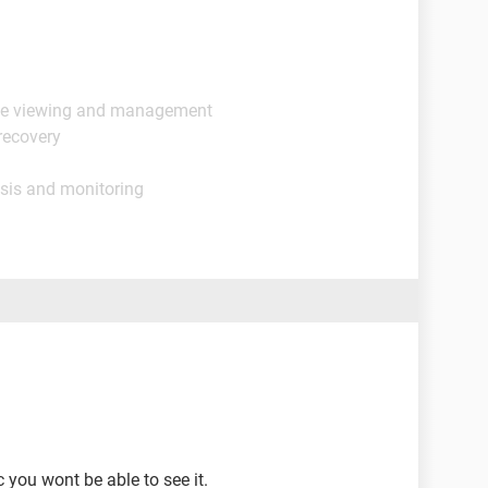
ge viewing and management
recovery
sis and monitoring
 you wont be able to see it.