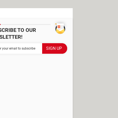
SCRIBE TO OUR
SLETTER!