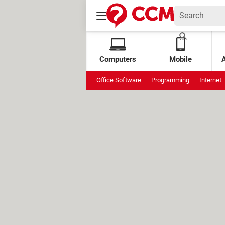
Computers
Mobile
Office Software
Programming
Internet