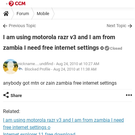
Forum
Mobile
Previous Topic
Next Topic
I am using motorola razr v3 and I am from
zambia I need free internet settings o
Closed
nickname.....undifind
- Aug 24, 2010 at 10:27 AM
Blocked Profile -
Aug 24, 2010 at 11:38 AM
anybody got mtn or zain zambia free internet settings
Share
Related:
I am using motorola razr v3 and I am from zambia I need
free internet settings o
Internet explorer 11 free download