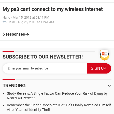
My ps3 cant connect to my wireless internet
Nano
-
Mar 15, 2012 at 08:11 PM
Haku
-
Aug 25, 2015 at 11:41 AM
6 responses
SUBSCRIBE TO OUR NEWSLETTER!
TRENDING
Study Reveals: A Single Factor Can Reduce Your Risk of Dying by
Nearly 40 Percent
Remember the Kinder Chocolate Kid? He's Finally Revealed Himself
After Years of Identity Theft