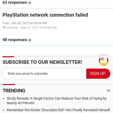
63 responses
PlayStation network connection failed
Toni
-
Jan 24, 2012 at 06:04 PM
jennifer
-
Mar 27, 2017 at 09:05 AM
48 responses
SUBSCRIBE TO OUR NEWSLETTER!
TRENDING
Study Reveals: A Single Factor Can Reduce Your Risk of Dying by
Nearly 40 Percent
Remember the Kinder Chocolate Kid? He's Finally Revealed Himself