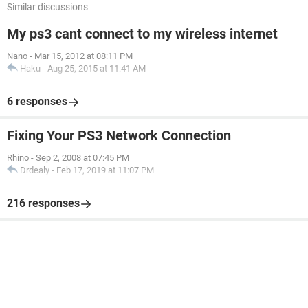
Similar discussions
My ps3 cant connect to my wireless internet
Nano
-
Mar 15, 2012 at 08:11 PM
Haku
-
Aug 25, 2015 at 11:41 AM
6 responses
Fixing Your PS3 Network Connection
Rhino
-
Sep 2, 2008 at 07:45 PM
Drdealy
-
Feb 17, 2019 at 11:07 PM
216 responses