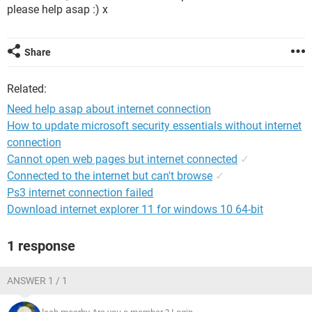
please help asap :) x
Share
Related:
Need help asap about internet connection
How to update microsoft security essentials without internet
connection
Cannot open web pages but internet connected
✓
Connected to the internet but can't browse
✓
Ps3 internet connection failed
Download internet explorer 11 for windows 10 64-bit
1 response
ANSWER 1 / 1