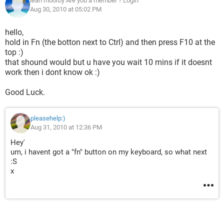
leah moorby Are you a member ? Login
Aug 30, 2010 at 05:02 PM
hello,
hold in Fn (the botton next to Ctrl) and then press F10 at the
top :)
that shound would but u have you wait 10 mins if it doesnt
work then i dont know ok :)
Good Luck.
pleasehelp:)
Aug 31, 2010 at 12:36 PM
Hey'
um, i havent got a "fn" button on my keyboard, so what next
:S
x