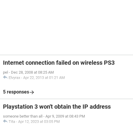
Internet connection failed on wireless PS3
pel
-
Dec 28, 2008 at 08:25 AM
Elvyrax
-
Apr 22, 2013 at 01:21 AM
5 responses
Playstation 3 won't obtain the IP address
someone better than all
-
Apr 9, 2009 at 08:43 PM
Tita
-
Apr 12, 2023 at 03:05 PM