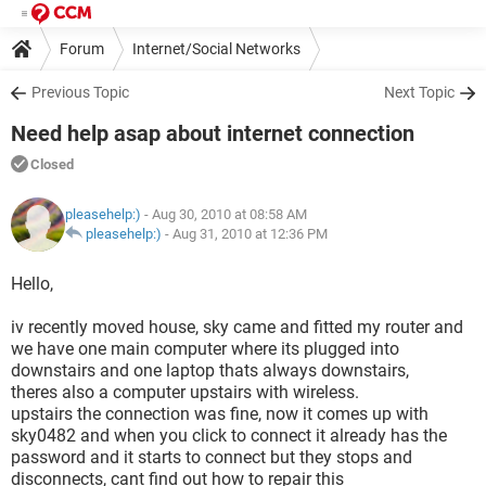
Forum
Internet/Social Networks
Previous Topic
Next Topic
Need help asap about internet connection
Closed
pleasehelp:)
- Aug 30, 2010 at 08:58 AM
pleasehelp:)
-
Aug 31, 2010 at 12:36 PM
Hello,
iv recently moved house, sky came and fitted my router and
we have one main computer where its plugged into
downstairs and one laptop thats always downstairs,
theres also a computer upstairs with wireless.
upstairs the connection was fine, now it comes up with
sky0482 and when you click to connect it already has the
password and it starts to connect but they stops and
disconnects, cant find out how to repair this