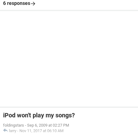
6 responses
iPod won't play my songs?
foldingstars
-
Sep 6, 2009 at 02:27 PM
larry
-
Nov 11, 2017 at 06:10 AM