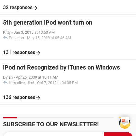
32 responses
5th generation iPod won't turn on
Kitty
-
Jan 3, 2015 at 10:50 AM
Princess
-
May 15, 2018 at 05:46 AM
131 responses
iPod not Recognized by iTunes on Windows
Dylan
-
Apr 26, 2009 at 10:11 AM
He's alive, Jim!
-
Oct 7, 2012 at 04:05 PM
136 responses
SUBSCRIBE TO OUR NEWSLETTER!