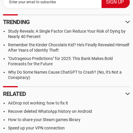
TRENDING
Study Reveals: A Single Factor Can Reduce Your Risk of Dying by
Nearly 40 Percent
Remember the Kinder Chocolate Kid? He's Finally Revealed Himself
After Years of Identity Theft
"Outrageous Predictions" for 2025: This Bank Makes Bold
Forecasts for the Future
Why Do Some Names Cause ChatGPT to Crash? (No, It's Not a
Conspiracy)
RELATED
AirDrop not working: how to fix it
Recover deleted WhatsApp history on Android
How to share your Steam games library
Speed up your VPN connection