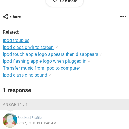
See more
Share
Related:
Ipod troubles
Ipod classic white screen
✓
Ipod touch apple logo appears then disappears
✓
Ipod flashing apple logo when plugged in
✓
Transfer music from ipod to computer
Ipod classic no sound
✓
1 response
ANSWER 1 / 1
Blocked Profile
Sep 5, 2010 at 01:48 AM