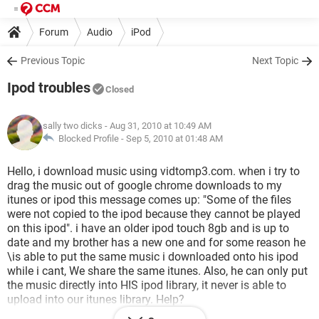
Forum
Audio
iPod
Previous Topic
Next Topic
Ipod troubles
Closed
sally two dicks
- Aug 31, 2010 at 10:49 AM
Blocked Profile -
Sep 5, 2010 at 01:48 AM
Hello, i download music using vidtomp3.com. when i try to
drag the music out of google chrome downloads to my
itunes or ipod this message comes up: "Some of the files
were not copied to the ipod because they cannot be played
on this ipod". i have an older ipod touch 8gb and is up to
date and my brother has a new one and for some reason he
\is able to put the same music i downloaded onto his ipod
while i cant, We share the same itunes. Also, he can only put
the music directly into HIS ipod library, it never is able to
upload into our itunes library. Help?