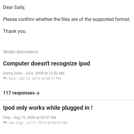
Dear Sally,
Please confirm whether the files are of the supported format.
Thank you.
Similar discussions
Computer doesn't recognize ipod
bunny lover
-
Jul 6, 2009 at 12:50 AM
feris
-
Apr 23, 2019 at 08:37 PM
117 responses
Ipod only works while plugged in !
Chip
-
Aug 19, 2009 at 06:57 AM
dwi Yogi
-
Jul 11, 2015 at 08:22 PM