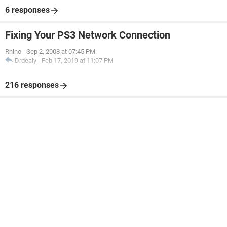
6 responses
Fixing Your PS3 Network Connection
Rhino
-
Sep 2, 2008 at 07:45 PM
Drdealy
-
Feb 17, 2019 at 11:07 PM
216 responses