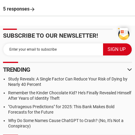
5 responses
SUBSCRIBE TO OUR NEWSLETTER!
TRENDING
Study Reveals: A Single Factor Can Reduce Your Risk of Dying by
Nearly 40 Percent
Remember the Kinder Chocolate Kid? He's Finally Revealed Himself
After Years of Identity Theft
"Outrageous Predictions" for 2025: This Bank Makes Bold
Forecasts for the Future
Why Do Some Names Cause ChatGPT to Crash? (No, It's Not a
Conspiracy)