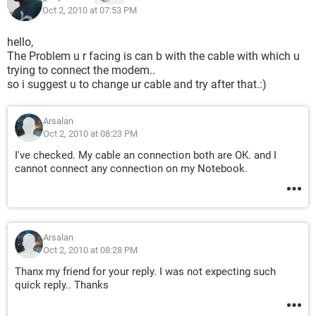
Oct 2, 2010 at 07:53 PM
hello,
The Problem u r facing is can b with the cable with which u
trying to connect the modem..
so i suggest u to change ur cable and try after that.:)
Arsalan
Oct 2, 2010 at 08:23 PM
I've checked. My cable an connection both are OK. and I
cannot connect any connection on my Notebook.
Arsalan
Oct 2, 2010 at 08:28 PM
Thanx my friend for your reply. I was not expecting such
quick reply.. Thanks