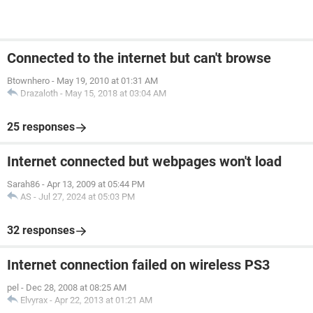
Connected to the internet but can't browse
Btownhero
-
May 19, 2010 at 01:31 AM
Drazaloth
-
May 15, 2018 at 03:04 AM
25 responses
Internet connected but webpages won't load
Sarah86
-
Apr 13, 2009 at 05:44 PM
AS
-
Jul 27, 2024 at 05:03 PM
32 responses
Internet connection failed on wireless PS3
pel
-
Dec 28, 2008 at 08:25 AM
Elvyrax
-
Apr 22, 2013 at 01:21 AM