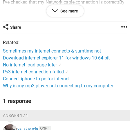
I've checked that my Network cable,connection is correct(By
connecting it on any other PC). And drivers of modem and
See more
LAN are also installed. I've also reinstalled the windowsXP
SP2. But still it doesn't.
Share
Related:
Sometimes my internet connects & sumtime not
Download internet explorer 11 for windows 10 64-bit
No internet load page later
✓
Ps3 internet connection failed
✓
Connect iphone to pc for internet
Why is my mp3 player not connecting to my computer
1 response
ANSWER 1 / 1
garrythere4u
1