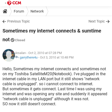
Forum
Network
Previous Topic
Next Topic
Sometimes my internet connects & sumtime
not
Closed
Arsalan
- Oct 2, 2010 at 07:28 PM
garrythere4u
-
Oct 3, 2010 at 10:48 PM
Hello, Sometimes my internet connects and sometimes not
on my Toshiba SatelliteM20(Notebook). I've plugged in the
internet cable in my LAN port but it still shows "network
cable is unplugged". so i cannot connect to internet.
But sometimes it gets connect. Last time I was using my
internet and was opening any site and suddenly it appeared
"network cable is unplugged" although it was not.
SO now it still doesn't connect.