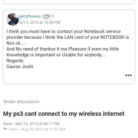
garrythere4u
1
Oct 3, 2010 at 10:48 PM
I think you must have to contact your Notebook service
provider because i think the LAN card of your NOTEBOOK is
Not ok....
And No need of thankxx It ma Pleasure if even my little
Knowledge is Important or Usable for anybody....
Regards:
Gaurav Joshi
Similar discussions
My ps3 cant connect to my wireless internet
Nano
-
Mar 15, 2012 at 08:11 PM
Haku
-
Aug 25, 2015 at 11:41 AM