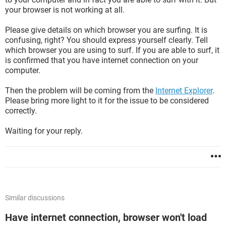
your browser is not working at all.
Please give details on which browser you are surfing. It is
confusing, right? You should express yourself clearly. Tell
which browser you are using to surf. If you are able to surf, it
is confirmed that you have internet connection on your
computer.
Then the problem will be coming from the
Internet Explorer
.
Please bring more light to it for the issue to be considered
correctly.
Waiting for your reply.
Similar discussions
Have internet connection, browser won't load