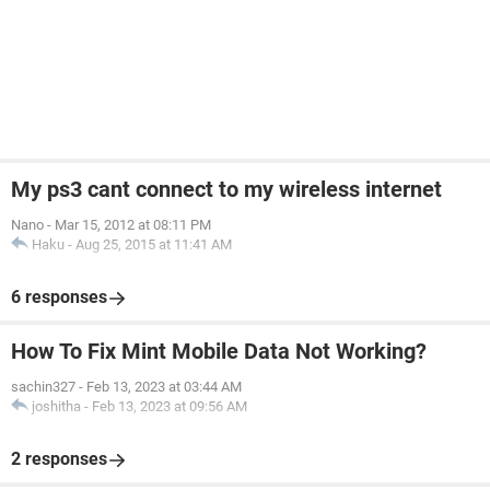
My ps3 cant connect to my wireless internet
Nano
-
Mar 15, 2012 at 08:11 PM
Haku
-
Aug 25, 2015 at 11:41 AM
6 responses
How To Fix Mint Mobile Data Not Working?
sachin327
-
Feb 13, 2023 at 03:44 AM
joshitha
-
Feb 13, 2023 at 09:56 AM
2 responses