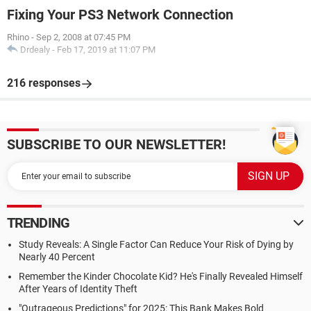
Fixing Your PS3 Network Connection
Rhino
-
Sep 2, 2008 at 07:45 PM
Drdealy
-
Feb 17, 2019 at 11:07 PM
216 responses
SUBSCRIBE TO OUR NEWSLETTER!
TRENDING
Study Reveals: A Single Factor Can Reduce Your Risk of Dying by
Nearly 40 Percent
Remember the Kinder Chocolate Kid? He's Finally Revealed Himself
After Years of Identity Theft
"Outrageous Predictions" for 2025: This Bank Makes Bold