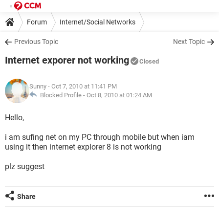
Forum
Internet/Social Networks
Previous Topic
Next Topic
Internet exporer not working
Closed
Sunny
- Oct 7, 2010 at 11:41 PM
Blocked Profile -
Oct 8, 2010 at 01:24 AM
Hello,
i am sufing net on my PC through mobile but when iam
using it then internet explorer 8 is not working
plz suggest
Share