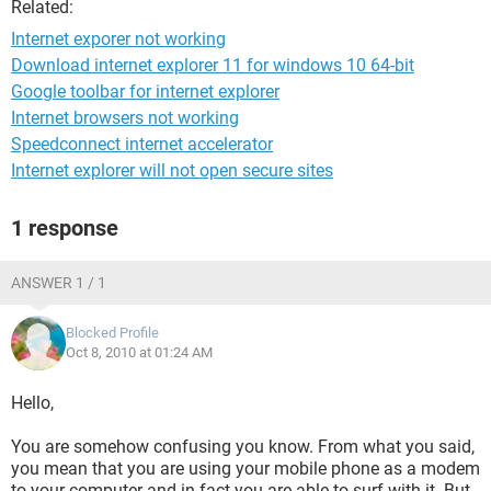
Related:
Internet exporer not working
Download internet explorer 11 for windows 10 64-bit
Google toolbar for internet explorer
Internet browsers not working
Speedconnect internet accelerator
Internet explorer will not open secure sites
1 response
ANSWER 1 / 1
Blocked Profile
Oct 8, 2010 at 01:24 AM
Hello,
You are somehow confusing you know. From what you said,
you mean that you are using your mobile phone as a modem
to your computer and in fact you are able to surf with it. But