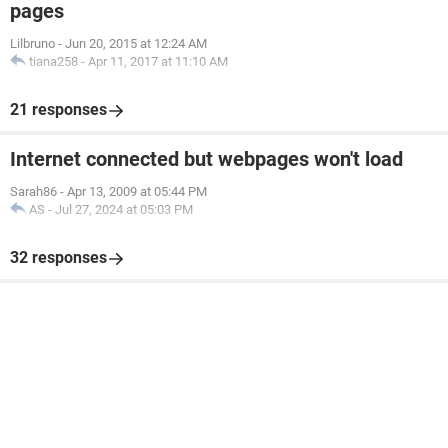
pages
Lilbruno
-
Jun 20, 2015 at 12:24 AM
tiana258
-
Apr 11, 2017 at 11:10 AM
21 responses
Internet connected but webpages won't load
Sarah86
-
Apr 13, 2009 at 05:44 PM
AS
-
Jul 27, 2024 at 05:03 PM
32 responses