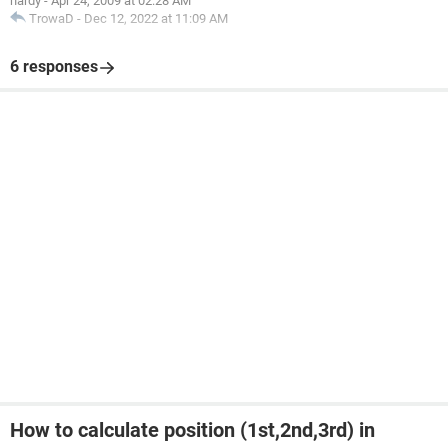
hardy
-
Apr 24, 2009 at 02:28 AM
TrowaD
-
Dec 12, 2022 at 11:09 AM
6 responses
How to calculate position (1st,2nd,3rd) in