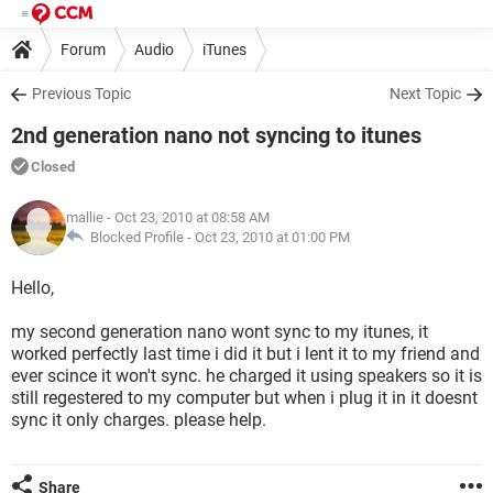
Forum
Audio
iTunes
Previous Topic
Next Topic
2nd generation nano not syncing to itunes
Closed
mallie
- Oct 23, 2010 at 08:58 AM
Blocked Profile -
Oct 23, 2010 at 01:00 PM
Hello,
my second generation nano wont sync to my itunes, it
worked perfectly last time i did it but i lent it to my friend and
ever scince it won't sync. he charged it using speakers so it is
still regestered to my computer but when i plug it in it doesnt
sync it only charges. please help.
Share