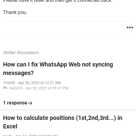
Please have it reset and then get it connected back.
Thank you.
Similar discussions
How can I fix WhatsApp Web not syncing
messages?
Ymir00
-
Apr 30, 2022 at 12:21 AM
HelpiOS
-
Apr 30, 2022 at 05:47 PM
1 response
How to calculate positions (1st,2nd,3rd...) in
Excel