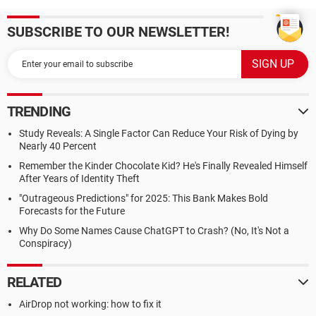
SUBSCRIBE TO OUR NEWSLETTER!
TRENDING
Study Reveals: A Single Factor Can Reduce Your Risk of Dying by
Nearly 40 Percent
Remember the Kinder Chocolate Kid? He's Finally Revealed Himself
After Years of Identity Theft
"Outrageous Predictions" for 2025: This Bank Makes Bold
Forecasts for the Future
Why Do Some Names Cause ChatGPT to Crash? (No, It's Not a
Conspiracy)
RELATED
AirDrop not working: how to fix it