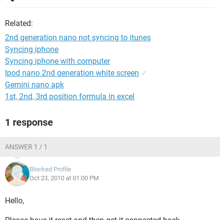
Related:
2nd generation nano not syncing to itunes
Syncing iphone
Syncing iphone with computer
Ipod nano 2nd generation white screen
✓
Gemini nano apk
1st, 2nd, 3rd position formula in excel
1 response
ANSWER 1 / 1
Blocked Profile
Oct 23, 2010 at 01:00 PM
Hello,