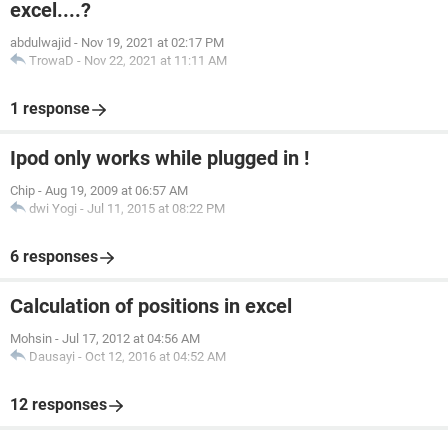
excel....?
abdulwajid
-
Nov 19, 2021 at 02:17 PM
TrowaD
-
Nov 22, 2021 at 11:11 AM
1 response
Ipod only works while plugged in !
Chip
-
Aug 19, 2009 at 06:57 AM
dwi Yogi
-
Jul 11, 2015 at 08:22 PM
6 responses
Calculation of positions in excel
Mohsin
-
Jul 17, 2012 at 04:56 AM
Dausayi
-
Oct 12, 2016 at 04:52 AM
12 responses