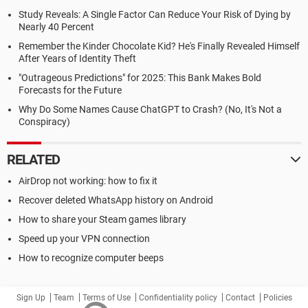
Study Reveals: A Single Factor Can Reduce Your Risk of Dying by
Nearly 40 Percent
Remember the Kinder Chocolate Kid? He's Finally Revealed Himself
After Years of Identity Theft
"Outrageous Predictions" for 2025: This Bank Makes Bold
Forecasts for the Future
Why Do Some Names Cause ChatGPT to Crash? (No, It's Not a
Conspiracy)
RELATED
AirDrop not working: how to fix it
Recover deleted WhatsApp history on Android
How to share your Steam games library
Speed up your VPN connection
How to recognize computer beeps
Sign Up
Team
Terms of Use
Confidentiality policy
Contact
Policies