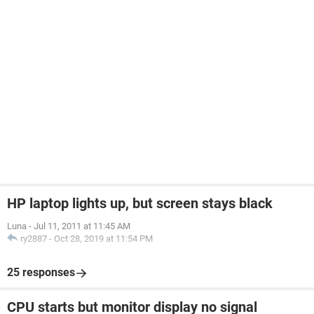
HP laptop lights up, but screen stays black
Luna
-
Jul 11, 2011 at 11:45 AM
ry2887
-
Oct 28, 2019 at 11:54 PM
25 responses
CPU starts but monitor display no signal