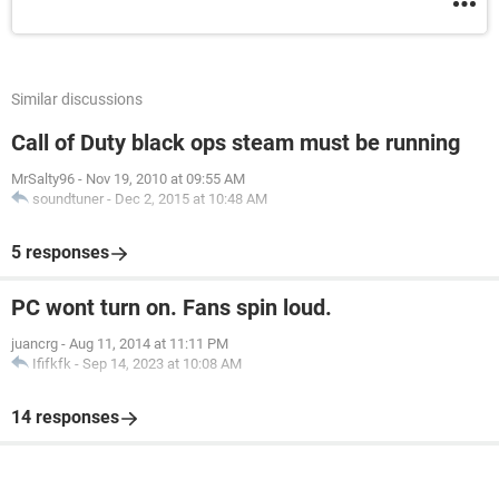
Similar discussions
Call of Duty black ops steam must be running
MrSalty96
-
Nov 19, 2010 at 09:55 AM
soundtuner
-
Dec 2, 2015 at 10:48 AM
5 responses
PC wont turn on. Fans spin loud.
juancrg
-
Aug 11, 2014 at 11:11 PM
Ififkfk
-
Sep 14, 2023 at 10:08 AM
14 responses