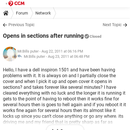
Forum
Network
Previous Topic
Next Topic
Opens in sections after running
Closed
Mr.Bills puter
- Aug 22, 2011 at 06:16 PM
Mr.Bills puter -
Aug 23, 2011 at 06:48 PM
Hello, I have a dell inspiron 1501 and have been having
problems with it. It is always on and I partially close the
cover and when I pick it up and open cover it opens in
sections? and takes forever like several minutes? I have
cleared everything with no luck and the longer it is running it
gets to the point of having to reboot then it works fine for
several hours then is goes to hell again and if you reboot it it
works fine again for several hours then its almost like it
locks up since you can't close anything or go any where. its
driving me and my friend that is pretty sharp as far as
putters go..Like I said I cleared everything and ran virus