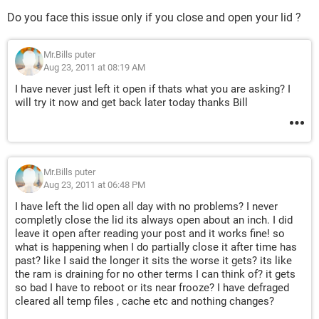
Do you face this issue only if you close and open your lid ?
Mr.Bills puter
Aug 23, 2011 at 08:19 AM
I have never just left it open if thats what you are asking? I
will try it now and get back later today thanks Bill
Mr.Bills puter
Aug 23, 2011 at 06:48 PM
I have left the lid open all day with no problems? I never
completly close the lid its always open about an inch. I did
leave it open after reading your post and it works fine! so
what is happening when I do partially close it after time has
past? like I said the longer it sits the worse it gets? its like
the ram is draining for no other terms I can think of? it gets
so bad I have to reboot or its near frooze? I have defraged
cleared all temp files , cache etc and nothing changes?