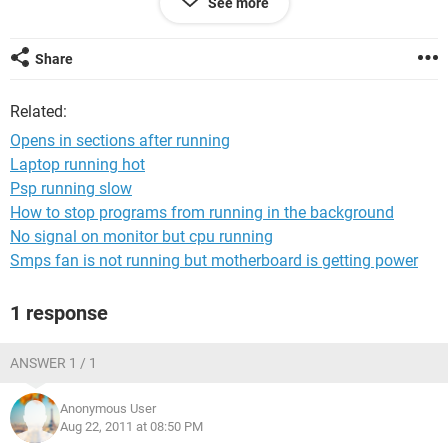
See more
checks and nothing shows up and when you first reboot it,
its fast with no problems HELP, Bill
Share
Related:
Opens in sections after running
Laptop running hot
Psp running slow
How to stop programs from running in the background
No signal on monitor but cpu running
Smps fan is not running but motherboard is getting power
1 response
ANSWER 1 / 1
Anonymous User
Aug 22, 2011 at 08:50 PM