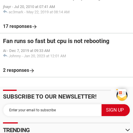
jhayr
-
Jul 20, 2010 at 07:41 AM
ac3mark
-
May 22, 2019 at 08:14 AM
17 responses
Fan runs so fast but cpu is not rebooting
Ai
-
Dec 7, 2019 at 09:33 AM
Johnny
-
Jan 20, 2023 at 12:01 AM
2 responses
SUBSCRIBE TO OUR NEWSLETTER!
TRENDING