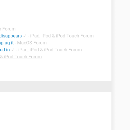
r Forum
 disappears
✓
-
iPad, iPod & iPod Touch Forum
plug it
-
MacOS Forum
ed in
✓
-
iPad, iPod & iPod Touch Forum
d & iPod Touch Forum