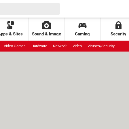
Apps & Sites
Sound & Image
Gaming
Security
Video Games
Hardware
Network
Video
Viruses/Security