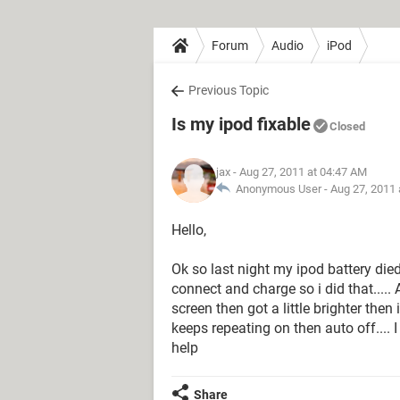
Forum
Audio
iPod
Previous Topic
Is my ipod fixable
Closed
jax
- Aug 27, 2011 at 04:47 AM
Anonymous User -
Aug 27, 2011 
Hello,
Ok so last night my ipod battery die
connect and charge so i did that.....
screen then got a little brighter then 
keeps repeating on then auto off.... I
help
Share