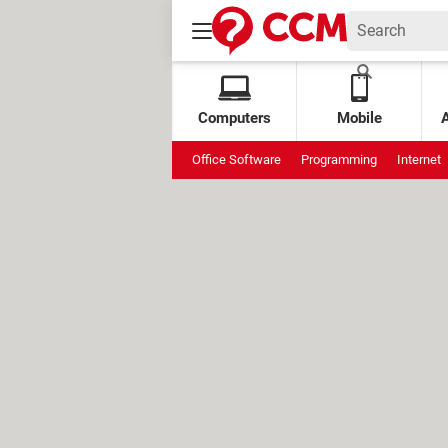
Computers
Mobile
Office Software
Programming
Internet