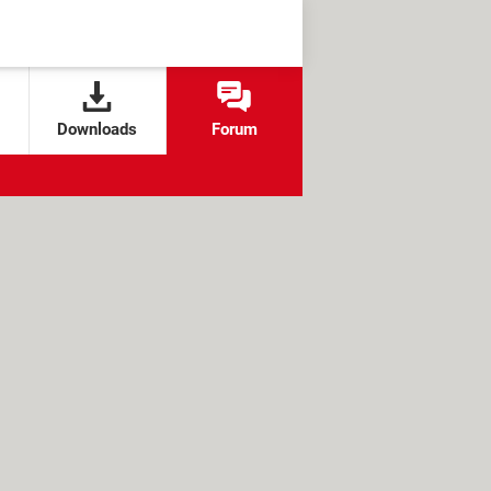
Downloads
Forum