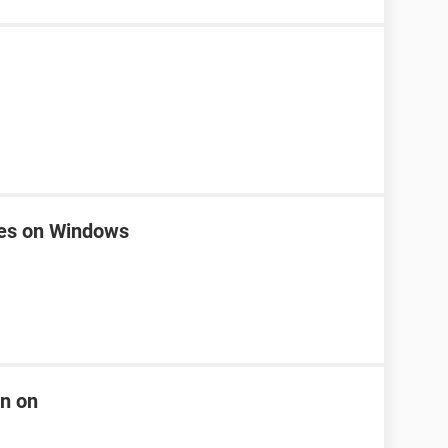
nes on Windows
rn on