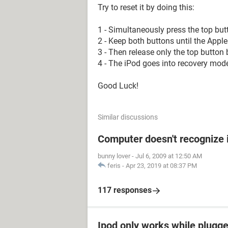
Try to reset it by doing this:
1 - Simultaneously press the top but
2 - Keep both buttons until the Appl
3 - Then release only the top button 
4 - The iPod goes into recovery mode
Good Luck!
Similar discussions
Computer doesn't recognize 
bunny lover
-
Jul 6, 2009 at 12:50 AM
feris
-
Apr 23, 2019 at 08:37 PM
117 responses
Ipod only works while plugged