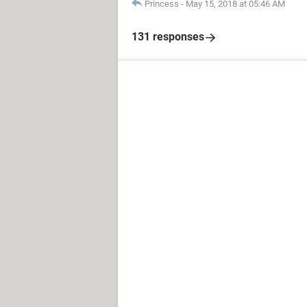
Princess
-
May 15, 2018 at 05:46 AM
131 responses