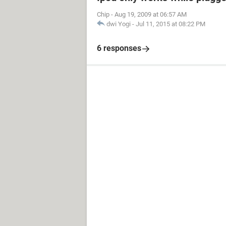
Chip
-
Aug 19, 2009 at 06:57 AM
dwi Yogi
-
Jul 11, 2015 at 08:22 PM
6 responses