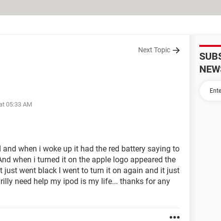
Next Topic
SUB
NEW
at 05:33 AM
d and when i woke up it had the red battery saying to
 And when i turned it on the apple logo appeared the
it just went black I went to turn it on again and it just
 rilly need help my ipod is my life... thanks for any