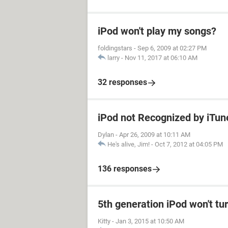
iPod won't play my songs?
foldingstars
-
Sep 6, 2009 at 02:27 PM
larry
-
Nov 11, 2017 at 06:10 AM
32 responses
iPod not Recognized by iTu
Dylan
-
Apr 26, 2009 at 10:11 AM
He's alive, Jim!
-
Oct 7, 2012 at 04:05 PM
136 responses
5th generation iPod won't tu
Kitty
-
Jan 3, 2015 at 10:50 AM