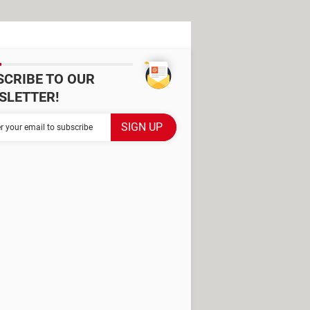
SCRIBE TO OUR
SLETTER!