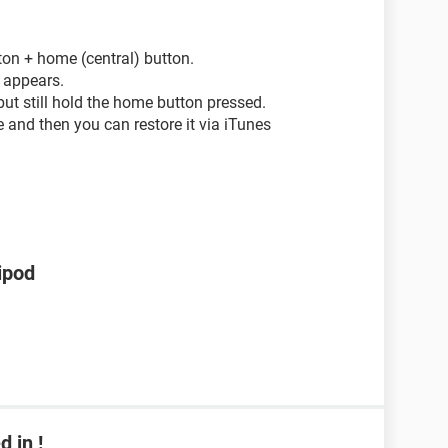
ton + home (central) button.
e appears.
but still hold the home button pressed.
 and then you can restore it via iTunes
ipod
 in !