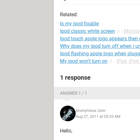
Related:
Is my ipod fixable
Ipod classic white screen
✓
-
Monito
Ipod touch apple logo appears then
Why does my ipod turn off when i un
Ipod flashing apple logo when plugg
My ipod won't turn on
✓
-
iPad, iPo
1 response
ANSWER 1 / 1
Anonymous User
Aug 27, 2011 at 05:33 AM
Hello,