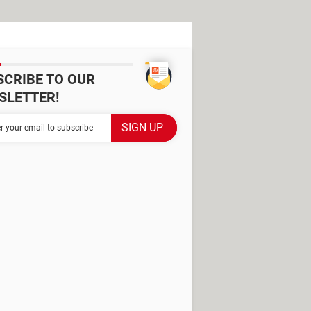
SCRIBE TO OUR
SLETTER!