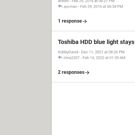
Antoni
-
Feb 29, 2016 at 06:31 PM
xpcman
-
Feb 29, 2016 at 06:34 PM
1 response
Toshiba HDD blue light stays 
KobbyDavid
-
Dec 11, 2021 at 08:26 PM
Irina2207
-
Feb 14, 2022 at 01:39 AM
2 responses