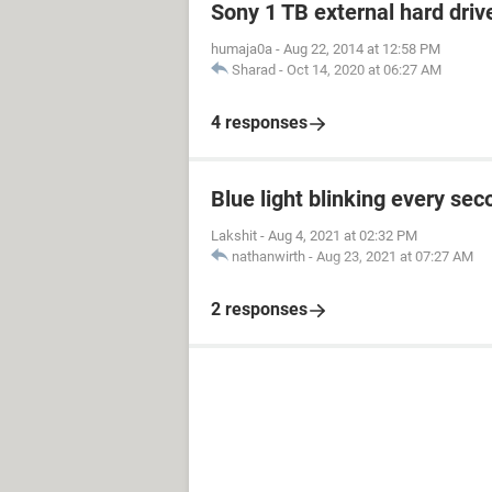
Sony 1 TB external hard driv
humaja0a
-
Aug 22, 2014 at 12:58 PM
Sharad
-
Oct 14, 2020 at 06:27 AM
4 responses
Blue light blinking every sec
Lakshit
-
Aug 4, 2021 at 02:32 PM
nathanwirth
-
Aug 23, 2021 at 07:27 AM
2 responses