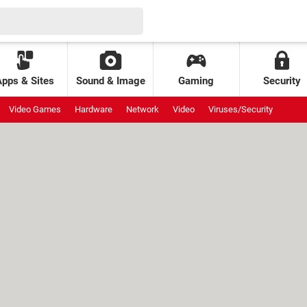
Apps & Sites
Sound & Image
Gaming
Security
Video Games
Hardware
Network
Video
Viruses/Security