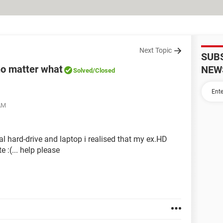
Next Topic
SUB
 no matter what
NEW
Solved
/Closed
 AM
al hard-drive and laptop i realised that my ex.HD
 :(... help please