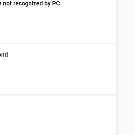
e not recognized by PC
ond