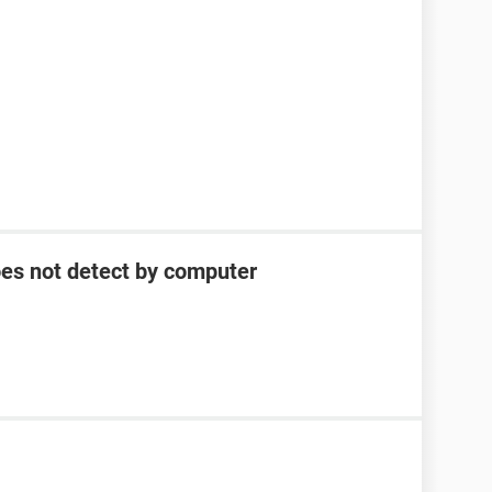
oes not detect by computer