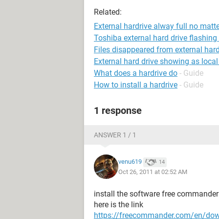
Related:
External hardrive alway full no matt
Toshiba external hard drive flashing 
Files disappeared from external hard
External hard drive showing as local
What does a hardrive do
- Guide
How to install a hardrive
- Guide
1 response
ANSWER 1 / 1
venu619
14
Oct 26, 2011 at 02:52 AM
install the software free commander
here is the link
https://freecommander.com/en/do