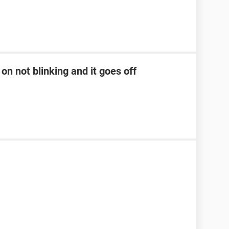
on not blinking and it goes off