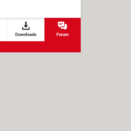
Downloads
Forum