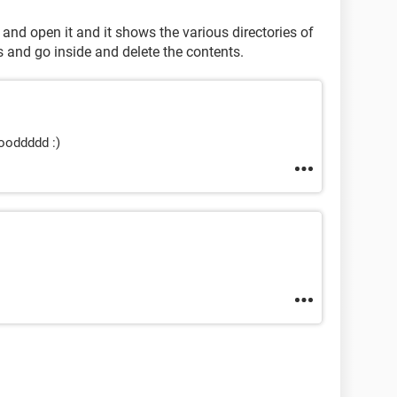
ll and open it and it shows the various directories of
s and go inside and delete the contents.
oooddddd :)