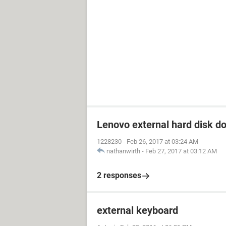
Lenovo external hard disk d
1228230
-
Feb 26, 2017 at 03:24 AM
nathanwirth
-
Feb 27, 2017 at 03:12 AM
2 responses
external keyboard