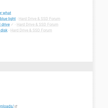
er what
blue light
-
Hard Drive & SSD Forum
 drive
✓
-
Hard Drive & SSD Forum
 disk
-
Hard Drive & SSD Forum
wnloads/