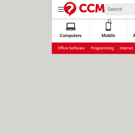
Computers
Mobile
Office Software
Programming
Internet