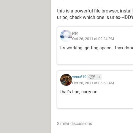
this is a powerful file browser, insta
ur pc, check which one is ur ex-HDD'
jojo
Oct 26, 2011 at 02:24 PM
its working..getting space...thnx do
venu619
14
Oct 28, 2011 at 05:58 AM
that's fine, carry on
Similar discussions