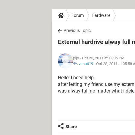
Forum
Hardware
Previous Topic
External hardrive alway full
jojo
- Oct 25, 2011 at 11:35 PM
venu619
-
Oct 28, 2011 at 05:58
Hello, I need help.
after letting my friend use my extern
was alway full no matter what i delete
Share