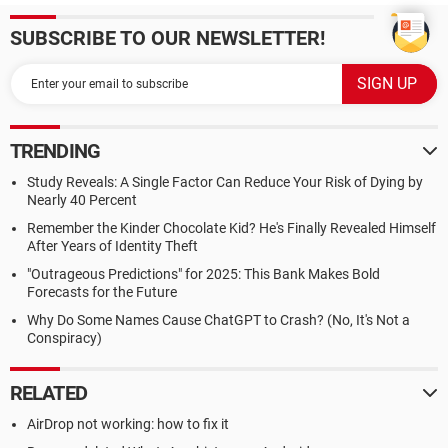
SUBSCRIBE TO OUR NEWSLETTER!
TRENDING
Study Reveals: A Single Factor Can Reduce Your Risk of Dying by
Nearly 40 Percent
Remember the Kinder Chocolate Kid? He's Finally Revealed Himself
After Years of Identity Theft
"Outrageous Predictions" for 2025: This Bank Makes Bold
Forecasts for the Future
Why Do Some Names Cause ChatGPT to Crash? (No, It's Not a
Conspiracy)
RELATED
AirDrop not working: how to fix it