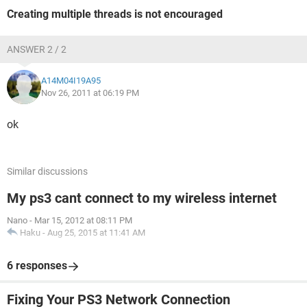
Creating multiple threads is not encouraged
ANSWER 2 / 2
A14M04I19A95
Nov 26, 2011 at 06:19 PM
ok
Similar discussions
My ps3 cant connect to my wireless internet
Nano
-
Mar 15, 2012 at 08:11 PM
Haku
-
Aug 25, 2015 at 11:41 AM
6 responses
Fixing Your PS3 Network Connection