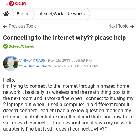
Forum
Internet/Social Networks
Previous Topic
Next Topic
Connecting to the internet why?? please help
Solved
/Closed
A14M04I19A95
- Nov 26, 2011 at 05:59 PM
A14M04I19A95
-
Nov 26, 2011 at 06:19 PM
Hello,
i'm trying to connect to the internet through a shared home
network .. basically its wireless and the main thing box is in
the next room and it works fine when i connect to it using my
2 laptops but when i used a computer in a different room it
doesn't connect . earlier i had a yellow question mark on my
erthernet controller but re-installed it and thats fine now but it
still doesn't connect .. i troubleshoot and it says my network
adapter is fine but it still doesn't connect ..why??