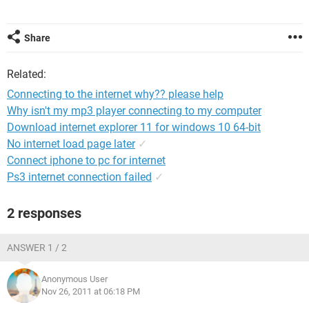
Share
Related:
Connecting to the internet why?? please help
Why isn't my mp3 player connecting to my computer
Download internet explorer 11 for windows 10 64-bit
No internet load page later
✓
Connect iphone to pc for internet
Ps3 internet connection failed
✓
2 responses
ANSWER 1 / 2
Anonymous User
Nov 26, 2011 at 06:18 PM