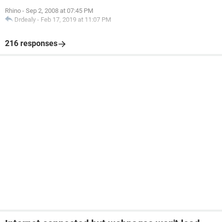
Rhino
-
Sep 2, 2008 at 07:45 PM
Drdealy
-
Feb 17, 2019 at 11:07 PM
216 responses