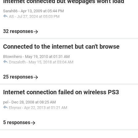
Internet connected but webpages won't load
Sarah86
-
Apr 13, 2009 at 05:44 PM
AS
-
Jul 27, 2024 at 05:03 PM
32 responses
Connected to the internet but can't browse
Btownhero
-
May 19, 2010 at 01:31 AM
Drazaloth
-
May 15, 2018 at 03:04 AM
25 responses
Internet connection failed on wireless PS3
pel
-
Dec 28, 2008 at 08:25 AM
Elvyrax
-
Apr 22, 2013 at 01:21 AM
5 responses