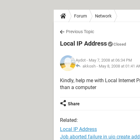
Forum
Network
Previous Topic
Local IP Address
Closed
Aydot
- May 7, 2008 at 06:34 PM
akkosh -
May 8, 2008 at 01:41 A
Kindly, help me with Local Internet P
than a computer
Share
Related:
Local IP Address
Job aborted failure in uio create ad