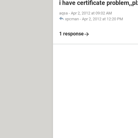
i have certificate problem,,p
aqsa
-
Apr 2, 2012 at 09:02 AM
xpcman
-
Apr 2, 2012 at 12:20 PM
1 response