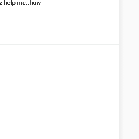
lz help me..how