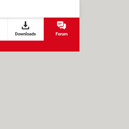
Downloads
Forum