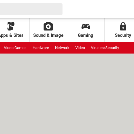
Apps & Sites
Sound & Image
Gaming
Security
Video Games
Hardware
Network
Video
Viruses/Security