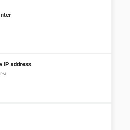
inter
he IP address
3 PM