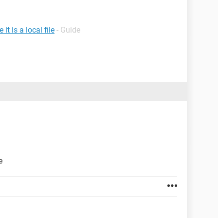
t is a local file
- Guide
e