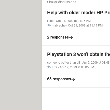
Similar discussions
Help with older moder HP Pr
Hlab
-
Oct 21, 2009 at 04:36 PM
hlabreche
-
Oct 21, 2009 at 11:19 PM
2 responses
Playstation 3 won't obtain t
someone better than all
-
Apr 9, 2009 at 08:4
Tita
-
Apr 12, 2023 at 03:05 PM
63 responses