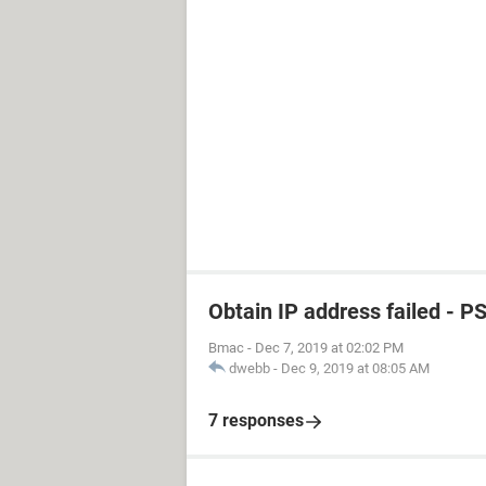
Obtain IP address failed - P
Bmac
-
Dec 7, 2019 at 02:02 PM
dwebb
-
Dec 9, 2019 at 08:05 AM
7 responses