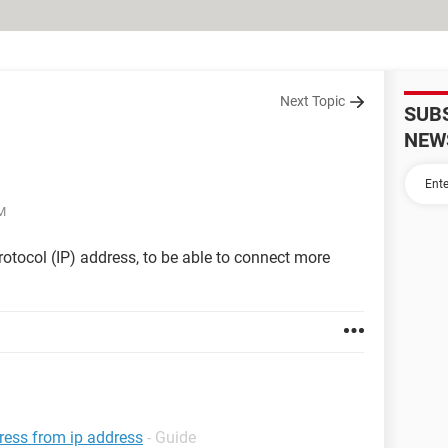
Next Topic
SUB
NEW
M
rotocol (IP) address, to be able to connect more
dress from ip address
- Guide