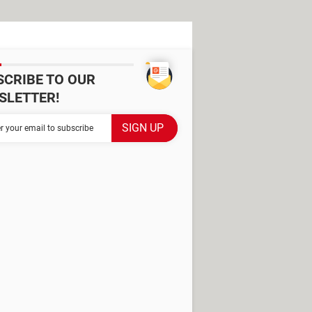
SCRIBE TO OUR
SLETTER!