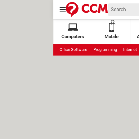
Computers
Mobile
Office Software
Programming
Internet