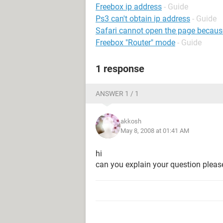
Freebox ip address
- Guide
Ps3 can't obtain ip address
- Guide
Safari cannot open the page because i
Freebox "Router" mode
- Guide
1 response
ANSWER 1 / 1
akkosh
May 8, 2008 at 01:41 AM
hi
can you explain your question pleas