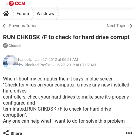
Forum
Windows
Previous Topic
Next Topic
RUN CHKDSK /F to check for hard drive corrupt
Closed
haneefa
- Jun 27, 2012 at 06:51 AM
Blocked Profile -
Jun 27, 2012 at 07:02 AM
When I boot my computer then it says in blue screen
"Check for virus on your computer,remove any new installed
hard drives
controllers, check your hard drives to make sure it's properly
configured and
terminated.RUN CHKDSK /F to check for hard drive
corruption".
Any one can help what I want to do for solve this problem
Share