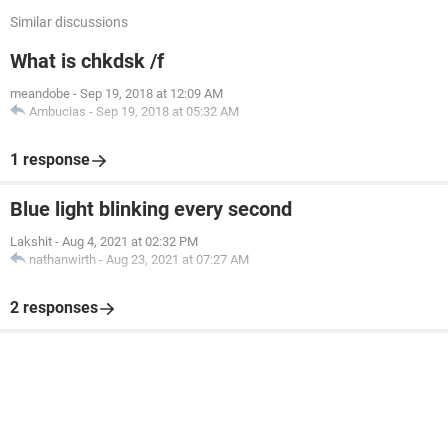
Similar discussions
What is chkdsk /f
meandobe
-
Sep 19, 2018 at 12:09 AM
Ambucias
-
Sep 19, 2018 at 05:32 AM
1 response
Blue light blinking every second
Lakshit
-
Aug 4, 2021 at 02:32 PM
nathanwirth
-
Aug 23, 2021 at 07:27 AM
2 responses