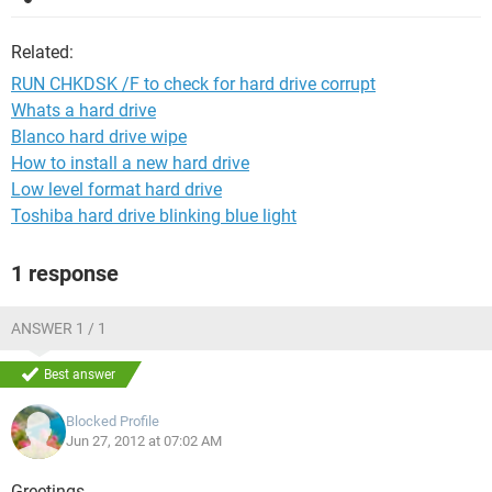
Related:
RUN CHKDSK /F to check for hard drive corrupt
Whats a hard drive
Blanco hard drive wipe
How to install a new hard drive
Low level format hard drive
Toshiba hard drive blinking blue light
1 response
ANSWER 1 / 1
Best answer
Blocked Profile
Jun 27, 2012 at 07:02 AM
Greetings,