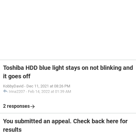
Toshiba HDD blue light stays on not blinking and
it goes off
KobbyDavid
-
Dec 11, 2021 at 08:26 PM
Irina2207
-
Feb 14, 2022 at 01:39 AM
2 responses
You submitted an appeal. Check back here for
results