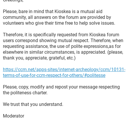
Please, bare in mind that Kioskea is a mutual aid
community, all answers on the forum are provided by
volunteers who give their time free to help solve issues.
Therefore, it is specifically requested from Kioskea forum
users correspond showing mutual respect. Therefore, when
requesting assistance, the use of polite expressions,as for
elsewhere in similar circumstances, is appreciated. (please,
thank you, appreciate, grateful, etc.)
https://ccm.net/apps-sites/internet-archeology/ccm/10131-
terms-of-use-for-ccm-respect-for-others/#politesse
Please, copy, modify and repost your message respecting
the politeness charter.
We trust that you understand.
Moderator