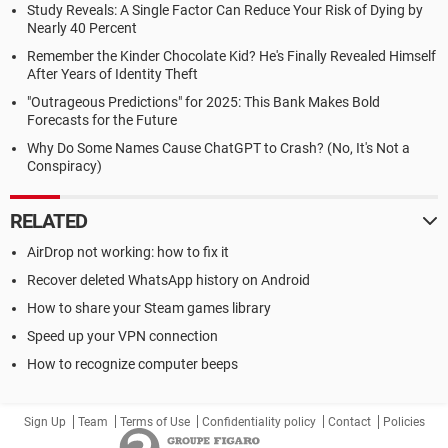
Study Reveals: A Single Factor Can Reduce Your Risk of Dying by
Nearly 40 Percent
Remember the Kinder Chocolate Kid? He's Finally Revealed Himself
After Years of Identity Theft
"Outrageous Predictions" for 2025: This Bank Makes Bold
Forecasts for the Future
Why Do Some Names Cause ChatGPT to Crash? (No, It's Not a
Conspiracy)
RELATED
AirDrop not working: how to fix it
Recover deleted WhatsApp history on Android
How to share your Steam games library
Speed up your VPN connection
How to recognize computer beeps
Sign Up
Team
Terms of Use
Confidentiality policy
Contact
Policies