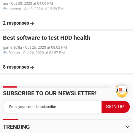
asi
-
Oct 30, 2023 at 04:09 PM
cherryq
-
Apr 8, 2024 at 12:29 PM
2 responses
Best software to test HDD health
gamer87fla
-
Oct 25, 2023 at 08:02 PM
DKenn
-
Oct 26, 2023 at 02:57 PM
8 responses
SUBSCRIBE TO OUR NEWSLETTER!
TRENDING