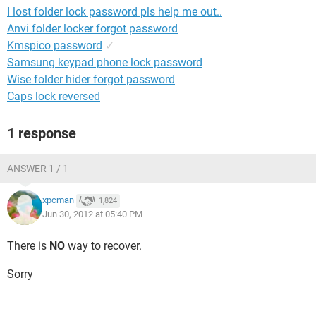
I lost folder lock password pls help me out..
Anvi folder locker forgot password
Kmspico password
✓
Samsung keypad phone lock password
Wise folder hider forgot password
Caps lock reversed
1 response
ANSWER 1 / 1
xpcman
1,824
Jun 30, 2012 at 05:40 PM
There is
NO
way to recover.
Sorry