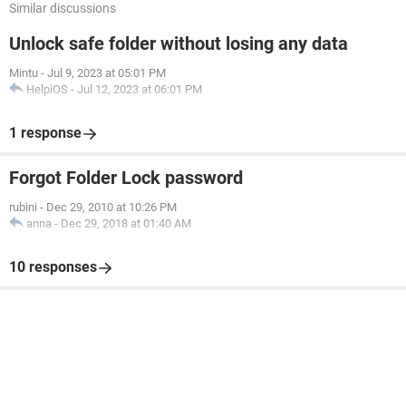
Similar discussions
Unlock safe folder without losing any data
Mintu
-
Jul 9, 2023 at 05:01 PM
HelpiOS
-
Jul 12, 2023 at 06:01 PM
1 response
Forgot Folder Lock password
rubini
-
Dec 29, 2010 at 10:26 PM
anna
-
Dec 29, 2018 at 01:40 AM
10 responses