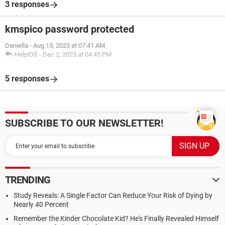
3 responses
kmspico password protected
Daniella
-
Aug 13, 2023 at 07:41 AM
HelpiOS
-
Dec 2, 2023 at 04:45 PM
5 responses
SUBSCRIBE TO OUR NEWSLETTER!
TRENDING
Study Reveals: A Single Factor Can Reduce Your Risk of Dying by
Nearly 40 Percent
Remember the Kinder Chocolate Kid? He's Finally Revealed Himself