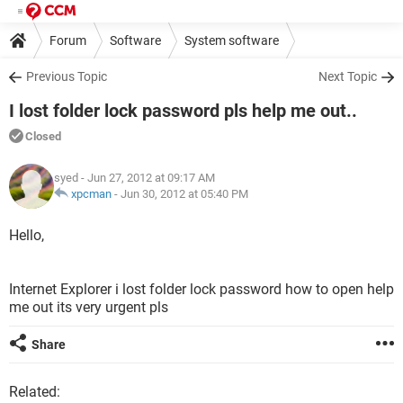
Forum
Software
System software
Previous Topic
Next Topic
I lost folder lock password pls help me out..
Closed
syed
- Jun 27, 2012 at 09:17 AM
xpcman
-
Jun 30, 2012 at 05:40 PM
Hello,
Internet Explorer i lost folder lock password how to open help
me out its very urgent pls
Share
Related: