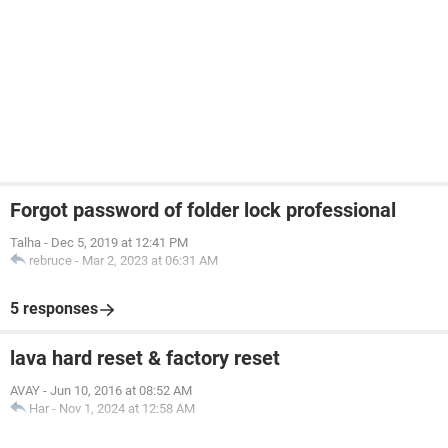
Forgot password of folder lock professional
Talha
-
Dec 5, 2019 at 12:41 PM
rebruce
-
Mar 2, 2023 at 06:31 AM
5 responses
lava hard reset & factory reset
AVAY
-
Jun 10, 2016 at 08:52 AM
Har
-
Nov 1, 2024 at 12:58 AM