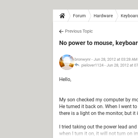
Forum
Hardware
Keyboar
Previous Topic
No power to mouse, keyboard
bronwynr
- Jun 28, 2012 at 03:28 AM
pielover1124 -
Jun 28, 2012 at 0
Hello,
My son checked my computer by movin
He turned it back on. When I went to
there is a light on the monitor, but it 
I tried taking out the power lead an
when I turn it on, it will not turn on i