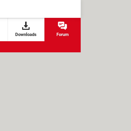
Downloads
Forum