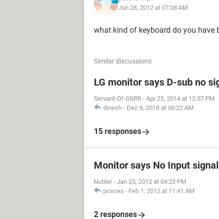
Jun 28, 2012 at 07:08 AM
what kind of keyboard do you have b
Similar discussions
LG monitor says D-sub no si
Servant-Of-SSRR
-
Apr 25, 2014 at 12:57 PM
dinesh
-
Dec 6, 2018 at 06:22 AM
15 responses
Monitor says No Input signal
Nutiler
-
Jan 25, 2012 at 04:23 PM
pcsces
-
Feb 1, 2012 at 11:41 AM
2 responses