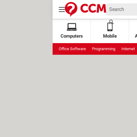
Computers
Mobile
Office Software
Programming
Internet