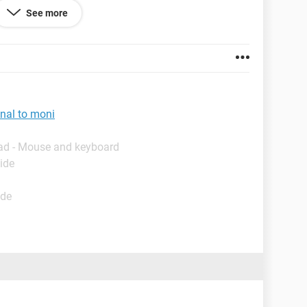
See more
nal to moni
ad - Mouse and keyboard
ide
ide