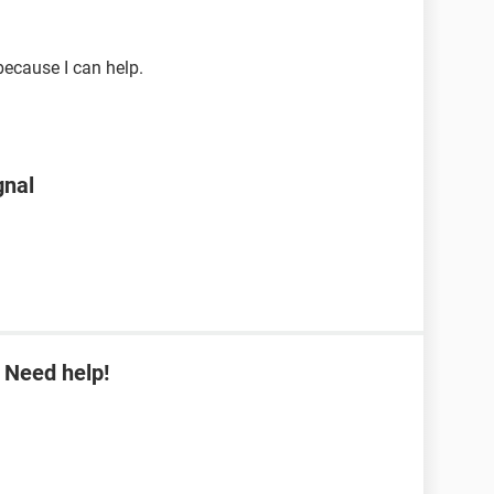
ecause I can help.
gnal
 Need help!