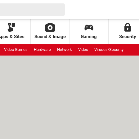
Apps & Sites
Sound & Image
Gaming
Security
Video Games
Hardware
Network
Video
Viruses/Security