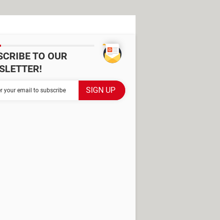
SCRIBE TO OUR
SLETTER!