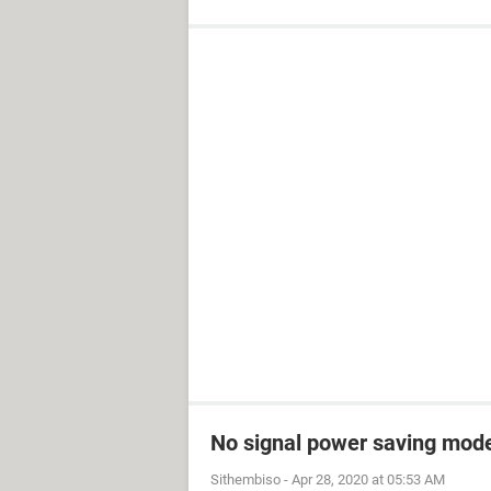
No signal power saving mod
Sithembiso
-
Apr 28, 2020 at 05:53 AM