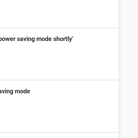
 power saving mode shortly'
saving mode