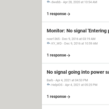
dwebb
-
Apr 28, 2020 at 10:54 AM
1 response
Monitor: No signal 'Entering
noor1365
-
Dec 9, 2016 at 03:19 AM
KY_WD
-
Dec 9, 2016 at 10:59 AM
1 response
No signal going into power 
Barb
-
Apr 4, 2021 at 04:53 PM
HelpiOS
-
Apr 4, 2021 at 05:25 PM
1 response