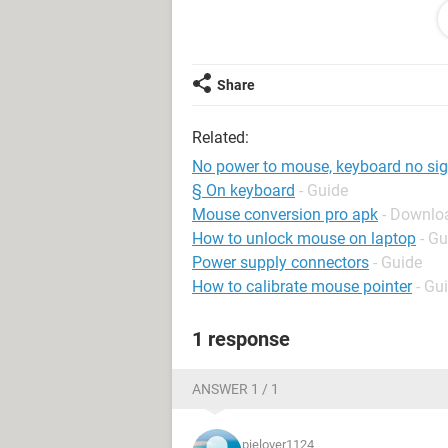
What should we do now?
Share
Thanks
Related:
No power to mouse, keyboard no sig
§ On keyboard
- Guide
Mouse conversion pro apk
- Downlo
How to unlock mouse on laptop
- Gu
Power supply connectors
- Guide
How to calibrate mouse pointer
- Gu
1 response
ANSWER 1 / 1
pielover1124