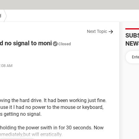
d
Next Topic
SUB
 no signal to moni
NEW
Closed
7:08 AM
g the hard drive. It had been working just fine.
 use it I had no power to the mouse or keyboard,
is getting no signal.
d holding the power swith in for 30 seconds. Now
mmediately,but will erratically.