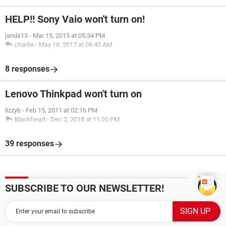
HELP!! Sony Vaio won't turn on!
janda13
-
Mar 15, 2015 at 05:34 PM
charlie
-
May 18, 2017 at 06:40 AM
8 responses
Lenovo Thinkpad won't turn on
lizzyb
-
Feb 15, 2011 at 02:16 PM
Blackheart
-
Dec 2, 2018 at 11:20 PM
39 responses
SUBSCRIBE TO OUR NEWSLETTER!