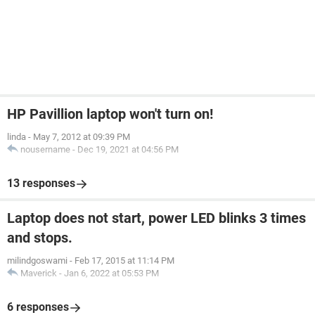
HP Pavillion laptop won't turn on!
linda
-
May 7, 2012 at 09:39 PM
nousername
-
Dec 19, 2021 at 04:56 PM
13 responses
Laptop does not start, power LED blinks 3 times
and stops.
milindgoswami
-
Feb 17, 2015 at 11:14 PM
Maverick
-
Jan 6, 2022 at 05:53 PM
6 responses