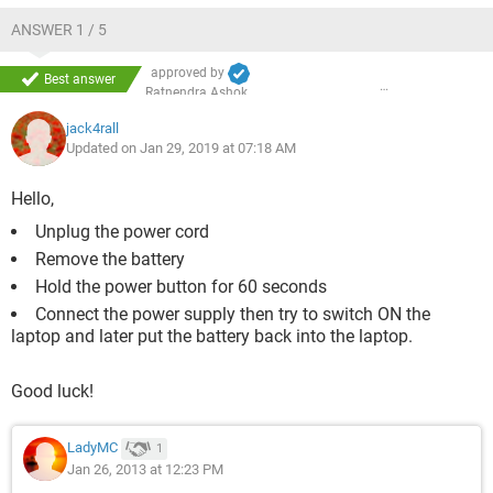
ANSWER 1 / 5
approved by
Best answer
Ratnendra Ashok
jack4rall
Updated on Jan 29, 2019 at 07:18 AM
Hello,
Unplug the power cord
Remove the battery
Hold the power button for 60 seconds
Connect the power supply then try to switch ON the
laptop and later put the battery back into the laptop.
Good luck!
LadyMC
1
Jan 26, 2013 at 12:23 PM