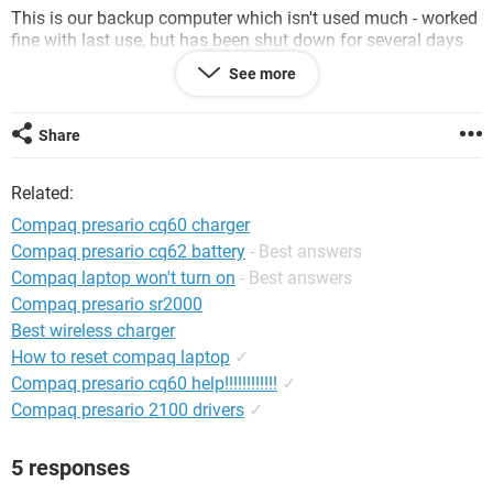
This is our backup computer which isn't used much - worked
fine with last use, but has been shut down for several days
since.
See more
Any ideas or suggestions?
Share
Thanks!
Related:
Compaq presario cq60 charger
Compaq presario cq62 battery
- Best answers
Compaq laptop won't turn on
- Best answers
Compaq presario sr2000
Best wireless charger
How to reset compaq laptop
✓
Compaq presario cq60 help!!!!!!!!!!!!
✓
Compaq presario 2100 drivers
✓
5 responses