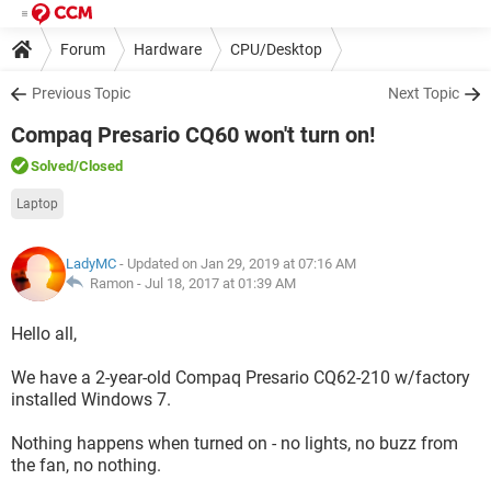
Forum
Hardware
CPU/Desktop
Previous Topic
Next Topic
Compaq Presario CQ60 won't turn on!
Solved
/Closed
Laptop
LadyMC
- Updated on Jan 29, 2019 at 07:16 AM
Ramon -
Jul 18, 2017 at 01:39 AM
Hello all,
We have a 2-year-old Compaq Presario CQ62-210 w/factory
installed Windows 7.
Nothing happens when turned on - no lights, no buzz from
the fan, no nothing.