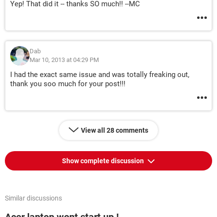
Yep! That did it -- thanks SO much!! --MC
Dab
Mar 10, 2013 at 04:29 PM
I had the exact same issue and was totally freaking out,
thank you soo much for your post!!!
View all 28 comments
Show complete discussion
Similar discussions