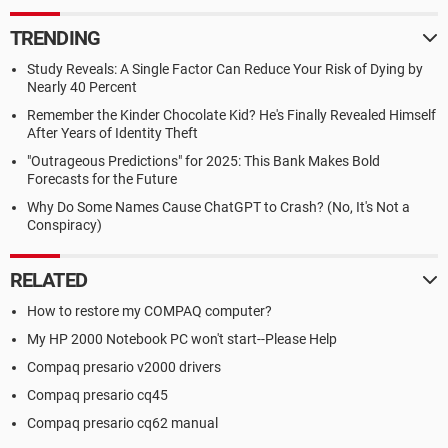
TRENDING
Study Reveals: A Single Factor Can Reduce Your Risk of Dying by
Nearly 40 Percent
Remember the Kinder Chocolate Kid? He's Finally Revealed Himself
After Years of Identity Theft
"Outrageous Predictions" for 2025: This Bank Makes Bold
Forecasts for the Future
Why Do Some Names Cause ChatGPT to Crash? (No, It's Not a
Conspiracy)
RELATED
How to restore my COMPAQ computer?
My HP 2000 Notebook PC won't start--Please Help
Compaq presario v2000 drivers
Compaq presario cq45
Compaq presario cq62 manual