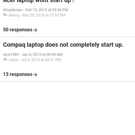
Acer laptop wont start up !
Simpleman
-
Feb 15, 2013 at 05:36 PM
Manoj
-
Mar 20, 2018 at 12:50 PM
50 responses
Compaq laptop does not completely start up.
nice1989
-
Jan 6, 2013 at 06:49 AM
maria
-
Jul 4, 2015 at 04:21 PM
13 responses